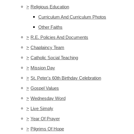
>
Religious Education
Curriculum And Curriculum Photos
Other Faiths
>
R.E. Policies And Documents
>
Chaplaincy Team
>
Catholic Social Teaching
>
Mission Day
>
St. Peter's 60th Birthday Celebration
>
Gospel Values
>
Wednesday Word
>
Live Simply
>
Year Of Prayer
>
Pilgrims Of Hope