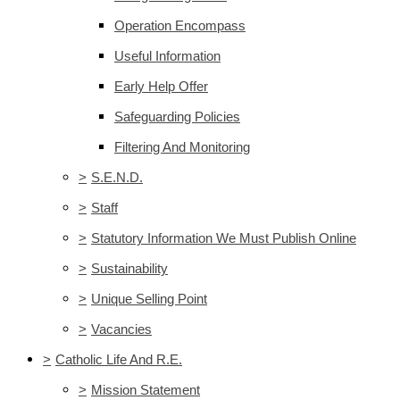
Operation Encompass
Useful Information
Early Help Offer
Safeguarding Policies
Filtering And Monitoring
>
S.E.N.D.
>
Staff
>
Statutory Information We Must Publish Online
>
Sustainability
>
Unique Selling Point
>
Vacancies
>
Catholic Life And R.E.
>
Mission Statement