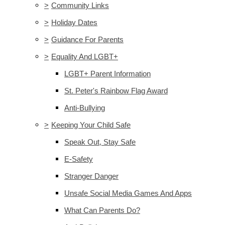
>
Community Links
>
Holiday Dates
>
Guidance For Parents
>
Equality And LGBT+
LGBT+ Parent Information
St. Peter's Rainbow Flag Award
Anti-Bullying
>
Keeping Your Child Safe
Speak Out, Stay Safe
E-Safety
Stranger Danger
Unsafe Social Media Games And Apps
What Can Parents Do?