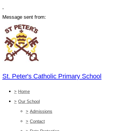
,
Message sent from:
St. Peter's Catholic Primary School
>
Home
>
Our School
>
Admissions
>
Contact