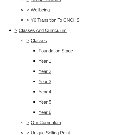
>
Wellbeing
>
Y6 Transition To CNCHS
>
Classes And Curriculum
>
Classes
Foundation Stage
Year 1
Year 2
Year 3
Year 4
Year 5
Year 6
>
Our Curriculum
>
Unique Selling Point