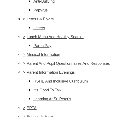
Anti-Bullying
Papyrus
>
Letters & Flyers
Letters
>
Lunch Menu And Healthy Snacks
ParentPay
>
Medical Information
>
Parent And Pupil Questionnaires And Responses
>
Parent Information Evenings
RSHE And Inclusive Curriculum
It's Good To Talk
Learning At St. Peter's
>
PPTA
>
School Uniform