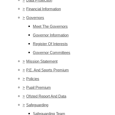
>
Data Protection
>
Financial Information
>
Governors
Meet The Governors
Governor Information
Register Of Interests
Governor Committees
>
Mission Statement
>
P.E. And Sports Premium
>
Policies
>
Pupil Premium
>
Ofsted Report And Data
>
Safeguarding
Safeguarding Team