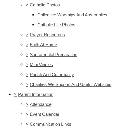
>
Catholic Photos
Collective Worships And Assemblies
Catholic Life Photos
>
Prayer Resources
>
Faith At Home
>
Sacramental Preparation
>
Mini Vinnies
>
Parish And Community
>
Charities We Support And Useful Websites
>
Parent Information
>
Attendance
>
Event Calendar
>
Communication Links