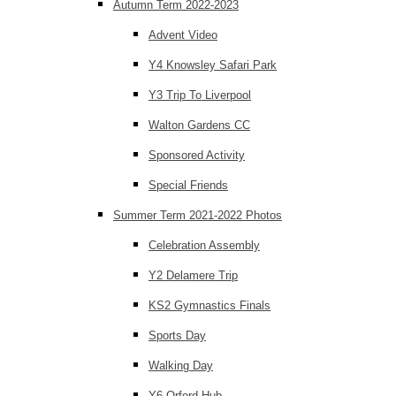
Autumn Term 2022-2023
Advent Video
Y4 Knowsley Safari Park
Y3 Trip To Liverpool
Walton Gardens CC
Sponsored Activity
Special Friends
Summer Term 2021-2022 Photos
Celebration Assembly
Y2 Delamere Trip
KS2 Gymnastics Finals
Sports Day
Walking Day
Y6 Orford Hub