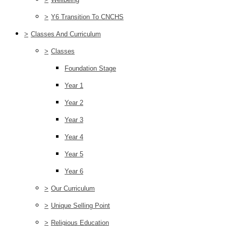
>
Y6 Transition To CNCHS
>
Classes And Curriculum
>
Classes
Foundation Stage
Year 1
Year 2
Year 3
Year 4
Year 5
Year 6
>
Our Curriculum
>
Unique Selling Point
>
Religious Education