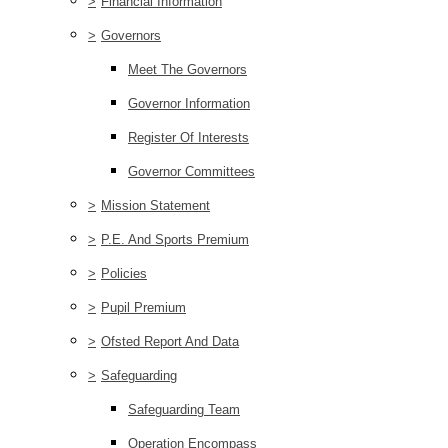
>
Financial Information
>
Governors
Meet The Governors
Governor Information
Register Of Interests
Governor Committees
>
Mission Statement
>
P.E. And Sports Premium
>
Policies
>
Pupil Premium
>
Ofsted Report And Data
>
Safeguarding
Safeguarding Team
Operation Encompass