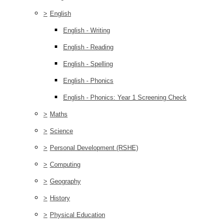
>
English
English - Writing
English - Reading
English - Spelling
English - Phonics
English - Phonics: Year 1 Screening Check
>
Maths
>
Science
>
Personal Development (RSHE)
>
Computing
>
Geography
>
History
>
Physical Education