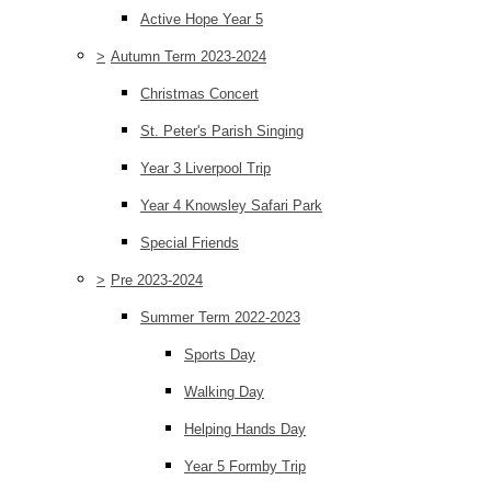
Active Hope Year 5
>
Autumn Term 2023-2024
Christmas Concert
St. Peter's Parish Singing
Year 3 Liverpool Trip
Year 4 Knowsley Safari Park
Special Friends
>
Pre 2023-2024
Summer Term 2022-2023
Sports Day
Walking Day
Helping Hands Day
Year 5 Formby Trip