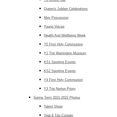
Queen's Jubilee Celebrations
May Procession
Young Voices
Health And Wellbeing Week
Y5 First Holy Communion
Y1 Trip Warrington Museum
KS1 Sporting Events
KS2 Sporting Events
Y4 First Holy Communion
Y3 Trip Norton Priory
Spring Term 2021-2022 Photos
Talent Show
Year 6 Trip Conway