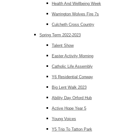
Health And Wellbeing Week
Warrington Wolves Fire 7s
Culcheth Cross Country
Spring Term 2022-2023
Talent Show
Easter Activity Morning
Catholic Life Assembly
Y6 Residential Conway
Big Lent Walk 2023
Ability Day Orford Hub
Active Hope Year 5
Young Voices
Y5 Trip To Tatton Park