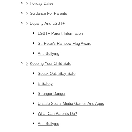
>
Holiday Dates
>
Guidance For Parents
>
Equality And LGBT+
LGBT+ Parent Information
St. Peter's Rainbow Flag Award
Anti-Bullying
>
Keeping Your Child Safe
Speak Out, Stay Safe
E-Safety
Stranger Danger
Unsafe Social Media Games And Apps
What Can Parents Do?
Anti-Bullying