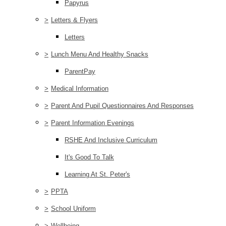
Papyrus
>
Letters & Flyers
Letters
>
Lunch Menu And Healthy Snacks
ParentPay
>
Medical Information
>
Parent And Pupil Questionnaires And Responses
>
Parent Information Evenings
RSHE And Inclusive Curriculum
It's Good To Talk
Learning At St. Peter's
>
PPTA
>
School Uniform
>
Wellbeing