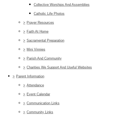
Collective Worships And Assemblies
Catholic Life Photos
>
Prayer Resources
>
Faith At Home
>
Sacramental Preparation
>
Mini Vinnies
>
Parish And Community
>
Charities We Support And Useful Websites
>
Parent Information
>
Attendance
>
Event Calendar
>
Communication Links
>
Community Links