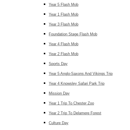
Year 5 Flash Mob
Year 1 Flash Mob
Year 3 Flash Mob
Foundation Stage Flash Mob
Year 4 Flash Mob
Year 2 Flash Mob
Sports Day
Year 5 Anglo-Saxons And Vikings Trip
Year 4 Knowsley Safari Park Trip
Mission Day
Year 1 Trip To Chester Zoo
Year 2 Trip To Delamere Forest
Culture Day