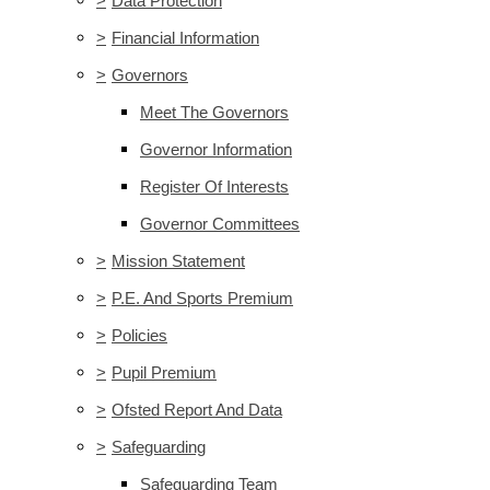
>
Data Protection
>
Financial Information
>
Governors
Meet The Governors
Governor Information
Register Of Interests
Governor Committees
>
Mission Statement
>
P.E. And Sports Premium
>
Policies
>
Pupil Premium
>
Ofsted Report And Data
>
Safeguarding
Safeguarding Team