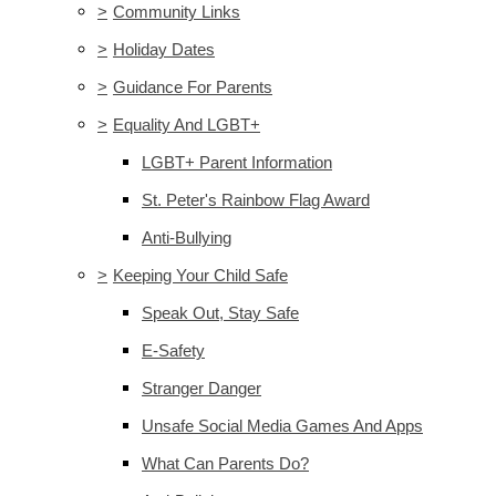
>
Community Links
>
Holiday Dates
>
Guidance For Parents
>
Equality And LGBT+
LGBT+ Parent Information
St. Peter's Rainbow Flag Award
Anti-Bullying
>
Keeping Your Child Safe
Speak Out, Stay Safe
E-Safety
Stranger Danger
Unsafe Social Media Games And Apps
What Can Parents Do?