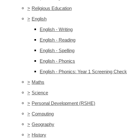
>
Religious Education
>
English
English - Writing
English - Reading
English - Spelling
English - Phonics
English - Phonics: Year 1 Screening Check
>
Maths
>
Science
>
Personal Development (RSHE)
>
Computing
>
Geography
>
History