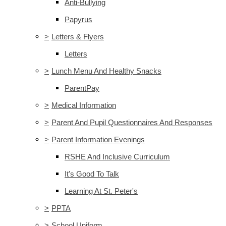
Anti-Bullying
Papyrus
>
Letters & Flyers
Letters
>
Lunch Menu And Healthy Snacks
ParentPay
>
Medical Information
>
Parent And Pupil Questionnaires And Responses
>
Parent Information Evenings
RSHE And Inclusive Curriculum
It's Good To Talk
Learning At St. Peter's
>
PPTA
>
School Uniform