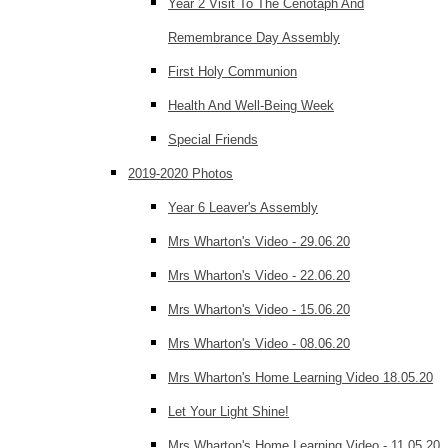
Year 2 Visit To The Cenotaph And
Remembrance Day Assembly
First Holy Communion
Health And Well-Being Week
Special Friends
2019-2020 Photos
Year 6 Leaver's Assembly
Mrs Wharton's Video - 29.06.20
Mrs Wharton's Video - 22.06.20
Mrs Wharton's Video - 15.06.20
Mrs Wharton's Video - 08.06.20
Mrs Wharton's Home Learning Video 18.05.20
Let Your Light Shine!
Mrs Wharton's Home Learning Video - 11.05.20