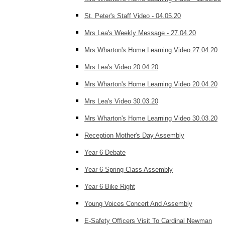
St. Peter's Staff Video - 04.05.20
Mrs Lea's Weekly Message - 27.04.20
Mrs Wharton's Home Learning Video 27.04.20
Mrs Lea's Video 20.04.20
Mrs Wharton's Home Learning Video 20.04.20
Mrs Lea's Video 30.03.20
Mrs Wharton's Home Learning Video 30.03.20
Reception Mother's Day Assembly
Year 6 Debate
Year 6 Spring Class Assembly
Year 6 Bike Right
Young Voices Concert And Assembly
E-Safety Officers Visit To Cardinal Newman