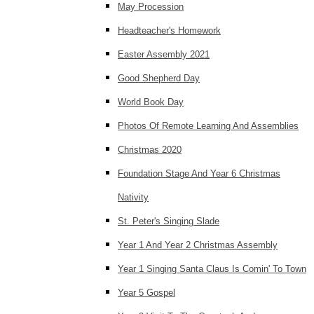
May Procession
Headteacher's Homework
Easter Assembly 2021
Good Shepherd Day
World Book Day
Photos Of Remote Learning And Assemblies
Christmas 2020
Foundation Stage And Year 6 Christmas
Nativity
St. Peter's Singing Slade
Year 1 And Year 2 Christmas Assembly
Year 1 Singing Santa Claus Is Comin' To Town
Year 5 Gospel