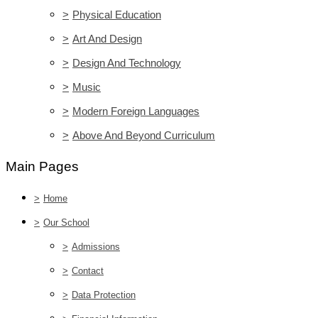
>
Physical Education
>
Art And Design
>
Design And Technology
>
Music
>
Modern Foreign Languages
>
Above And Beyond Curriculum
Main Pages
>
Home
>
Our School
>
Admissions
>
Contact
>
Data Protection