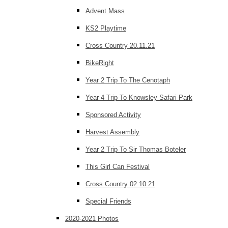
Advent Mass
KS2 Playtime
Cross Country 20.11.21
BikeRight
Year 2 Trip To The Cenotaph
Year 4 Trip To Knowsley Safari Park
Sponsored Activity
Harvest Assembly
Year 2 Trip To Sir Thomas Boteler
This Girl Can Festival
Cross Country 02.10.21
Special Friends
2020-2021 Photos