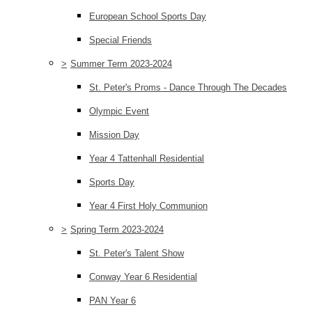
European School Sports Day
Special Friends
>
Summer Term 2023-2024
St. Peter's Proms - Dance Through The Decades
Olympic Event
Mission Day
Year 4 Tattenhall Residential
Sports Day
Year 4 First Holy Communion
>
Spring Term 2023-2024
St. Peter's Talent Show
Conway Year 6 Residential
PAN Year 6