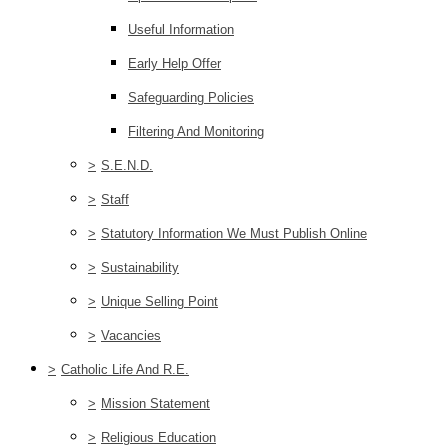
Useful Information
Early Help Offer
Safeguarding Policies
Filtering And Monitoring
>
S.E.N.D.
>
Staff
>
Statutory Information We Must Publish Online
>
Sustainability
>
Unique Selling Point
>
Vacancies
>
Catholic Life And R.E.
>
Mission Statement
>
Religious Education