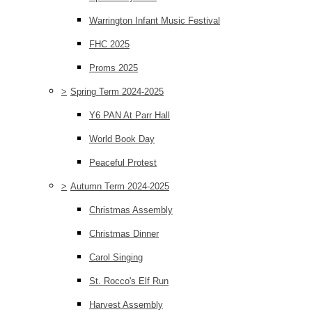
Warrington Infant Music Festival
FHC 2025
Proms 2025
>
Spring Term 2024-2025
Y6 PAN At Parr Hall
World Book Day
Peaceful Protest
>
Autumn Term 2024-2025
Christmas Assembly
Christmas Dinner
Carol Singing
St. Rocco's Elf Run
Harvest Assembly