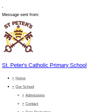
,
Message sent from:
St. Peter's Catholic Primary School
>
Home
>
Our School
>
Admissions
>
Contact