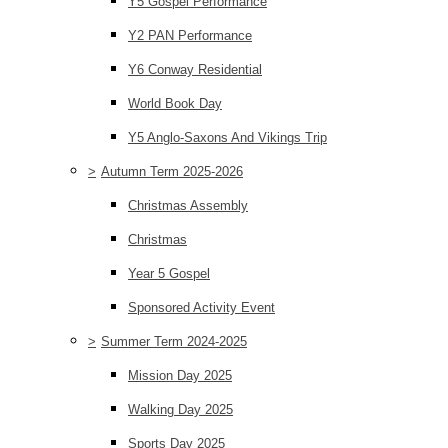
Y5 Gospel Performance
Y2 PAN Performance
Y6 Conway Residential
World Book Day
Y5 Anglo-Saxons And Vikings Trip
>
Autumn Term 2025-2026
Christmas Assembly
Christmas
Year 5 Gospel
Sponsored Activity Event
>
Summer Term 2024-2025
Mission Day 2025
Walking Day 2025
Sports Day 2025