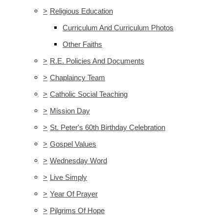
>
Religious Education
Curriculum And Curriculum Photos
Other Faiths
>
R.E. Policies And Documents
>
Chaplaincy Team
>
Catholic Social Teaching
>
Mission Day
>
St. Peter's 60th Birthday Celebration
>
Gospel Values
>
Wednesday Word
>
Live Simply
>
Year Of Prayer
>
Pilgrims Of Hope