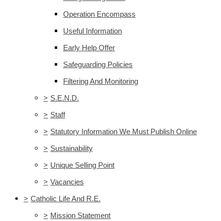
Operation Encompass
Useful Information
Early Help Offer
Safeguarding Policies
Filtering And Monitoring
>
S.E.N.D.
>
Staff
>
Statutory Information We Must Publish Online
>
Sustainability
>
Unique Selling Point
>
Vacancies
>
Catholic Life And R.E.
>
Mission Statement