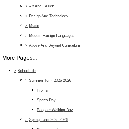
>
Art And Design
>
Design And Technology
>
Music
>
Modern Foreign Languages
>
Above And Beyond Curriculum
More Pages...
>
School Life
>
Summer Term 2025-2026
Proms
Sports Day
Padgate Walking Day
>
Spring Term 2025-2026