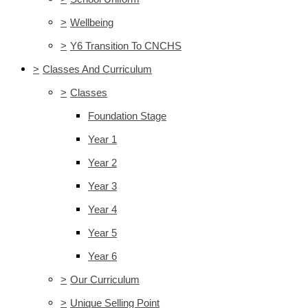
>
Wellbeing
>
Y6 Transition To CNCHS
>
Classes And Curriculum
>
Classes
Foundation Stage
Year 1
Year 2
Year 3
Year 4
Year 5
Year 6
>
Our Curriculum
>
Unique Selling Point