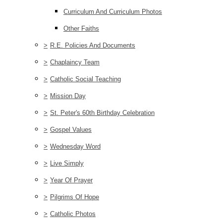
Curriculum And Curriculum Photos
Other Faiths
>
R.E. Policies And Documents
>
Chaplaincy Team
>
Catholic Social Teaching
>
Mission Day
>
St. Peter's 60th Birthday Celebration
>
Gospel Values
>
Wednesday Word
>
Live Simply
>
Year Of Prayer
>
Pilgrims Of Hope
>
Catholic Photos