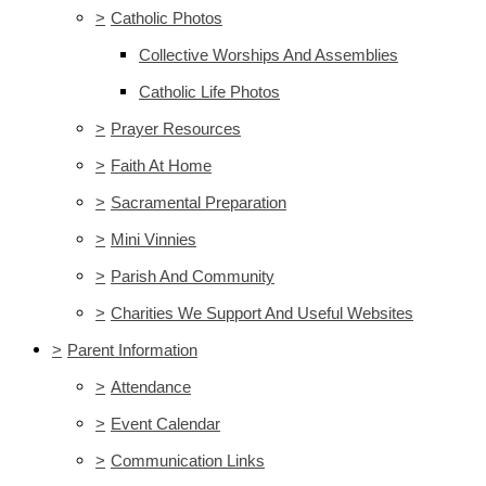
>
Catholic Photos
Collective Worships And Assemblies
Catholic Life Photos
>
Prayer Resources
>
Faith At Home
>
Sacramental Preparation
>
Mini Vinnies
>
Parish And Community
>
Charities We Support And Useful Websites
>
Parent Information
>
Attendance
>
Event Calendar
>
Communication Links