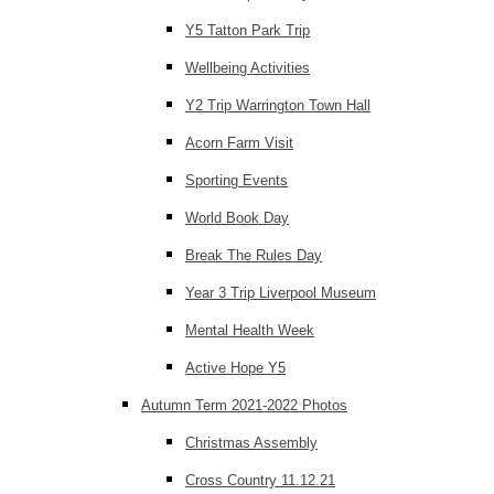
Y5 Tatton Park Trip
Wellbeing Activities
Y2 Trip Warrington Town Hall
Acorn Farm Visit
Sporting Events
World Book Day
Break The Rules Day
Year 3 Trip Liverpool Museum
Mental Health Week
Active Hope Y5
Autumn Term 2021-2022 Photos
Christmas Assembly
Cross Country 11.12.21