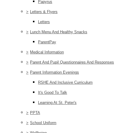
Papyrus
>
Letters & Flyers
Letters
>
Lunch Menu And Healthy Snacks
ParentPay
>
Medical Information
>
Parent And Pupil Questionnaires And Responses
>
Parent Information Evenings
RSHE And Inclusive Curriculum
It's Good To Talk
Learning At St. Peter's
>
PPTA
>
School Uniform
>
Wellbeing