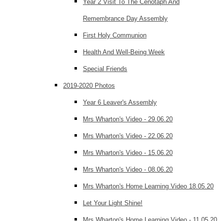
Year 2 Visit To The Cenotaph And
Remembrance Day Assembly
First Holy Communion
Health And Well-Being Week
Special Friends
2019-2020 Photos
Year 6 Leaver's Assembly
Mrs Wharton's Video - 29.06.20
Mrs Wharton's Video - 22.06.20
Mrs Wharton's Video - 15.06.20
Mrs Wharton's Video - 08.06.20
Mrs Wharton's Home Learning Video 18.05.20
Let Your Light Shine!
Mrs Wharton's Home Learning Video - 11.05.20