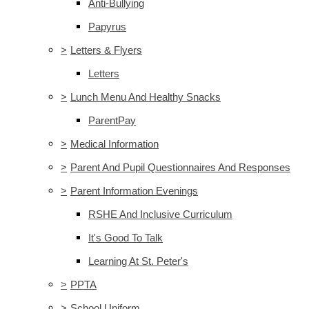
Anti-Bullying
Papyrus
>
Letters & Flyers
Letters
>
Lunch Menu And Healthy Snacks
ParentPay
>
Medical Information
>
Parent And Pupil Questionnaires And Responses
>
Parent Information Evenings
RSHE And Inclusive Curriculum
It's Good To Talk
Learning At St. Peter's
>
PPTA
>
School Uniform