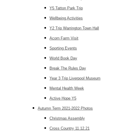
Y5 Tatton Park Trip
Wellbeing Activities
Y2 Trip Warrington Town Hall
Acorn Farm Visit
Sporting Events
World Book Day
Break The Rules Day
Year 3 Trip Liverpool Museum
Mental Health Week
Active Hope Y5
Autumn Term 2021-2022 Photos
Christmas Assembly
Cross Country 11.12.21