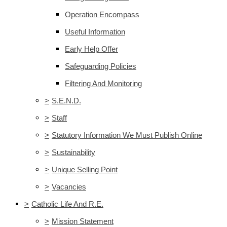
Operation Encompass
Useful Information
Early Help Offer
Safeguarding Policies
Filtering And Monitoring
>
S.E.N.D.
>
Staff
>
Statutory Information We Must Publish Online
>
Sustainability
>
Unique Selling Point
>
Vacancies
>
Catholic Life And R.E.
>
Mission Statement