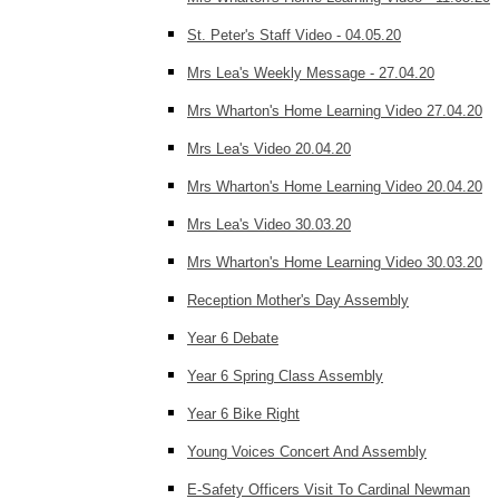
St. Peter's Staff Video - 04.05.20
Mrs Lea's Weekly Message - 27.04.20
Mrs Wharton's Home Learning Video 27.04.20
Mrs Lea's Video 20.04.20
Mrs Wharton's Home Learning Video 20.04.20
Mrs Lea's Video 30.03.20
Mrs Wharton's Home Learning Video 30.03.20
Reception Mother's Day Assembly
Year 6 Debate
Year 6 Spring Class Assembly
Year 6 Bike Right
Young Voices Concert And Assembly
E-Safety Officers Visit To Cardinal Newman