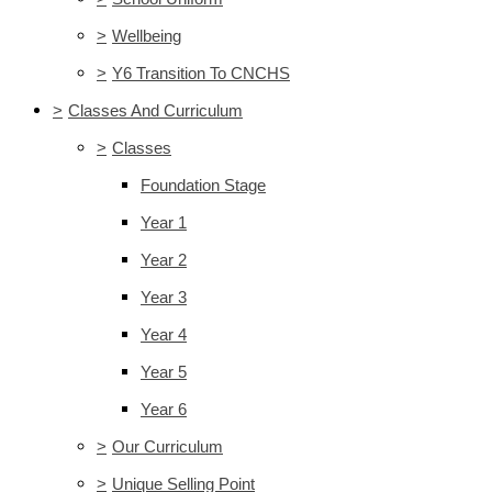
>
Wellbeing
>
Y6 Transition To CNCHS
>
Classes And Curriculum
>
Classes
Foundation Stage
Year 1
Year 2
Year 3
Year 4
Year 5
Year 6
>
Our Curriculum
>
Unique Selling Point