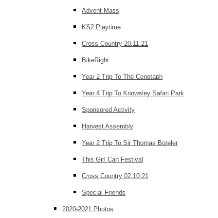
Advent Mass
KS2 Playtime
Cross Country 20.11.21
BikeRight
Year 2 Trip To The Cenotaph
Year 4 Trip To Knowsley Safari Park
Sponsored Activity
Harvest Assembly
Year 2 Trip To Sir Thomas Boteler
This Girl Can Festival
Cross Country 02.10.21
Special Friends
2020-2021 Photos