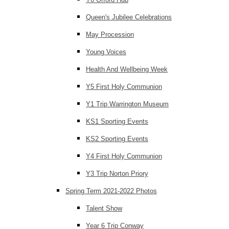
Queen's Jubilee Celebrations
May Procession
Young Voices
Health And Wellbeing Week
Y5 First Holy Communion
Y1 Trip Warrington Museum
KS1 Sporting Events
KS2 Sporting Events
Y4 First Holy Communion
Y3 Trip Norton Priory
Spring Term 2021-2022 Photos
Talent Show
Year 6 Trip Conway