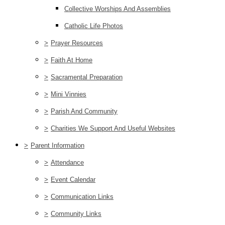
Collective Worships And Assemblies
Catholic Life Photos
>
Prayer Resources
>
Faith At Home
>
Sacramental Preparation
>
Mini Vinnies
>
Parish And Community
>
Charities We Support And Useful Websites
>
Parent Information
>
Attendance
>
Event Calendar
>
Communication Links
>
Community Links