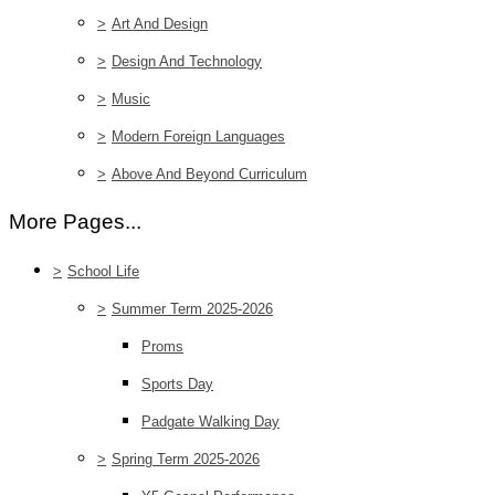
>
Art And Design
>
Design And Technology
>
Music
>
Modern Foreign Languages
>
Above And Beyond Curriculum
More Pages...
>
School Life
>
Summer Term 2025-2026
Proms
Sports Day
Padgate Walking Day
>
Spring Term 2025-2026