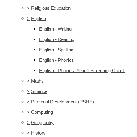
>
Religious Education
>
English
English - Writing
English - Reading
English - Spelling
English - Phonics
English - Phonics: Year 1 Screening Check
>
Maths
>
Science
>
Personal Development (RSHE)
>
Computing
>
Geography
>
History