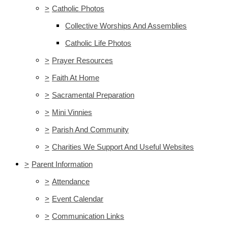
>
Catholic Photos
Collective Worships And Assemblies
Catholic Life Photos
>
Prayer Resources
>
Faith At Home
>
Sacramental Preparation
>
Mini Vinnies
>
Parish And Community
>
Charities We Support And Useful Websites
>
Parent Information
>
Attendance
>
Event Calendar
>
Communication Links