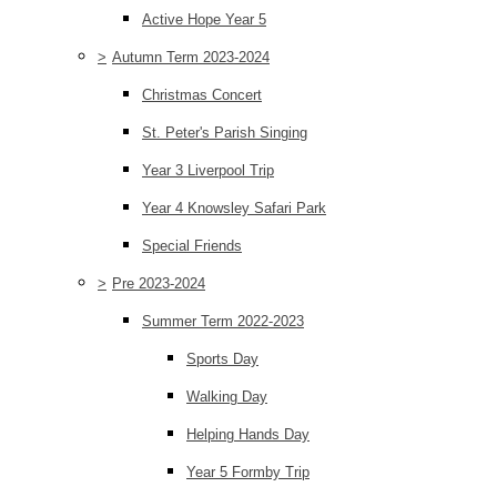
Active Hope Year 5
>
Autumn Term 2023-2024
Christmas Concert
St. Peter's Parish Singing
Year 3 Liverpool Trip
Year 4 Knowsley Safari Park
Special Friends
>
Pre 2023-2024
Summer Term 2022-2023
Sports Day
Walking Day
Helping Hands Day
Year 5 Formby Trip