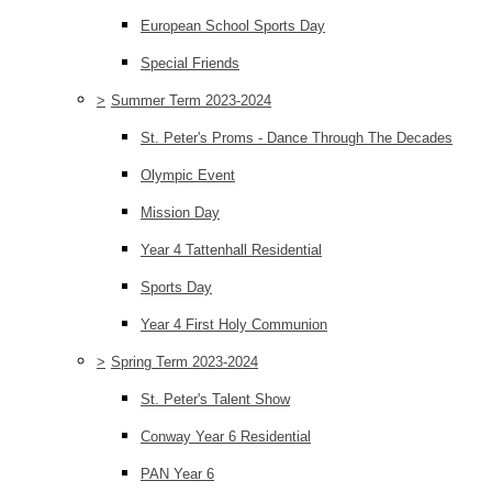
European School Sports Day
Special Friends
>
Summer Term 2023-2024
St. Peter's Proms - Dance Through The Decades
Olympic Event
Mission Day
Year 4 Tattenhall Residential
Sports Day
Year 4 First Holy Communion
>
Spring Term 2023-2024
St. Peter's Talent Show
Conway Year 6 Residential
PAN Year 6