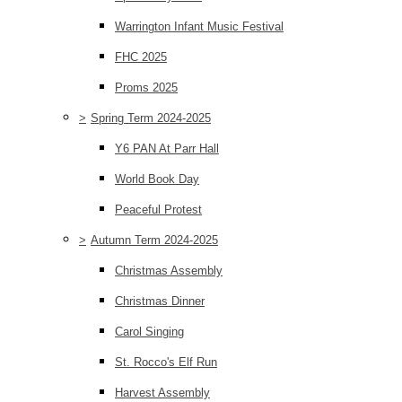
Warrington Infant Music Festival
FHC 2025
Proms 2025
>
Spring Term 2024-2025
Y6 PAN At Parr Hall
World Book Day
Peaceful Protest
>
Autumn Term 2024-2025
Christmas Assembly
Christmas Dinner
Carol Singing
St. Rocco's Elf Run
Harvest Assembly