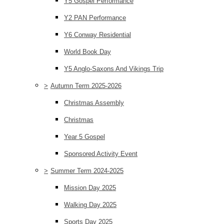
Y5 Gospel Performance
Y2 PAN Performance
Y6 Conway Residential
World Book Day
Y5 Anglo-Saxons And Vikings Trip
>
Autumn Term 2025-2026
Christmas Assembly
Christmas
Year 5 Gospel
Sponsored Activity Event
>
Summer Term 2024-2025
Mission Day 2025
Walking Day 2025
Sports Day 2025