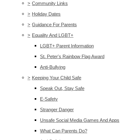
>
Community Links
>
Holiday Dates
>
Guidance For Parents
>
Equality And LGBT+
LGBT+ Parent Information
St. Peter's Rainbow Flag Award
Anti-Bullying
>
Keeping Your Child Safe
Speak Out, Stay Safe
E-Safety
Stranger Danger
Unsafe Social Media Games And Apps
What Can Parents Do?