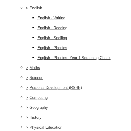
>
English
English - Writing
English - Reading
English - Spelling
English - Phonics
English - Phonics: Year 1 Screening Check
>
Maths
>
Science
>
Personal Development (RSHE)
>
Computing
>
Geography
>
History
>
Physical Education