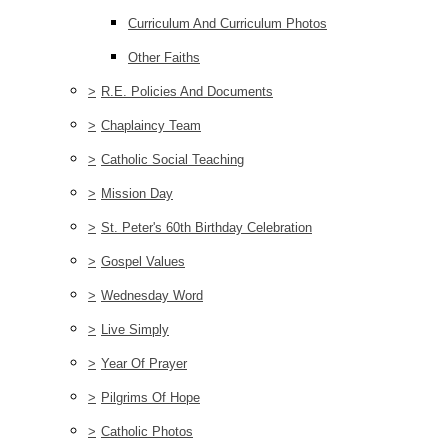
Curriculum And Curriculum Photos
Other Faiths
>
R.E. Policies And Documents
>
Chaplaincy Team
>
Catholic Social Teaching
>
Mission Day
>
St. Peter's 60th Birthday Celebration
>
Gospel Values
>
Wednesday Word
>
Live Simply
>
Year Of Prayer
>
Pilgrims Of Hope
>
Catholic Photos