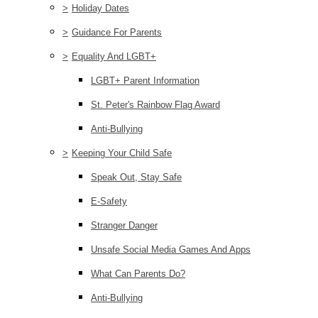
>
Holiday Dates
>
Guidance For Parents
>
Equality And LGBT+
LGBT+ Parent Information
St. Peter's Rainbow Flag Award
Anti-Bullying
>
Keeping Your Child Safe
Speak Out, Stay Safe
E-Safety
Stranger Danger
Unsafe Social Media Games And Apps
What Can Parents Do?
Anti-Bullying