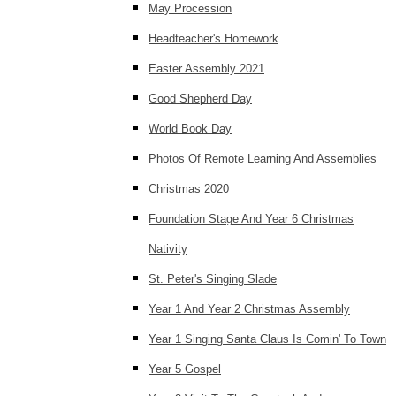
May Procession
Headteacher's Homework
Easter Assembly 2021
Good Shepherd Day
World Book Day
Photos Of Remote Learning And Assemblies
Christmas 2020
Foundation Stage And Year 6 Christmas
Nativity
St. Peter's Singing Slade
Year 1 And Year 2 Christmas Assembly
Year 1 Singing Santa Claus Is Comin' To Town
Year 5 Gospel