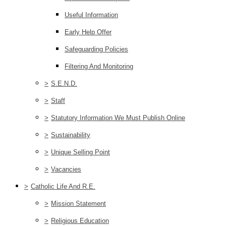
Useful Information
Early Help Offer
Safeguarding Policies
Filtering And Monitoring
>
S.E.N.D.
>
Staff
>
Statutory Information We Must Publish Online
>
Sustainability
>
Unique Selling Point
>
Vacancies
>
Catholic Life And R.E.
>
Mission Statement
>
Religious Education