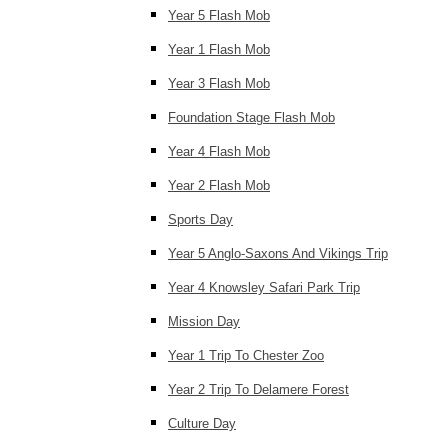
Year 5 Flash Mob
Year 1 Flash Mob
Year 3 Flash Mob
Foundation Stage Flash Mob
Year 4 Flash Mob
Year 2 Flash Mob
Sports Day
Year 5 Anglo-Saxons And Vikings Trip
Year 4 Knowsley Safari Park Trip
Mission Day
Year 1 Trip To Chester Zoo
Year 2 Trip To Delamere Forest
Culture Day