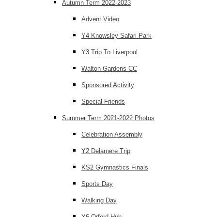
Autumn Term 2022-2023
Advent Video
Y4 Knowsley Safari Park
Y3 Trip To Liverpool
Walton Gardens CC
Sponsored Activity
Special Friends
Summer Term 2021-2022 Photos
Celebration Assembly
Y2 Delamere Trip
KS2 Gymnastics Finals
Sports Day
Walking Day
Y6 Orford Hub