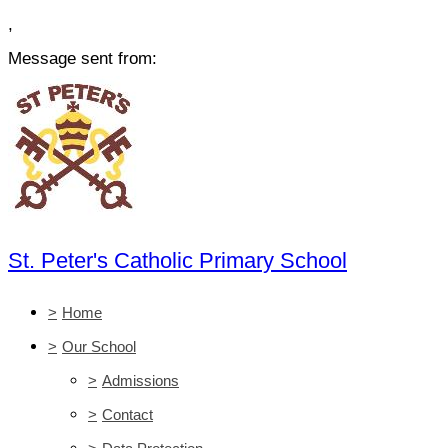
,
Message sent from:
St. Peter's Catholic Primary School
>
Home
>
Our School
>
Admissions
>
Contact