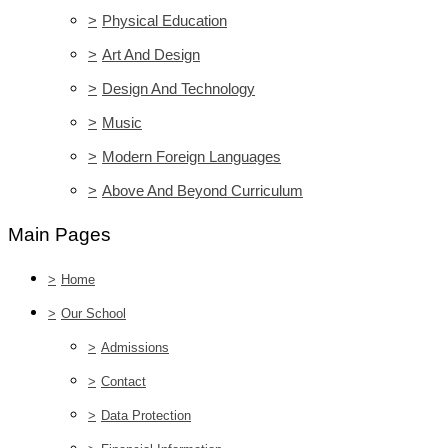
>
Physical Education
>
Art And Design
>
Design And Technology
>
Music
>
Modern Foreign Languages
>
Above And Beyond Curriculum
Main Pages
>
Home
>
Our School
>
Admissions
>
Contact
>
Data Protection