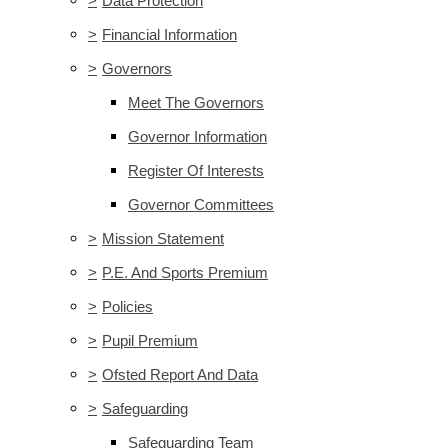
>
Data Protection
>
Financial Information
>
Governors
Meet The Governors
Governor Information
Register Of Interests
Governor Committees
>
Mission Statement
>
P.E. And Sports Premium
>
Policies
>
Pupil Premium
>
Ofsted Report And Data
>
Safeguarding
Safeguarding Team