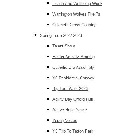
Health And Wellbeing Week
Warrington Wolves Fire 7s
Culcheth Cross Country
Spring Term 2022-2023
Talent Show
Easter Activity Morning
Catholic Life Assembly
Y6 Residential Conway
Big Lent Walk 2023
Ability Day Orford Hub
Active Hope Year 5
Young Voices
Y5 Trip To Tatton Park