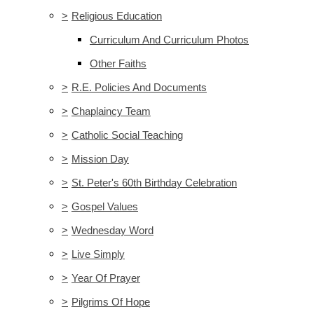
>
Religious Education
Curriculum And Curriculum Photos
Other Faiths
>
R.E. Policies And Documents
>
Chaplaincy Team
>
Catholic Social Teaching
>
Mission Day
>
St. Peter's 60th Birthday Celebration
>
Gospel Values
>
Wednesday Word
>
Live Simply
>
Year Of Prayer
>
Pilgrims Of Hope