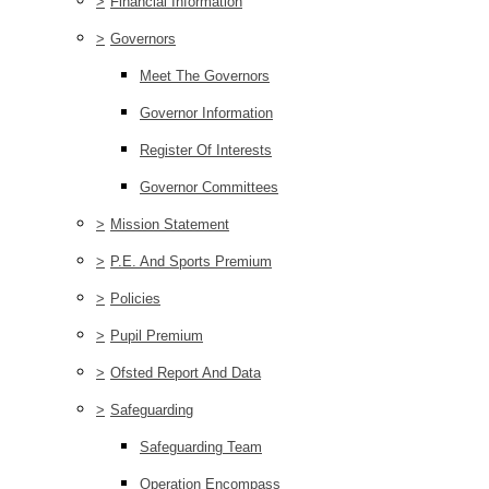
>
Financial Information
>
Governors
Meet The Governors
Governor Information
Register Of Interests
Governor Committees
>
Mission Statement
>
P.E. And Sports Premium
>
Policies
>
Pupil Premium
>
Ofsted Report And Data
>
Safeguarding
Safeguarding Team
Operation Encompass