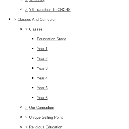
>
Y6 Transition To CNCHS
>
Classes And Curriculum
>
Classes
Foundation Stage
Year 1
Year 2
Year 3
Year 4
Year 5
Year 6
>
Our Curriculum
>
Unique Selling Point
>
Religious Education