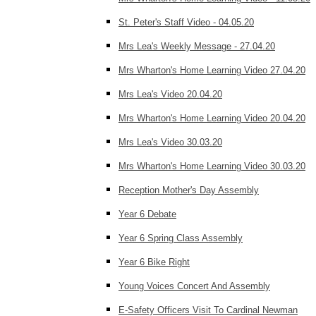
St. Peter's Staff Video - 04.05.20
Mrs Lea's Weekly Message - 27.04.20
Mrs Wharton's Home Learning Video 27.04.20
Mrs Lea's Video 20.04.20
Mrs Wharton's Home Learning Video 20.04.20
Mrs Lea's Video 30.03.20
Mrs Wharton's Home Learning Video 30.03.20
Reception Mother's Day Assembly
Year 6 Debate
Year 6 Spring Class Assembly
Year 6 Bike Right
Young Voices Concert And Assembly
E-Safety Officers Visit To Cardinal Newman