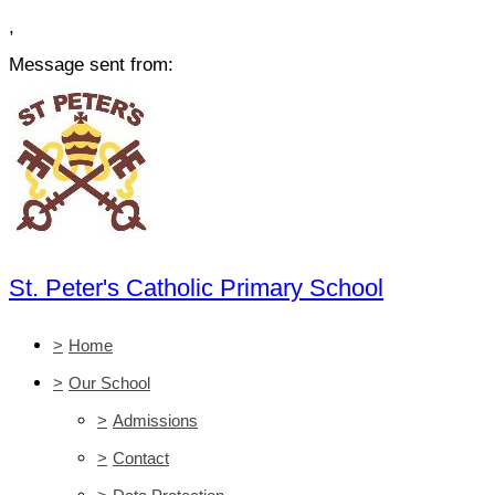
,
Message sent from:
St. Peter's Catholic Primary School
>
Home
>
Our School
>
Admissions
>
Contact