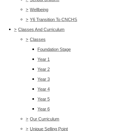
>
Wellbeing
>
Y6 Transition To CNCHS
>
Classes And Curriculum
>
Classes
Foundation Stage
Year 1
Year 2
Year 3
Year 4
Year 5
Year 6
>
Our Curriculum
>
Unique Selling Point