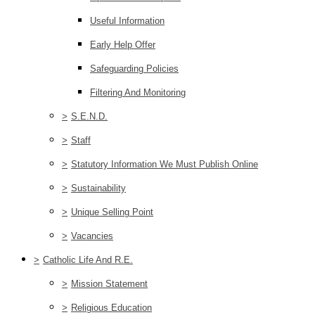
Useful Information
Early Help Offer
Safeguarding Policies
Filtering And Monitoring
>
S.E.N.D.
>
Staff
>
Statutory Information We Must Publish Online
>
Sustainability
>
Unique Selling Point
>
Vacancies
>
Catholic Life And R.E.
>
Mission Statement
>
Religious Education