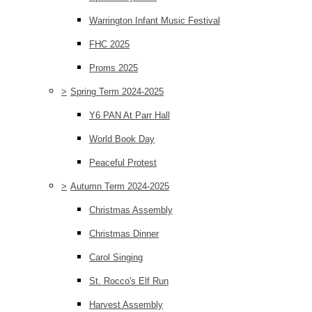
Warrington Infant Music Festival
FHC 2025
Proms 2025
>
Spring Term 2024-2025
Y6 PAN At Parr Hall
World Book Day
Peaceful Protest
>
Autumn Term 2024-2025
Christmas Assembly
Christmas Dinner
Carol Singing
St. Rocco's Elf Run
Harvest Assembly