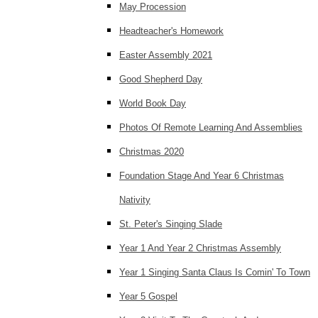
May Procession
Headteacher's Homework
Easter Assembly 2021
Good Shepherd Day
World Book Day
Photos Of Remote Learning And Assemblies
Christmas 2020
Foundation Stage And Year 6 Christmas
Nativity
St. Peter's Singing Slade
Year 1 And Year 2 Christmas Assembly
Year 1 Singing Santa Claus Is Comin' To Town
Year 5 Gospel