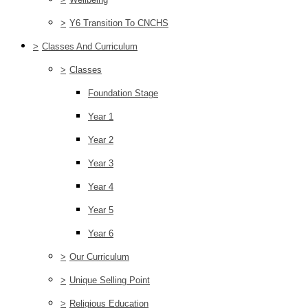
>
Y6 Transition To CNCHS
>
Classes And Curriculum
>
Classes
Foundation Stage
Year 1
Year 2
Year 3
Year 4
Year 5
Year 6
>
Our Curriculum
>
Unique Selling Point
>
Religious Education