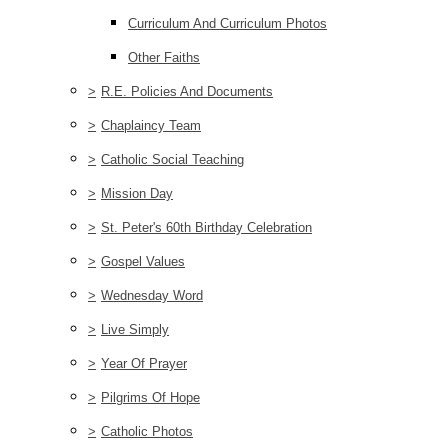
Curriculum And Curriculum Photos
Other Faiths
>
R.E. Policies And Documents
>
Chaplaincy Team
>
Catholic Social Teaching
>
Mission Day
>
St. Peter's 60th Birthday Celebration
>
Gospel Values
>
Wednesday Word
>
Live Simply
>
Year Of Prayer
>
Pilgrims Of Hope
>
Catholic Photos