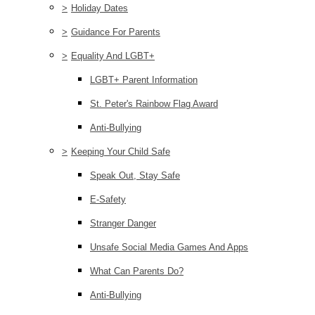
>
Holiday Dates
>
Guidance For Parents
>
Equality And LGBT+
LGBT+ Parent Information
St. Peter's Rainbow Flag Award
Anti-Bullying
>
Keeping Your Child Safe
Speak Out, Stay Safe
E-Safety
Stranger Danger
Unsafe Social Media Games And Apps
What Can Parents Do?
Anti-Bullying