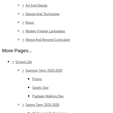
>
Art And Design
>
Design And Technology
>
Music
>
Modern Foreign Languages
>
Above And Beyond Curriculum
More Pages...
>
School Life
>
Summer Term 2025-2026
Proms
Sports Day
Padgate Walking Day
>
Spring Term 2025-2026