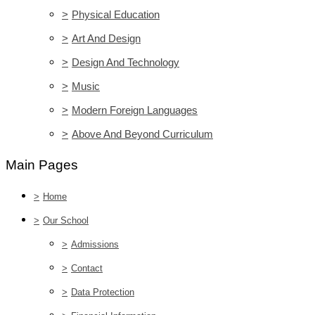
>
Physical Education
>
Art And Design
>
Design And Technology
>
Music
>
Modern Foreign Languages
>
Above And Beyond Curriculum
Main Pages
>
Home
>
Our School
>
Admissions
>
Contact
>
Data Protection