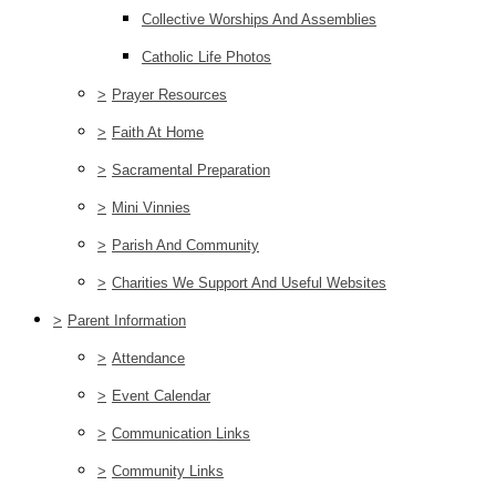
Collective Worships And Assemblies
Catholic Life Photos
>
Prayer Resources
>
Faith At Home
>
Sacramental Preparation
>
Mini Vinnies
>
Parish And Community
>
Charities We Support And Useful Websites
>
Parent Information
>
Attendance
>
Event Calendar
>
Communication Links
>
Community Links