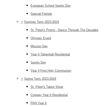
European School Sports Day
Special Friends
>
Summer Term 2023-2024
St. Peter's Proms - Dance Through The Decades
Olympic Event
Mission Day
Year 4 Tattenhall Residential
Sports Day
Year 4 First Holy Communion
>
Spring Term 2023-2024
St. Peter's Talent Show
Conway Year 6 Residential
PAN Year 6