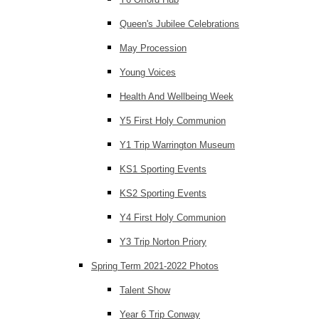
Queen's Jubilee Celebrations
May Procession
Young Voices
Health And Wellbeing Week
Y5 First Holy Communion
Y1 Trip Warrington Museum
KS1 Sporting Events
KS2 Sporting Events
Y4 First Holy Communion
Y3 Trip Norton Priory
Spring Term 2021-2022 Photos
Talent Show
Year 6 Trip Conway