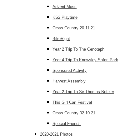
Advent Mass
KS2 Playtime
Cross Country 20.11.21
BikeRight
Year 2 Trip To The Cenotaph
Year 4 Trip To Knowsley Safari Park
Sponsored Activity
Harvest Assembly
Year 2 Trip To Sir Thomas Boteler
This Girl Can Festival
Cross Country 02.10.21
Special Friends
2020-2021 Photos