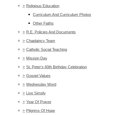
>
Religious Education
Curriculum And Curriculum Photos
Other Faiths
>
R.E. Policies And Documents
>
Chaplaincy Team
>
Catholic Social Teaching
>
Mission Day
>
St. Peter's 60th Birthday Celebration
>
Gospel Values
>
Wednesday Word
>
Live Simply
>
Year Of Prayer
>
Pilgrims Of Hope