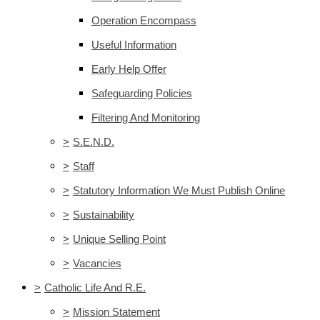
Operation Encompass
Useful Information
Early Help Offer
Safeguarding Policies
Filtering And Monitoring
>
S.E.N.D.
>
Staff
>
Statutory Information We Must Publish Online
>
Sustainability
>
Unique Selling Point
>
Vacancies
>
Catholic Life And R.E.
>
Mission Statement