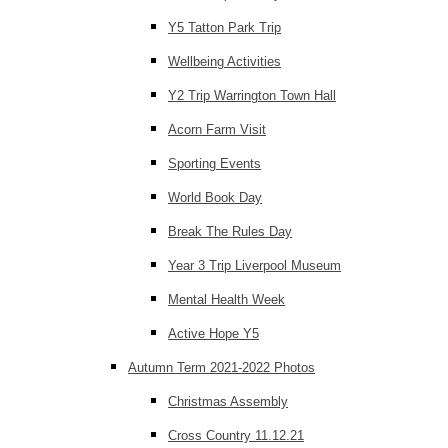
Y5 Tatton Park Trip
Wellbeing Activities
Y2 Trip Warrington Town Hall
Acorn Farm Visit
Sporting Events
World Book Day
Break The Rules Day
Year 3 Trip Liverpool Museum
Mental Health Week
Active Hope Y5
Autumn Term 2021-2022 Photos
Christmas Assembly
Cross Country 11.12.21