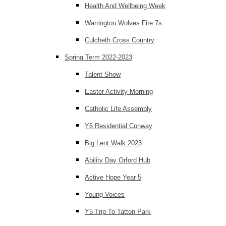
Health And Wellbeing Week
Warrington Wolves Fire 7s
Culcheth Cross Country
Spring Term 2022-2023
Talent Show
Easter Activity Morning
Catholic Life Assembly
Y6 Residential Conway
Big Lent Walk 2023
Ability Day Orford Hub
Active Hope Year 5
Young Voices
Y5 Trip To Tatton Park