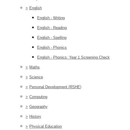
>
English
English - Writing
English - Reading
English - Spelling
English - Phonics
English - Phonics: Year 1 Screening Check
>
Maths
>
Science
>
Personal Development (RSHE)
>
Computing
>
Geography
>
History
>
Physical Education