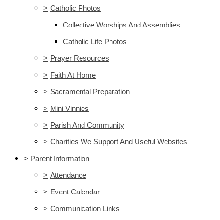
>
Catholic Photos
Collective Worships And Assemblies
Catholic Life Photos
>
Prayer Resources
>
Faith At Home
>
Sacramental Preparation
>
Mini Vinnies
>
Parish And Community
>
Charities We Support And Useful Websites
>
Parent Information
>
Attendance
>
Event Calendar
>
Communication Links