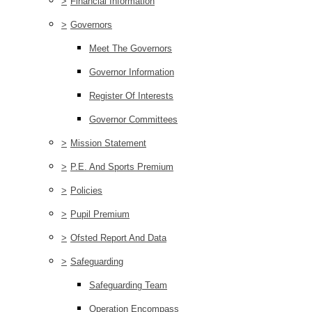
>
Financial Information
>
Governors
Meet The Governors
Governor Information
Register Of Interests
Governor Committees
>
Mission Statement
>
P.E. And Sports Premium
>
Policies
>
Pupil Premium
>
Ofsted Report And Data
>
Safeguarding
Safeguarding Team
Operation Encompass