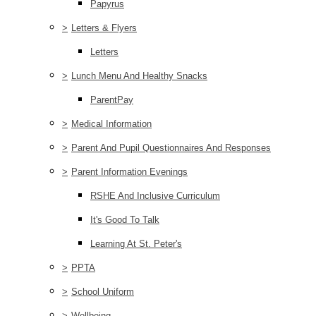
Papyrus
>
Letters & Flyers
Letters
>
Lunch Menu And Healthy Snacks
ParentPay
>
Medical Information
>
Parent And Pupil Questionnaires And Responses
>
Parent Information Evenings
RSHE And Inclusive Curriculum
It's Good To Talk
Learning At St. Peter's
>
PPTA
>
School Uniform
>
Wellbeing