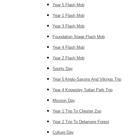
Year 5 Flash Mob
Year 1 Flash Mob
Year 3 Flash Mob
Foundation Stage Flash Mob
Year 4 Flash Mob
Year 2 Flash Mob
Sports Day
Year 5 Anglo-Saxons And Vikings Trip
Year 4 Knowsley Safari Park Trip
Mission Day
Year 1 Trip To Chester Zoo
Year 2 Trip To Delamere Forest
Culture Day