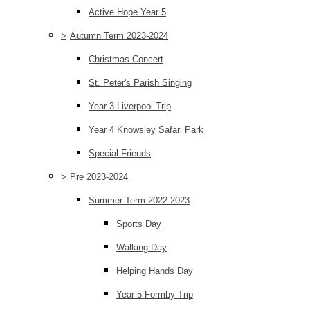
Active Hope Year 5
>
Autumn Term 2023-2024
Christmas Concert
St. Peter's Parish Singing
Year 3 Liverpool Trip
Year 4 Knowsley Safari Park
Special Friends
>
Pre 2023-2024
Summer Term 2022-2023
Sports Day
Walking Day
Helping Hands Day
Year 5 Formby Trip