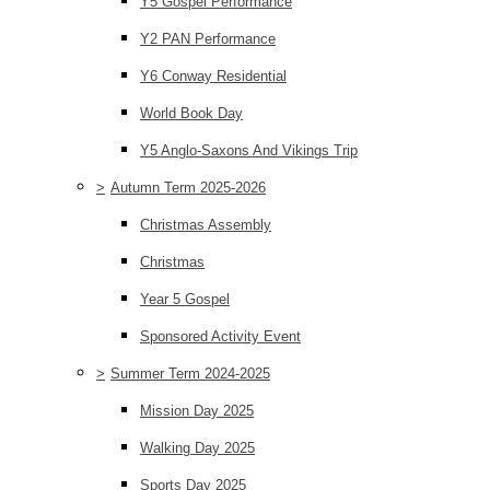
Y5 Gospel Performance
Y2 PAN Performance
Y6 Conway Residential
World Book Day
Y5 Anglo-Saxons And Vikings Trip
>
Autumn Term 2025-2026
Christmas Assembly
Christmas
Year 5 Gospel
Sponsored Activity Event
>
Summer Term 2024-2025
Mission Day 2025
Walking Day 2025
Sports Day 2025