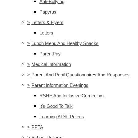
Anti-Bullying
Papyrus
>
Letters & Flyers
Letters
>
Lunch Menu And Healthy Snacks
ParentPay
>
Medical Information
>
Parent And Pupil Questionnaires And Responses
>
Parent Information Evenings
RSHE And Inclusive Curriculum
It's Good To Talk
Learning At St. Peter's
>
PPTA
>
School Uniform