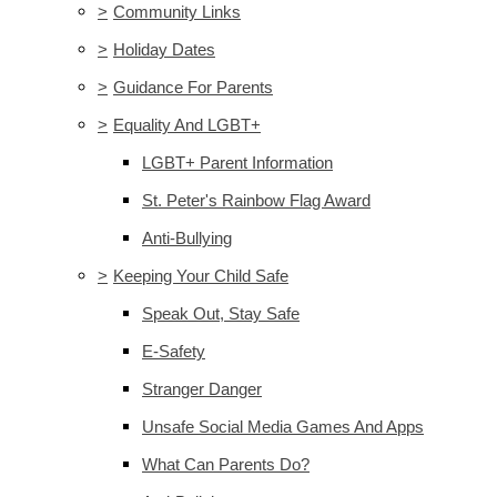
>
Community Links
>
Holiday Dates
>
Guidance For Parents
>
Equality And LGBT+
LGBT+ Parent Information
St. Peter's Rainbow Flag Award
Anti-Bullying
>
Keeping Your Child Safe
Speak Out, Stay Safe
E-Safety
Stranger Danger
Unsafe Social Media Games And Apps
What Can Parents Do?