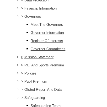
>
Data Protection
>
Financial Information
>
Governors
Meet The Governors
Governor Information
Register Of Interests
Governor Committees
>
Mission Statement
>
P.E. And Sports Premium
>
Policies
>
Pupil Premium
>
Ofsted Report And Data
>
Safeguarding
Safeguarding Team