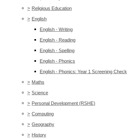
>
Religious Education
>
English
English - Writing
English - Reading
English - Spelling
English - Phonics
English - Phonics: Year 1 Screening Check
>
Maths
>
Science
>
Personal Development (RSHE)
>
Computing
>
Geography
>
History