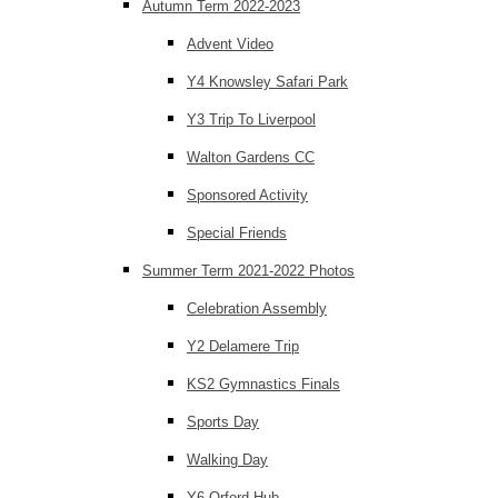
Autumn Term 2022-2023
Advent Video
Y4 Knowsley Safari Park
Y3 Trip To Liverpool
Walton Gardens CC
Sponsored Activity
Special Friends
Summer Term 2021-2022 Photos
Celebration Assembly
Y2 Delamere Trip
KS2 Gymnastics Finals
Sports Day
Walking Day
Y6 Orford Hub