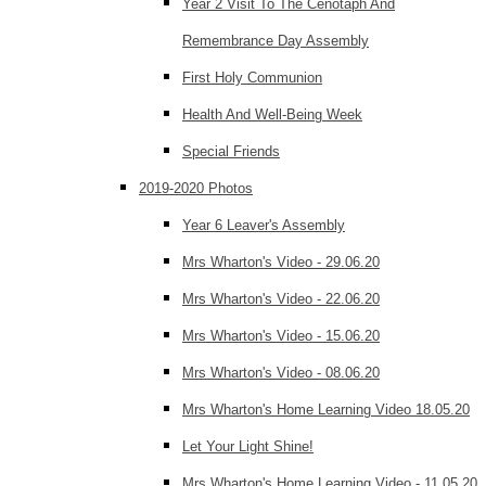
Year 2 Visit To The Cenotaph And
Remembrance Day Assembly
First Holy Communion
Health And Well-Being Week
Special Friends
2019-2020 Photos
Year 6 Leaver's Assembly
Mrs Wharton's Video - 29.06.20
Mrs Wharton's Video - 22.06.20
Mrs Wharton's Video - 15.06.20
Mrs Wharton's Video - 08.06.20
Mrs Wharton's Home Learning Video 18.05.20
Let Your Light Shine!
Mrs Wharton's Home Learning Video - 11.05.20