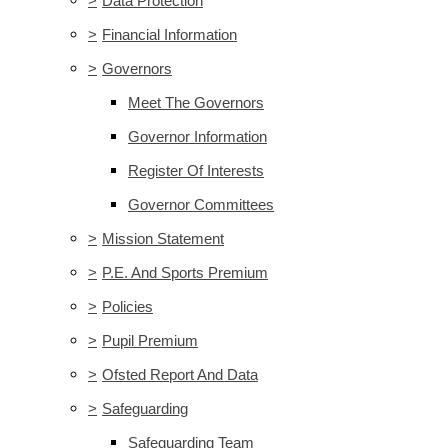
>
Data Protection
>
Financial Information
>
Governors
Meet The Governors
Governor Information
Register Of Interests
Governor Committees
>
Mission Statement
>
P.E. And Sports Premium
>
Policies
>
Pupil Premium
>
Ofsted Report And Data
>
Safeguarding
Safeguarding Team