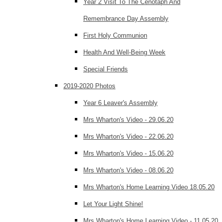
Year 2 Visit To The Cenotaph And
Remembrance Day Assembly
First Holy Communion
Health And Well-Being Week
Special Friends
2019-2020 Photos
Year 6 Leaver's Assembly
Mrs Wharton's Video - 29.06.20
Mrs Wharton's Video - 22.06.20
Mrs Wharton's Video - 15.06.20
Mrs Wharton's Video - 08.06.20
Mrs Wharton's Home Learning Video 18.05.20
Let Your Light Shine!
Mrs Wharton's Home Learning Video - 11.05.20