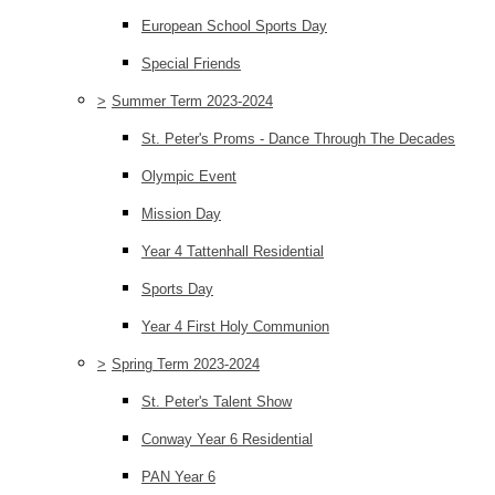
European School Sports Day
Special Friends
>
Summer Term 2023-2024
St. Peter's Proms - Dance Through The Decades
Olympic Event
Mission Day
Year 4 Tattenhall Residential
Sports Day
Year 4 First Holy Communion
>
Spring Term 2023-2024
St. Peter's Talent Show
Conway Year 6 Residential
PAN Year 6