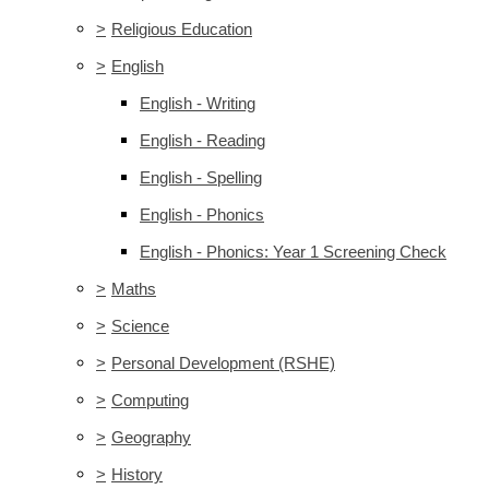
>
Religious Education
>
English
English - Writing
English - Reading
English - Spelling
English - Phonics
English - Phonics: Year 1 Screening Check
>
Maths
>
Science
>
Personal Development (RSHE)
>
Computing
>
Geography
>
History