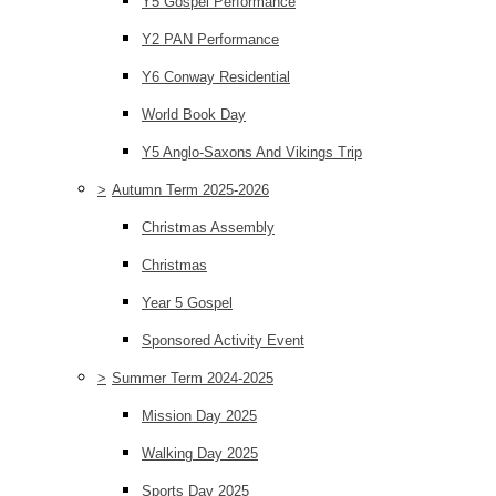
Y5 Gospel Performance
Y2 PAN Performance
Y6 Conway Residential
World Book Day
Y5 Anglo-Saxons And Vikings Trip
>
Autumn Term 2025-2026
Christmas Assembly
Christmas
Year 5 Gospel
Sponsored Activity Event
>
Summer Term 2024-2025
Mission Day 2025
Walking Day 2025
Sports Day 2025