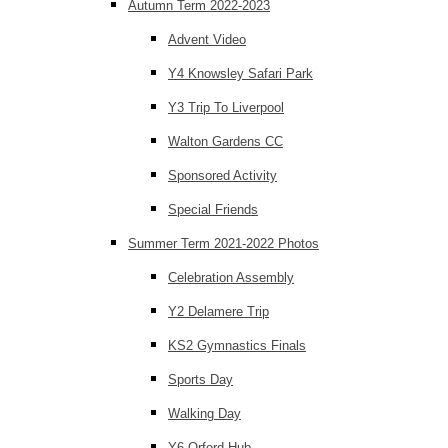
Autumn Term 2022-2023
Advent Video
Y4 Knowsley Safari Park
Y3 Trip To Liverpool
Walton Gardens CC
Sponsored Activity
Special Friends
Summer Term 2021-2022 Photos
Celebration Assembly
Y2 Delamere Trip
KS2 Gymnastics Finals
Sports Day
Walking Day
Y6 Orford Hub