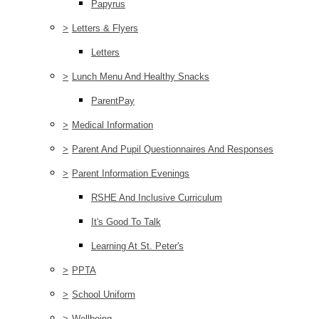
Papyrus
>
Letters & Flyers
Letters
>
Lunch Menu And Healthy Snacks
ParentPay
>
Medical Information
>
Parent And Pupil Questionnaires And Responses
>
Parent Information Evenings
RSHE And Inclusive Curriculum
It's Good To Talk
Learning At St. Peter's
>
PPTA
>
School Uniform
>
Wellbeing