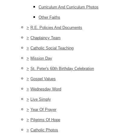
Curriculum And Curriculum Photos
Other Faiths
>
R.E. Policies And Documents
>
Chaplaincy Team
>
Catholic Social Teaching
>
Mission Day
>
St. Peter's 60th Birthday Celebration
>
Gospel Values
>
Wednesday Word
>
Live Simply
>
Year Of Prayer
>
Pilgrims Of Hope
>
Catholic Photos