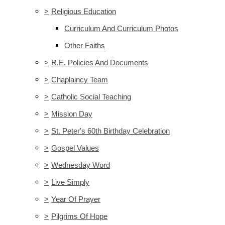
>
Religious Education
Curriculum And Curriculum Photos
Other Faiths
>
R.E. Policies And Documents
>
Chaplaincy Team
>
Catholic Social Teaching
>
Mission Day
>
St. Peter's 60th Birthday Celebration
>
Gospel Values
>
Wednesday Word
>
Live Simply
>
Year Of Prayer
>
Pilgrims Of Hope