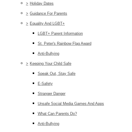
>
Holiday Dates
>
Guidance For Parents
>
Equality And LGBT+
LGBT+ Parent Information
St. Peter's Rainbow Flag Award
Anti-Bullying
>
Keeping Your Child Safe
Speak Out, Stay Safe
E-Safety
Stranger Danger
Unsafe Social Media Games And Apps
What Can Parents Do?
Anti-Bullying