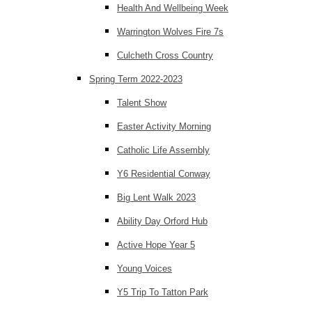
Health And Wellbeing Week
Warrington Wolves Fire 7s
Culcheth Cross Country
Spring Term 2022-2023
Talent Show
Easter Activity Morning
Catholic Life Assembly
Y6 Residential Conway
Big Lent Walk 2023
Ability Day Orford Hub
Active Hope Year 5
Young Voices
Y5 Trip To Tatton Park