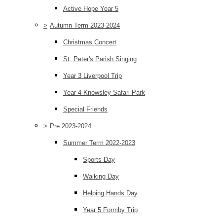
Active Hope Year 5
>
Autumn Term 2023-2024
Christmas Concert
St. Peter's Parish Singing
Year 3 Liverpool Trip
Year 4 Knowsley Safari Park
Special Friends
>
Pre 2023-2024
Summer Term 2022-2023
Sports Day
Walking Day
Helping Hands Day
Year 5 Formby Trip