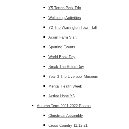
Y5 Tatton Park Trip
Wellbeing Activities
Y2 Trip Warrington Town Hall
Acorn Farm Visit
Sporting Events
World Book Day
Break The Rules Day
Year 3 Trip Liverpool Museum
Mental Health Week
Active Hope Y5
Autumn Term 2021-2022 Photos
Christmas Assembly
Cross Country 11.12.21