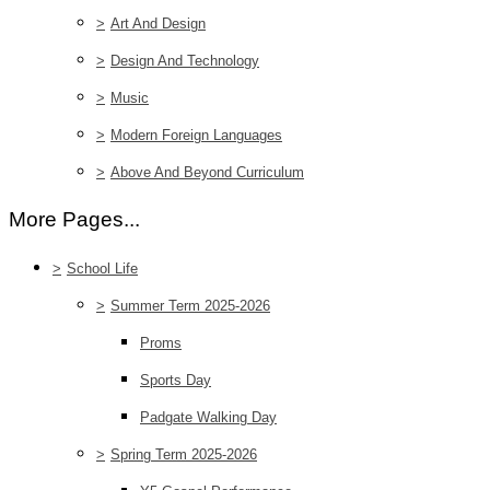
>
Art And Design
>
Design And Technology
>
Music
>
Modern Foreign Languages
>
Above And Beyond Curriculum
More Pages...
>
School Life
>
Summer Term 2025-2026
Proms
Sports Day
Padgate Walking Day
>
Spring Term 2025-2026