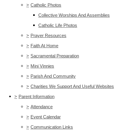
>
Catholic Photos
Collective Worships And Assemblies
Catholic Life Photos
>
Prayer Resources
>
Faith At Home
>
Sacramental Preparation
>
Mini Vinnies
>
Parish And Community
>
Charities We Support And Useful Websites
>
Parent Information
>
Attendance
>
Event Calendar
>
Communication Links