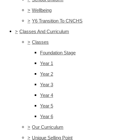
>
Wellbeing
>
Y6 Transition To CNCHS
>
Classes And Curriculum
>
Classes
Foundation Stage
Year 1
Year 2
Year 3
Year 4
Year 5
Year 6
>
Our Curriculum
>
Unique Selling Point