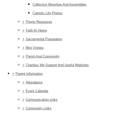
Collective Worships And Assemblies
Catholic Life Photos
>
Prayer Resources
>
Faith At Home
>
Sacramental Preparation
>
Mini Vinnies
>
Parish And Community
>
Charities We Support And Useful Websites
>
Parent Information
>
Attendance
>
Event Calendar
>
Communication Links
>
Community Links