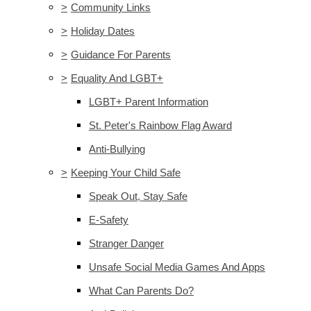
>
Community Links
>
Holiday Dates
>
Guidance For Parents
>
Equality And LGBT+
LGBT+ Parent Information
St. Peter's Rainbow Flag Award
Anti-Bullying
>
Keeping Your Child Safe
Speak Out, Stay Safe
E-Safety
Stranger Danger
Unsafe Social Media Games And Apps
What Can Parents Do?