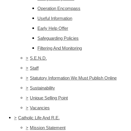
Operation Encompass
Useful Information
Early Help Offer
Safeguarding Policies
Filtering And Monitoring
>
S.E.N.D.
>
Staff
>
Statutory Information We Must Publish Online
>
Sustainability
>
Unique Selling Point
>
Vacancies
>
Catholic Life And R.E.
>
Mission Statement