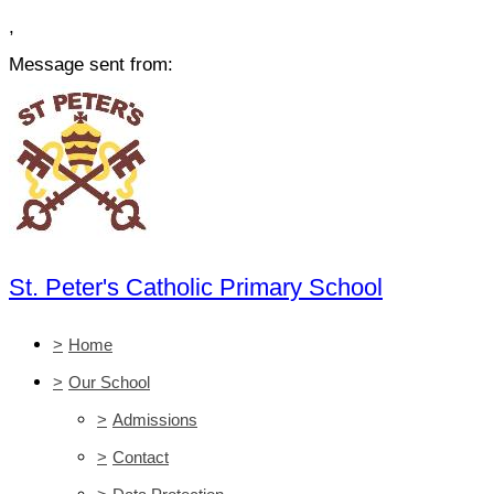
,
Message sent from:
St. Peter's Catholic Primary School
>
Home
>
Our School
>
Admissions
>
Contact