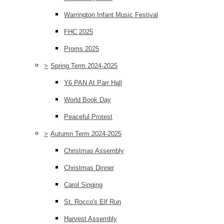
Warrington Infant Music Festival
FHC 2025
Proms 2025
>
Spring Term 2024-2025
Y6 PAN At Parr Hall
World Book Day
Peaceful Protest
>
Autumn Term 2024-2025
Christmas Assembly
Christmas Dinner
Carol Singing
St. Rocco's Elf Run
Harvest Assembly