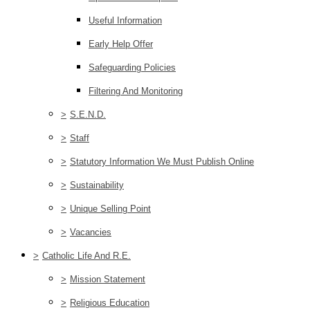
Useful Information
Early Help Offer
Safeguarding Policies
Filtering And Monitoring
>
S.E.N.D.
>
Staff
>
Statutory Information We Must Publish Online
>
Sustainability
>
Unique Selling Point
>
Vacancies
>
Catholic Life And R.E.
>
Mission Statement
>
Religious Education