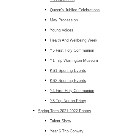
Queen's Jubilee Celebrations
May Procession
Young Voices
Health And Wellbeing Week
Y5 First Holy Communion
Y1 Trip Warrington Museum
KS1 Sporting Events
KS2 Sporting Events
Y4 First Holy Communion
Y3 Trip Norton Priory
Spring Term 2021-2022 Photos
Talent Show
Year 6 Trip Conway