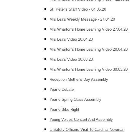
St. Peter's Staff Video - 04.05.20
Mrs Lea's Weekly Message - 27.04.20
Mrs Wharton's Home Learning Video 27.04.20
Mrs Lea's Video 20.04.20
Mrs Wharton's Home Learning Video 20.04.20
Mrs Lea's Video 30.03.20
Mrs Wharton's Home Learning Video 30.03.20
Reception Mother's Day Assembly
Year 6 Debate
Year 6 Spring Class Assembly
Year 6 Bike Right
Young Voices Concert And Assembly
E-Safety Officers Visit To Cardinal Newman