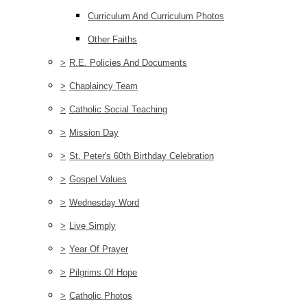
Curriculum And Curriculum Photos
Other Faiths
>
R.E. Policies And Documents
>
Chaplaincy Team
>
Catholic Social Teaching
>
Mission Day
>
St. Peter's 60th Birthday Celebration
>
Gospel Values
>
Wednesday Word
>
Live Simply
>
Year Of Prayer
>
Pilgrims Of Hope
>
Catholic Photos