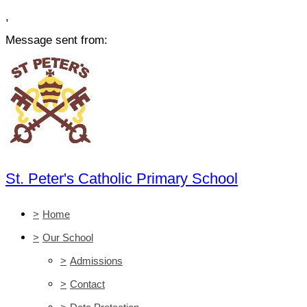
,
Message sent from:
St. Peter's Catholic Primary School
>
Home
>
Our School
>
Admissions
>
Contact