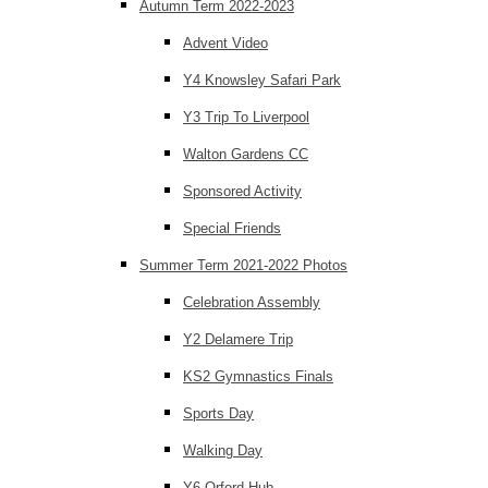
Autumn Term 2022-2023
Advent Video
Y4 Knowsley Safari Park
Y3 Trip To Liverpool
Walton Gardens CC
Sponsored Activity
Special Friends
Summer Term 2021-2022 Photos
Celebration Assembly
Y2 Delamere Trip
KS2 Gymnastics Finals
Sports Day
Walking Day
Y6 Orford Hub