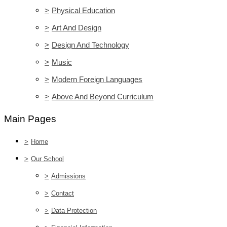
>
Physical Education
>
Art And Design
>
Design And Technology
>
Music
>
Modern Foreign Languages
>
Above And Beyond Curriculum
Main Pages
>
Home
>
Our School
>
Admissions
>
Contact
>
Data Protection