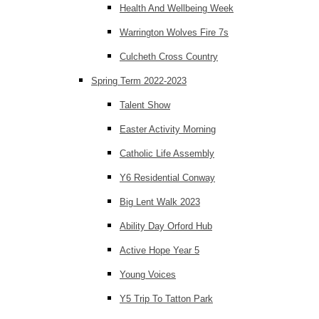
Health And Wellbeing Week
Warrington Wolves Fire 7s
Culcheth Cross Country
Spring Term 2022-2023
Talent Show
Easter Activity Morning
Catholic Life Assembly
Y6 Residential Conway
Big Lent Walk 2023
Ability Day Orford Hub
Active Hope Year 5
Young Voices
Y5 Trip To Tatton Park