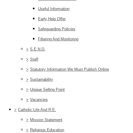
Useful Information
Early Help Offer
Safeguarding Policies
Filtering And Monitoring
>
S.E.N.D.
>
Staff
>
Statutory Information We Must Publish Online
>
Sustainability
>
Unique Selling Point
>
Vacancies
>
Catholic Life And R.E.
>
Mission Statement
>
Religious Education