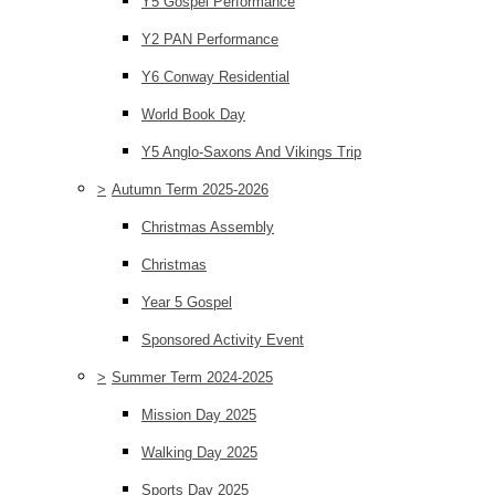
Y5 Gospel Performance
Y2 PAN Performance
Y6 Conway Residential
World Book Day
Y5 Anglo-Saxons And Vikings Trip
>
Autumn Term 2025-2026
Christmas Assembly
Christmas
Year 5 Gospel
Sponsored Activity Event
>
Summer Term 2024-2025
Mission Day 2025
Walking Day 2025
Sports Day 2025