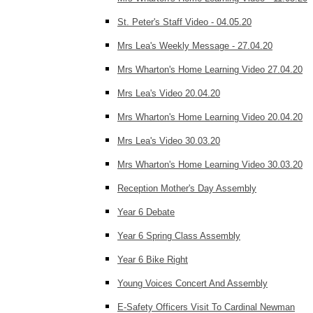
St. Peter's Staff Video - 04.05.20
Mrs Lea's Weekly Message - 27.04.20
Mrs Wharton's Home Learning Video 27.04.20
Mrs Lea's Video 20.04.20
Mrs Wharton's Home Learning Video 20.04.20
Mrs Lea's Video 30.03.20
Mrs Wharton's Home Learning Video 30.03.20
Reception Mother's Day Assembly
Year 6 Debate
Year 6 Spring Class Assembly
Year 6 Bike Right
Young Voices Concert And Assembly
E-Safety Officers Visit To Cardinal Newman