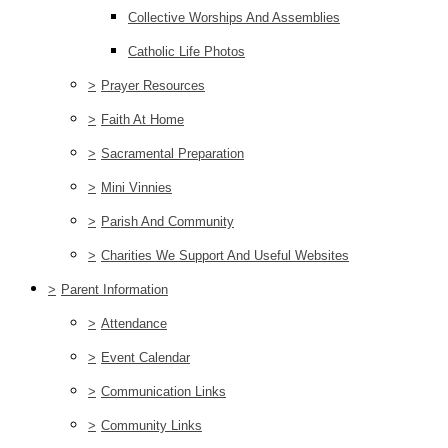
Collective Worships And Assemblies
Catholic Life Photos
>
Prayer Resources
>
Faith At Home
>
Sacramental Preparation
>
Mini Vinnies
>
Parish And Community
>
Charities We Support And Useful Websites
>
Parent Information
>
Attendance
>
Event Calendar
>
Communication Links
>
Community Links