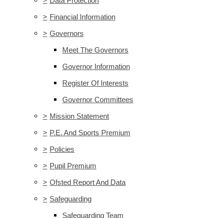
>
Data Protection
>
Financial Information
>
Governors
Meet The Governors
Governor Information
Register Of Interests
Governor Committees
>
Mission Statement
>
P.E. And Sports Premium
>
Policies
>
Pupil Premium
>
Ofsted Report And Data
>
Safeguarding
Safeguarding Team