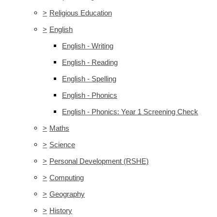
>
Religious Education
>
English
English - Writing
English - Reading
English - Spelling
English - Phonics
English - Phonics: Year 1 Screening Check
>
Maths
>
Science
>
Personal Development (RSHE)
>
Computing
>
Geography
>
History