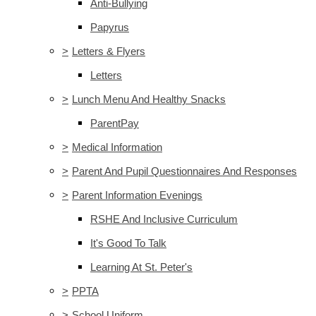
Anti-Bullying
Papyrus
>
Letters & Flyers
Letters
>
Lunch Menu And Healthy Snacks
ParentPay
>
Medical Information
>
Parent And Pupil Questionnaires And Responses
>
Parent Information Evenings
RSHE And Inclusive Curriculum
It's Good To Talk
Learning At St. Peter's
>
PPTA
>
School Uniform