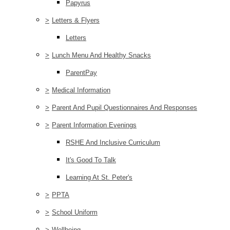
Papyrus
>
Letters & Flyers
Letters
>
Lunch Menu And Healthy Snacks
ParentPay
>
Medical Information
>
Parent And Pupil Questionnaires And Responses
>
Parent Information Evenings
RSHE And Inclusive Curriculum
It's Good To Talk
Learning At St. Peter's
>
PPTA
>
School Uniform
>
Wellbeing