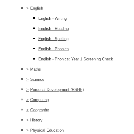
>
English
English - Writing
English - Reading
English - Spelling
English - Phonics
English - Phonics: Year 1 Screening Check
>
Maths
>
Science
>
Personal Development (RSHE)
>
Computing
>
Geography
>
History
>
Physical Education