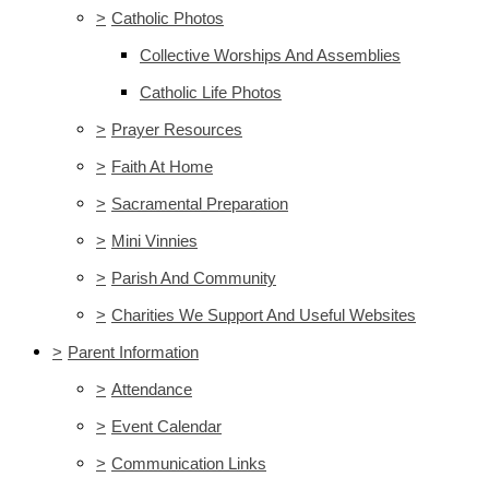
>
Catholic Photos
Collective Worships And Assemblies
Catholic Life Photos
>
Prayer Resources
>
Faith At Home
>
Sacramental Preparation
>
Mini Vinnies
>
Parish And Community
>
Charities We Support And Useful Websites
>
Parent Information
>
Attendance
>
Event Calendar
>
Communication Links