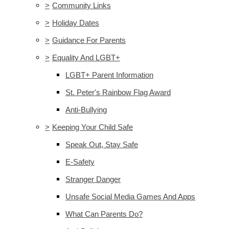
>
Community Links
>
Holiday Dates
>
Guidance For Parents
>
Equality And LGBT+
LGBT+ Parent Information
St. Peter's Rainbow Flag Award
Anti-Bullying
>
Keeping Your Child Safe
Speak Out, Stay Safe
E-Safety
Stranger Danger
Unsafe Social Media Games And Apps
What Can Parents Do?