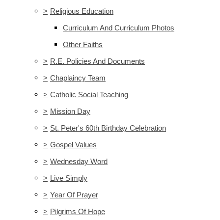
>
Religious Education
Curriculum And Curriculum Photos
Other Faiths
>
R.E. Policies And Documents
>
Chaplaincy Team
>
Catholic Social Teaching
>
Mission Day
>
St. Peter's 60th Birthday Celebration
>
Gospel Values
>
Wednesday Word
>
Live Simply
>
Year Of Prayer
>
Pilgrims Of Hope