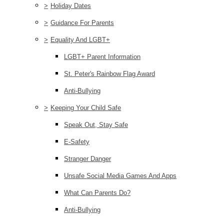
>
Holiday Dates
>
Guidance For Parents
>
Equality And LGBT+
LGBT+ Parent Information
St. Peter's Rainbow Flag Award
Anti-Bullying
>
Keeping Your Child Safe
Speak Out, Stay Safe
E-Safety
Stranger Danger
Unsafe Social Media Games And Apps
What Can Parents Do?
Anti-Bullying