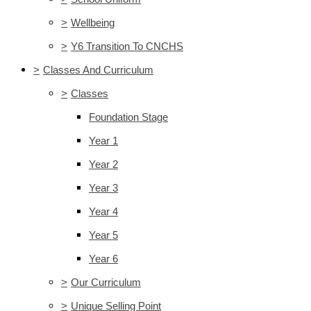
>
Wellbeing
>
Y6 Transition To CNCHS
>
Classes And Curriculum
>
Classes
Foundation Stage
Year 1
Year 2
Year 3
Year 4
Year 5
Year 6
>
Our Curriculum
>
Unique Selling Point