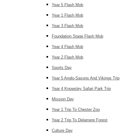
Year 5 Flash Mob
Year 1 Flash Mob
Year 3 Flash Mob
Foundation Stage Flash Mob
Year 4 Flash Mob
Year 2 Flash Mob
Sports Day
Year 5 Anglo-Saxons And Vikings Trip
Year 4 Knowsley Safari Park Trip
Mission Day
Year 1 Trip To Chester Zoo
Year 2 Trip To Delamere Forest
Culture Day