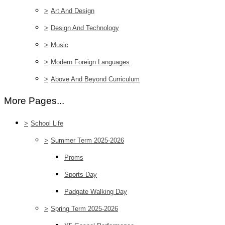
>
Art And Design
>
Design And Technology
>
Music
>
Modern Foreign Languages
>
Above And Beyond Curriculum
More Pages...
>
School Life
>
Summer Term 2025-2026
Proms
Sports Day
Padgate Walking Day
>
Spring Term 2025-2026