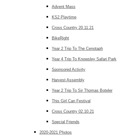
Advent Mass
KS2 Playtime
Cross Country 20.11.21
BikeRight
Year 2 Trip To The Cenotaph
Year 4 Trip To Knowsley Safari Park
Sponsored Activity
Harvest Assembly
Year 2 Trip To Sir Thomas Boteler
This Girl Can Festival
Cross Country 02.10.21
Special Friends
2020-2021 Photos