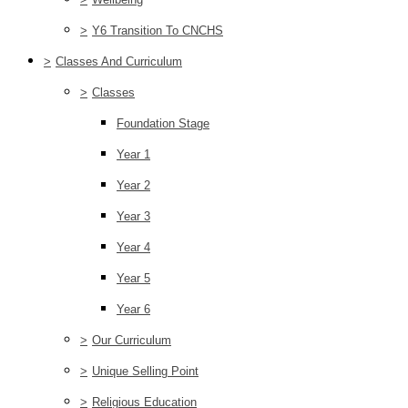
>
Y6 Transition To CNCHS
>
Classes And Curriculum
>
Classes
Foundation Stage
Year 1
Year 2
Year 3
Year 4
Year 5
Year 6
>
Our Curriculum
>
Unique Selling Point
>
Religious Education