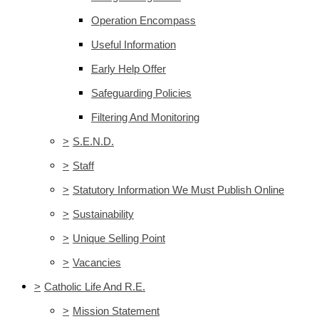
Operation Encompass
Useful Information
Early Help Offer
Safeguarding Policies
Filtering And Monitoring
>
S.E.N.D.
>
Staff
>
Statutory Information We Must Publish Online
>
Sustainability
>
Unique Selling Point
>
Vacancies
>
Catholic Life And R.E.
>
Mission Statement