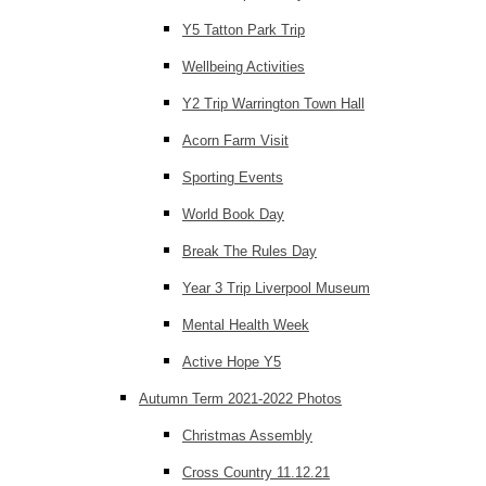
Y5 Tatton Park Trip
Wellbeing Activities
Y2 Trip Warrington Town Hall
Acorn Farm Visit
Sporting Events
World Book Day
Break The Rules Day
Year 3 Trip Liverpool Museum
Mental Health Week
Active Hope Y5
Autumn Term 2021-2022 Photos
Christmas Assembly
Cross Country 11.12.21