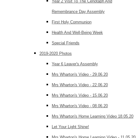
Year 2 Visit To The Cenotaph And
Remembrance Day Assembly
First Holy Communion
Health And Well-Being Week
Special Friends
2019-2020 Photos
Year 6 Leaver's Assembly
Mrs Wharton's Video - 29.06.20
Mrs Wharton's Video - 22.06.20
Mrs Wharton's Video - 15.06.20
Mrs Wharton's Video - 08.06.20
Mrs Wharton's Home Learning Video 18.05.20
Let Your Light Shine!
Mrs Wharton's Home Learning Video - 11.05.20