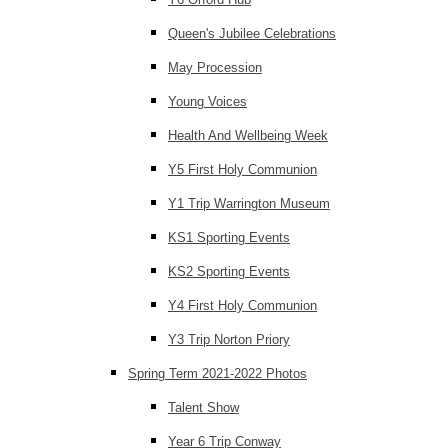
Queen's Jubilee Celebrations
May Procession
Young Voices
Health And Wellbeing Week
Y5 First Holy Communion
Y1 Trip Warrington Museum
KS1 Sporting Events
KS2 Sporting Events
Y4 First Holy Communion
Y3 Trip Norton Priory
Spring Term 2021-2022 Photos
Talent Show
Year 6 Trip Conway