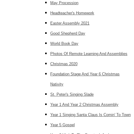
May Procession
Headteacher's Homework
Easter Assembly 2021
Good Shepherd Day
World Book Day
Photos Of Remote Learning And Assemblies
Christmas 2020
Foundation Stage And Year 6 Christmas
Nativity
St. Peter's Singing Slade
Year 1 And Year 2 Christmas Assembly
Year 1 Singing Santa Claus Is Comin' To Town
Year 5 Gospel