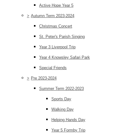
Active Hope Year 5
>
Autumn Term 2023-2024
Christmas Concert
St. Peter's Parish Singing
Year 3 Liverpool Trip
Year 4 Knowsley Safari Park
Special Friends
>
Pre 2023-2024
Summer Term 2022-2023
Sports Day
Walking Day
Helping Hands Day
Year 5 Formby Trip