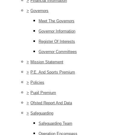
>
Financial Information
>
Governors
Meet The Governors
Governor Information
Register Of Interests
Governor Committees
>
Mission Statement
>
P.E. And Sports Premium
>
Policies
>
Pupil Premium
>
Ofsted Report And Data
>
Safeguarding
Safeguarding Team
Operation Encompass