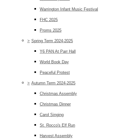
Warrington Infant Music Festival
FHC 2025
Proms 2025
>
Spring Term 2024-2025
Y6 PAN At Parr Hall
World Book Day
Peaceful Protest
>
Autumn Term 2024-2025
Christmas Assembly
Christmas Dinner
Carol Singing
St. Rocco's Elf Run
Harvest Assembly