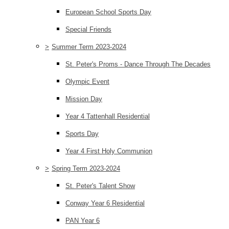
European School Sports Day
Special Friends
>
Summer Term 2023-2024
St. Peter's Proms - Dance Through The Decades
Olympic Event
Mission Day
Year 4 Tattenhall Residential
Sports Day
Year 4 First Holy Communion
>
Spring Term 2023-2024
St. Peter's Talent Show
Conway Year 6 Residential
PAN Year 6