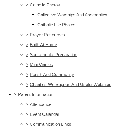
>
Catholic Photos
Collective Worships And Assemblies
Catholic Life Photos
>
Prayer Resources
>
Faith At Home
>
Sacramental Preparation
>
Mini Vinnies
>
Parish And Community
>
Charities We Support And Useful Websites
>
Parent Information
>
Attendance
>
Event Calendar
>
Communication Links