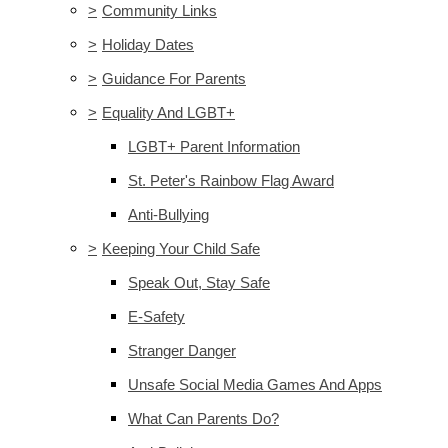
>
Community Links
>
Holiday Dates
>
Guidance For Parents
>
Equality And LGBT+
LGBT+ Parent Information
St. Peter's Rainbow Flag Award
Anti-Bullying
>
Keeping Your Child Safe
Speak Out, Stay Safe
E-Safety
Stranger Danger
Unsafe Social Media Games And Apps
What Can Parents Do?