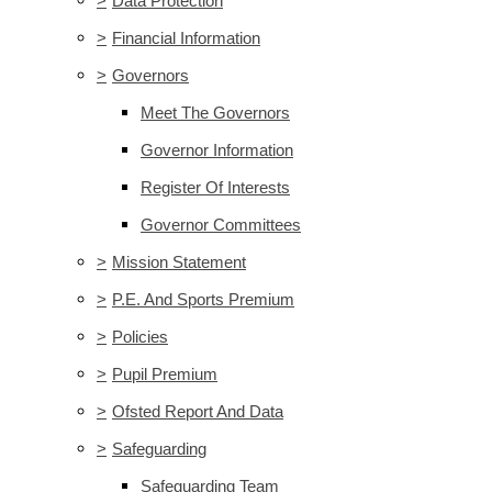
>
Data Protection
>
Financial Information
>
Governors
Meet The Governors
Governor Information
Register Of Interests
Governor Committees
>
Mission Statement
>
P.E. And Sports Premium
>
Policies
>
Pupil Premium
>
Ofsted Report And Data
>
Safeguarding
Safeguarding Team