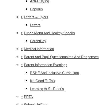
Anti-Bullying
Papyrus
>
Letters & Flyers
Letters
>
Lunch Menu And Healthy Snacks
ParentPay
>
Medical Information
>
Parent And Pupil Questionnaires And Responses
>
Parent Information Evenings
RSHE And Inclusive Curriculum
It's Good To Talk
Learning At St. Peter's
>
PPTA
>
School Uniform