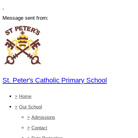
,
Message sent from:
St. Peter's Catholic Primary School
>
Home
>
Our School
>
Admissions
>
Contact