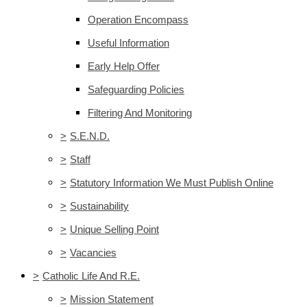
Operation Encompass
Useful Information
Early Help Offer
Safeguarding Policies
Filtering And Monitoring
>
S.E.N.D.
>
Staff
>
Statutory Information We Must Publish Online
>
Sustainability
>
Unique Selling Point
>
Vacancies
>
Catholic Life And R.E.
>
Mission Statement