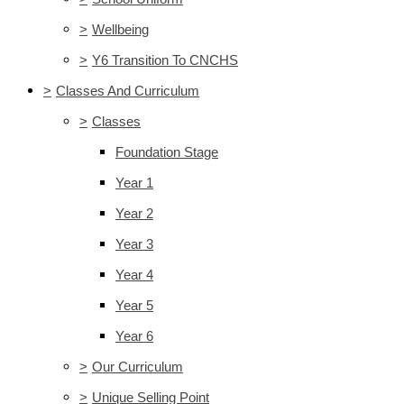
>
Wellbeing
>
Y6 Transition To CNCHS
>
Classes And Curriculum
>
Classes
Foundation Stage
Year 1
Year 2
Year 3
Year 4
Year 5
Year 6
>
Our Curriculum
>
Unique Selling Point