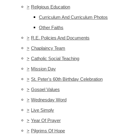
>
Religious Education
Curriculum And Curriculum Photos
Other Faiths
>
R.E. Policies And Documents
>
Chaplaincy Team
>
Catholic Social Teaching
>
Mission Day
>
St. Peter's 60th Birthday Celebration
>
Gospel Values
>
Wednesday Word
>
Live Simply
>
Year Of Prayer
>
Pilgrims Of Hope