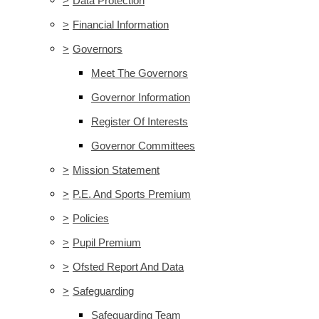
>
Data Protection
>
Financial Information
>
Governors
Meet The Governors
Governor Information
Register Of Interests
Governor Committees
>
Mission Statement
>
P.E. And Sports Premium
>
Policies
>
Pupil Premium
>
Ofsted Report And Data
>
Safeguarding
Safeguarding Team