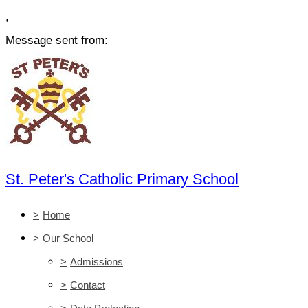
,
Message sent from:
St. Peter's Catholic Primary School
>
Home
>
Our School
>
Admissions
>
Contact