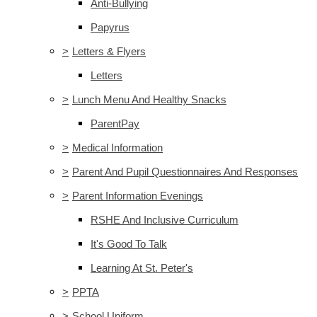
Anti-Bullying
Papyrus
>
Letters & Flyers
Letters
>
Lunch Menu And Healthy Snacks
ParentPay
>
Medical Information
>
Parent And Pupil Questionnaires And Responses
>
Parent Information Evenings
RSHE And Inclusive Curriculum
It's Good To Talk
Learning At St. Peter's
>
PPTA
>
School Uniform