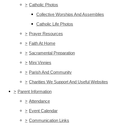
>
Catholic Photos
Collective Worships And Assemblies
Catholic Life Photos
>
Prayer Resources
>
Faith At Home
>
Sacramental Preparation
>
Mini Vinnies
>
Parish And Community
>
Charities We Support And Useful Websites
>
Parent Information
>
Attendance
>
Event Calendar
>
Communication Links