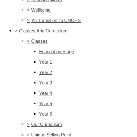
>
Wellbeing
>
Y6 Transition To CNCHS
>
Classes And Curriculum
>
Classes
Foundation Stage
Year 1
Year 2
Year 3
Year 4
Year 5
Year 6
>
Our Curriculum
>
Unique Selling Point