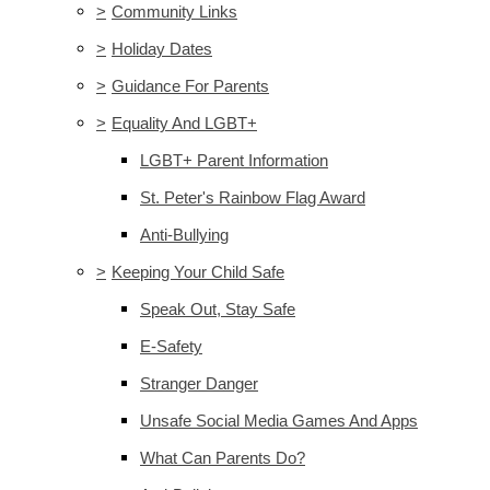
>
Community Links
>
Holiday Dates
>
Guidance For Parents
>
Equality And LGBT+
LGBT+ Parent Information
St. Peter's Rainbow Flag Award
Anti-Bullying
>
Keeping Your Child Safe
Speak Out, Stay Safe
E-Safety
Stranger Danger
Unsafe Social Media Games And Apps
What Can Parents Do?