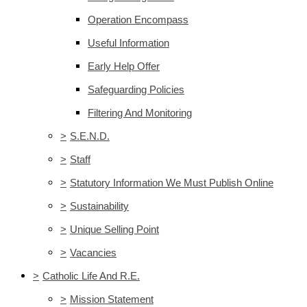
Operation Encompass
Useful Information
Early Help Offer
Safeguarding Policies
Filtering And Monitoring
>
S.E.N.D.
>
Staff
>
Statutory Information We Must Publish Online
>
Sustainability
>
Unique Selling Point
>
Vacancies
>
Catholic Life And R.E.
>
Mission Statement