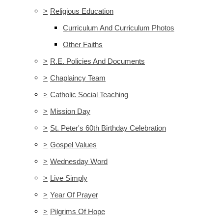
>
Religious Education
Curriculum And Curriculum Photos
Other Faiths
>
R.E. Policies And Documents
>
Chaplaincy Team
>
Catholic Social Teaching
>
Mission Day
>
St. Peter's 60th Birthday Celebration
>
Gospel Values
>
Wednesday Word
>
Live Simply
>
Year Of Prayer
>
Pilgrims Of Hope