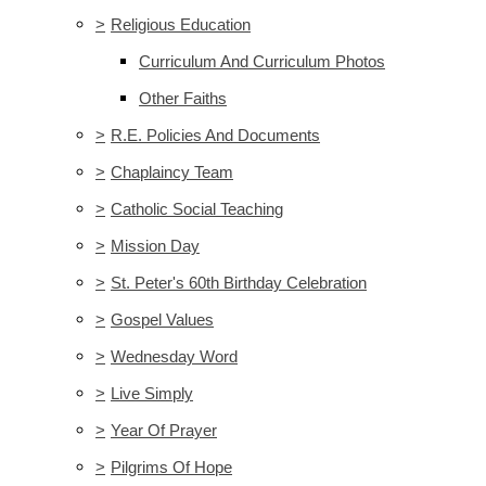
>
Religious Education
Curriculum And Curriculum Photos
Other Faiths
>
R.E. Policies And Documents
>
Chaplaincy Team
>
Catholic Social Teaching
>
Mission Day
>
St. Peter's 60th Birthday Celebration
>
Gospel Values
>
Wednesday Word
>
Live Simply
>
Year Of Prayer
>
Pilgrims Of Hope