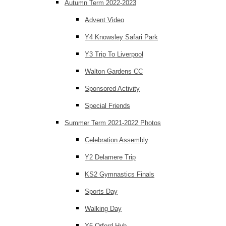
Autumn Term 2022-2023
Advent Video
Y4 Knowsley Safari Park
Y3 Trip To Liverpool
Walton Gardens CC
Sponsored Activity
Special Friends
Summer Term 2021-2022 Photos
Celebration Assembly
Y2 Delamere Trip
KS2 Gymnastics Finals
Sports Day
Walking Day
Y6 Orford Hub