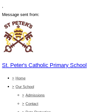
,
Message sent from:
St. Peter's Catholic Primary School
>
Home
>
Our School
>
Admissions
>
Contact