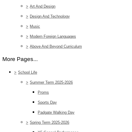
>
Art And Design
>
Design And Technology
>
Music
>
Modern Foreign Languages
>
Above And Beyond Curriculum
More Pages...
>
School Life
>
Summer Term 2025-2026
Proms
Sports Day
Padgate Walking Day
>
Spring Term 2025-2026