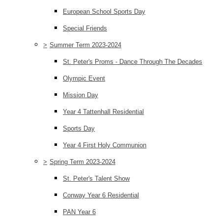
European School Sports Day
Special Friends
>
Summer Term 2023-2024
St. Peter's Proms - Dance Through The Decades
Olympic Event
Mission Day
Year 4 Tattenhall Residential
Sports Day
Year 4 First Holy Communion
>
Spring Term 2023-2024
St. Peter's Talent Show
Conway Year 6 Residential
PAN Year 6