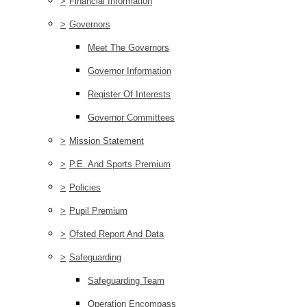
>
Financial Information
>
Governors
Meet The Governors
Governor Information
Register Of Interests
Governor Committees
>
Mission Statement
>
P.E. And Sports Premium
>
Policies
>
Pupil Premium
>
Ofsted Report And Data
>
Safeguarding
Safeguarding Team
Operation Encompass