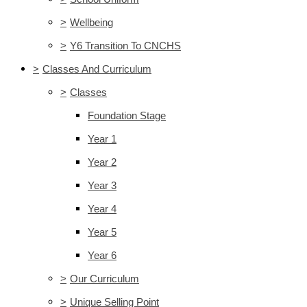
>
Wellbeing
>
Y6 Transition To CNCHS
>
Classes And Curriculum
>
Classes
Foundation Stage
Year 1
Year 2
Year 3
Year 4
Year 5
Year 6
>
Our Curriculum
>
Unique Selling Point