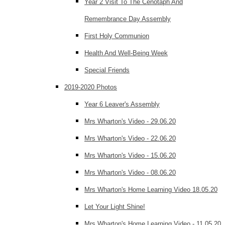
Year 2 Visit To The Cenotaph And
Remembrance Day Assembly
First Holy Communion
Health And Well-Being Week
Special Friends
2019-2020 Photos
Year 6 Leaver's Assembly
Mrs Wharton's Video - 29.06.20
Mrs Wharton's Video - 22.06.20
Mrs Wharton's Video - 15.06.20
Mrs Wharton's Video - 08.06.20
Mrs Wharton's Home Learning Video 18.05.20
Let Your Light Shine!
Mrs Wharton's Home Learning Video - 11.05.20