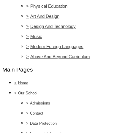
>
Physical Education
>
Art And Design
>
Design And Technology
>
Music
>
Modern Foreign Languages
>
Above And Beyond Curriculum
Main Pages
>
Home
>
Our School
>
Admissions
>
Contact
>
Data Protection