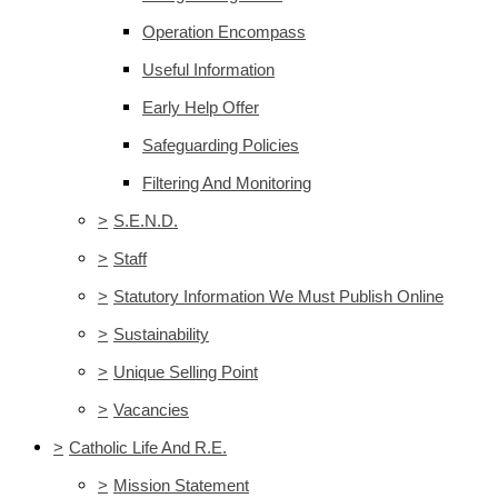
Operation Encompass
Useful Information
Early Help Offer
Safeguarding Policies
Filtering And Monitoring
>
S.E.N.D.
>
Staff
>
Statutory Information We Must Publish Online
>
Sustainability
>
Unique Selling Point
>
Vacancies
>
Catholic Life And R.E.
>
Mission Statement