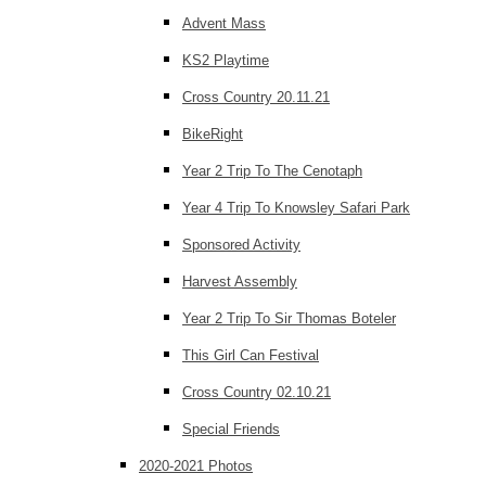
Advent Mass
KS2 Playtime
Cross Country 20.11.21
BikeRight
Year 2 Trip To The Cenotaph
Year 4 Trip To Knowsley Safari Park
Sponsored Activity
Harvest Assembly
Year 2 Trip To Sir Thomas Boteler
This Girl Can Festival
Cross Country 02.10.21
Special Friends
2020-2021 Photos