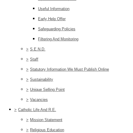
Useful Information
Early Help Offer
Safeguarding Policies
Filtering And Monitoring
>
S.E.N.D.
>
Staff
>
Statutory Information We Must Publish Online
>
Sustainability
>
Unique Selling Point
>
Vacancies
>
Catholic Life And R.E.
>
Mission Statement
>
Religious Education