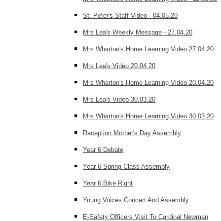
St. Peter's Staff Video - 04.05.20
Mrs Lea's Weekly Message - 27.04.20
Mrs Wharton's Home Learning Video 27.04.20
Mrs Lea's Video 20.04.20
Mrs Wharton's Home Learning Video 20.04.20
Mrs Lea's Video 30.03.20
Mrs Wharton's Home Learning Video 30.03.20
Reception Mother's Day Assembly
Year 6 Debate
Year 6 Spring Class Assembly
Year 6 Bike Right
Young Voices Concert And Assembly
E-Safety Officers Visit To Cardinal Newman