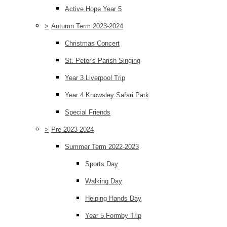
Active Hope Year 5
>
Autumn Term 2023-2024
Christmas Concert
St. Peter's Parish Singing
Year 3 Liverpool Trip
Year 4 Knowsley Safari Park
Special Friends
>
Pre 2023-2024
Summer Term 2022-2023
Sports Day
Walking Day
Helping Hands Day
Year 5 Formby Trip