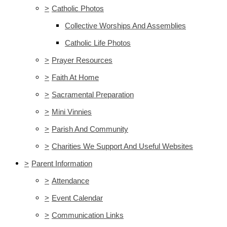
>
Catholic Photos
Collective Worships And Assemblies
Catholic Life Photos
>
Prayer Resources
>
Faith At Home
>
Sacramental Preparation
>
Mini Vinnies
>
Parish And Community
>
Charities We Support And Useful Websites
>
Parent Information
>
Attendance
>
Event Calendar
>
Communication Links