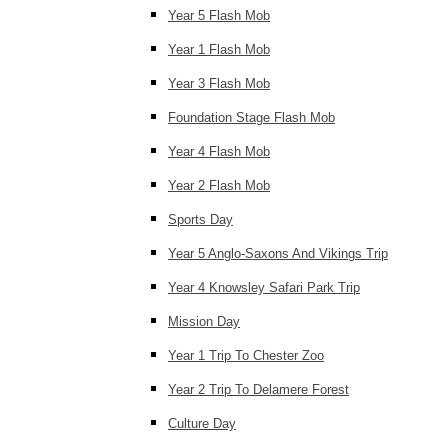
Year 5 Flash Mob
Year 1 Flash Mob
Year 3 Flash Mob
Foundation Stage Flash Mob
Year 4 Flash Mob
Year 2 Flash Mob
Sports Day
Year 5 Anglo-Saxons And Vikings Trip
Year 4 Knowsley Safari Park Trip
Mission Day
Year 1 Trip To Chester Zoo
Year 2 Trip To Delamere Forest
Culture Day