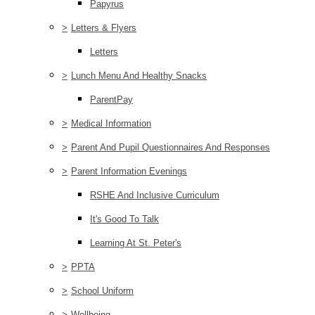
Papyrus
>
Letters & Flyers
Letters
>
Lunch Menu And Healthy Snacks
ParentPay
>
Medical Information
>
Parent And Pupil Questionnaires And Responses
>
Parent Information Evenings
RSHE And Inclusive Curriculum
It's Good To Talk
Learning At St. Peter's
>
PPTA
>
School Uniform
>
Wellbeing