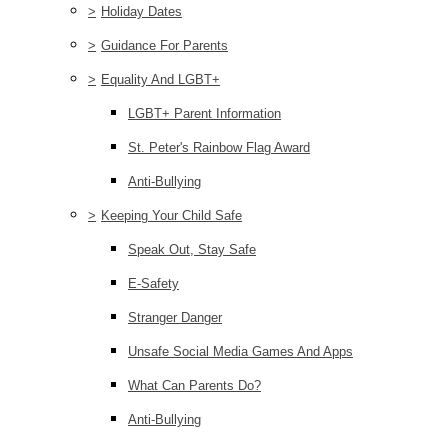
>
Holiday Dates
>
Guidance For Parents
>
Equality And LGBT+
LGBT+ Parent Information
St. Peter's Rainbow Flag Award
Anti-Bullying
>
Keeping Your Child Safe
Speak Out, Stay Safe
E-Safety
Stranger Danger
Unsafe Social Media Games And Apps
What Can Parents Do?
Anti-Bullying