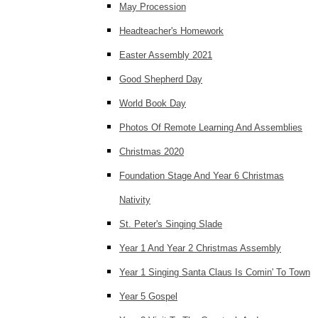
May Procession
Headteacher's Homework
Easter Assembly 2021
Good Shepherd Day
World Book Day
Photos Of Remote Learning And Assemblies
Christmas 2020
Foundation Stage And Year 6 Christmas
Nativity
St. Peter's Singing Slade
Year 1 And Year 2 Christmas Assembly
Year 1 Singing Santa Claus Is Comin' To Town
Year 5 Gospel