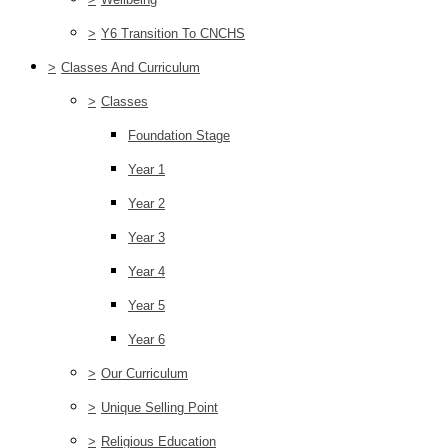
>
Y6 Transition To CNCHS
>
Classes And Curriculum
>
Classes
Foundation Stage
Year 1
Year 2
Year 3
Year 4
Year 5
Year 6
>
Our Curriculum
>
Unique Selling Point
>
Religious Education