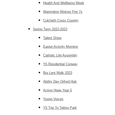
Health And Wellbeing Week
Warrington Wolves Fire 7s
Culcheth Cross Country
Spring Term 2022-2023
Talent Show
Easter Activity Morning
Catholic Life Assembly
Y6 Residential Conway
Big Lent Walk 2023
Ability Day Orford Hub
Active Hope Year 5
Young Voices
Y5 Trip To Tatton Park