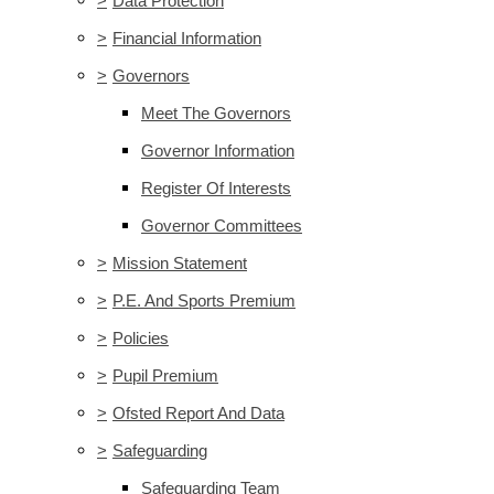
>
Data Protection
>
Financial Information
>
Governors
Meet The Governors
Governor Information
Register Of Interests
Governor Committees
>
Mission Statement
>
P.E. And Sports Premium
>
Policies
>
Pupil Premium
>
Ofsted Report And Data
>
Safeguarding
Safeguarding Team