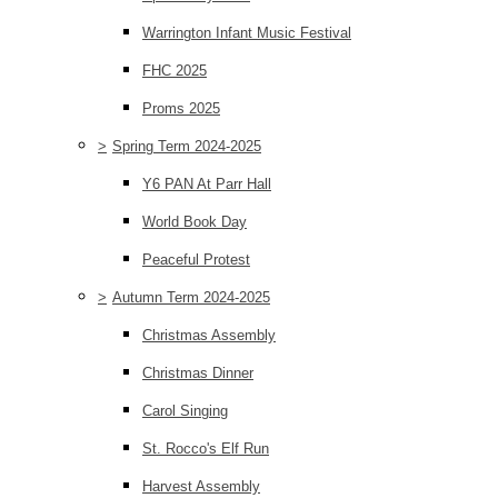
Warrington Infant Music Festival
FHC 2025
Proms 2025
>
Spring Term 2024-2025
Y6 PAN At Parr Hall
World Book Day
Peaceful Protest
>
Autumn Term 2024-2025
Christmas Assembly
Christmas Dinner
Carol Singing
St. Rocco's Elf Run
Harvest Assembly