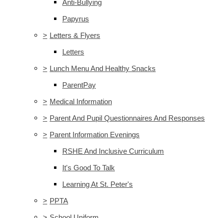
Anti-Bullying
Papyrus
>
Letters & Flyers
Letters
>
Lunch Menu And Healthy Snacks
ParentPay
>
Medical Information
>
Parent And Pupil Questionnaires And Responses
>
Parent Information Evenings
RSHE And Inclusive Curriculum
It's Good To Talk
Learning At St. Peter's
>
PPTA
>
School Uniform