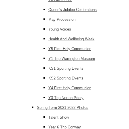
Queen's Jubilee Celebrations
May Procession
Young Voices
Health And Wellbeing Week
Y5 First Holy Communion
Y1 Trip Warrington Museum
KS1 Sporting Events
KS2 Sporting Events
Y4 First Holy Communion
Y3 Trip Norton Priory
Spring Term 2021-2022 Photos
Talent Show
Year 6 Trip Conway