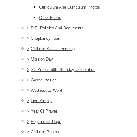
Curriculum And Curriculum Photos
Other Faiths
>
R.E. Policies And Documents
>
Chaplaincy Team
>
Catholic Social Teaching
>
Mission Day
>
St. Peter's 60th Birthday Celebration
>
Gospel Values
>
Wednesday Word
>
Live Simply
>
Year Of Prayer
>
Pilgrims Of Hope
>
Catholic Photos