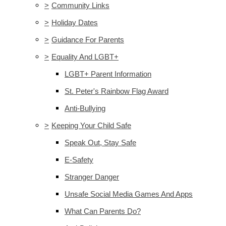
>
Community Links
>
Holiday Dates
>
Guidance For Parents
>
Equality And LGBT+
LGBT+ Parent Information
St. Peter's Rainbow Flag Award
Anti-Bullying
>
Keeping Your Child Safe
Speak Out, Stay Safe
E-Safety
Stranger Danger
Unsafe Social Media Games And Apps
What Can Parents Do?