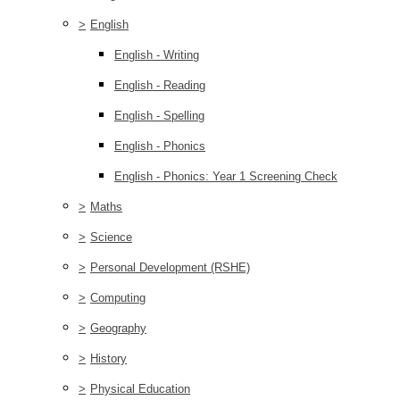
>
English
English - Writing
English - Reading
English - Spelling
English - Phonics
English - Phonics: Year 1 Screening Check
>
Maths
>
Science
>
Personal Development (RSHE)
>
Computing
>
Geography
>
History
>
Physical Education