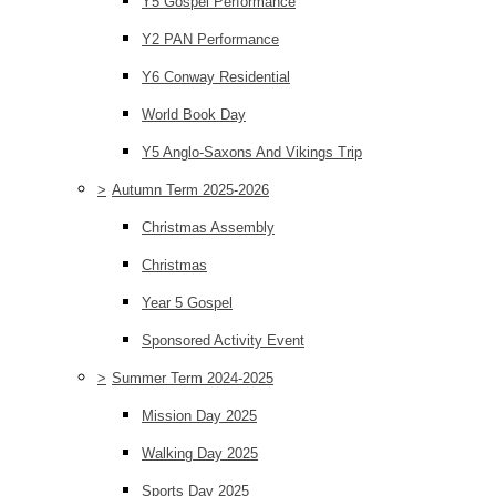
Y5 Gospel Performance
Y2 PAN Performance
Y6 Conway Residential
World Book Day
Y5 Anglo-Saxons And Vikings Trip
>
Autumn Term 2025-2026
Christmas Assembly
Christmas
Year 5 Gospel
Sponsored Activity Event
>
Summer Term 2024-2025
Mission Day 2025
Walking Day 2025
Sports Day 2025