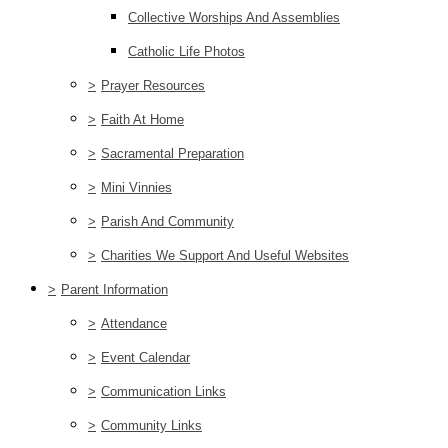
Collective Worships And Assemblies
Catholic Life Photos
>
Prayer Resources
>
Faith At Home
>
Sacramental Preparation
>
Mini Vinnies
>
Parish And Community
>
Charities We Support And Useful Websites
>
Parent Information
>
Attendance
>
Event Calendar
>
Communication Links
>
Community Links