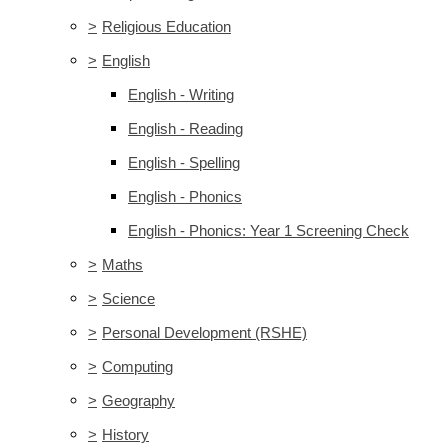
>
Religious Education
>
English
English - Writing
English - Reading
English - Spelling
English - Phonics
English - Phonics: Year 1 Screening Check
>
Maths
>
Science
>
Personal Development (RSHE)
>
Computing
>
Geography
>
History