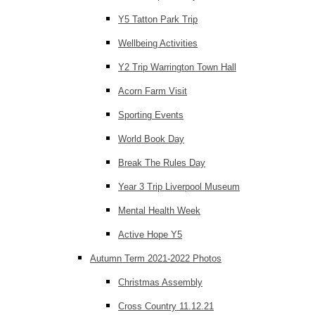
Y5 Tatton Park Trip
Wellbeing Activities
Y2 Trip Warrington Town Hall
Acorn Farm Visit
Sporting Events
World Book Day
Break The Rules Day
Year 3 Trip Liverpool Museum
Mental Health Week
Active Hope Y5
Autumn Term 2021-2022 Photos
Christmas Assembly
Cross Country 11.12.21