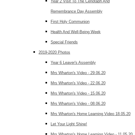
Year 2 Visit To The Cenotaph And
Remembrance Day Assembly
First Holy Communion
Health And Well-Being Week
Special Friends
2019-2020 Photos
Year 6 Leaver's Assembly
Mrs Wharton's Video - 29.06.20
Mrs Wharton's Video - 22.06.20
Mrs Wharton's Video - 15.06.20
Mrs Wharton's Video - 08.06.20
Mrs Wharton's Home Learning Video 18.05.20
Let Your Light Shine!
Mrs Wharton's Home Learning Video - 11.05.20