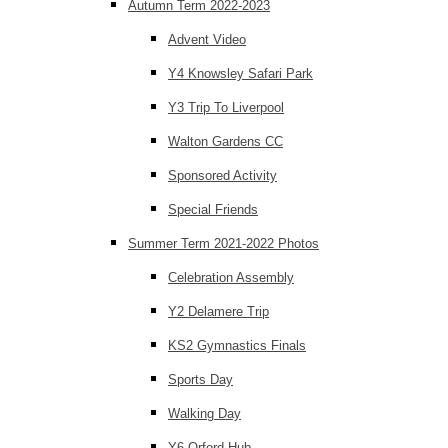
Autumn Term 2022-2023
Advent Video
Y4 Knowsley Safari Park
Y3 Trip To Liverpool
Walton Gardens CC
Sponsored Activity
Special Friends
Summer Term 2021-2022 Photos
Celebration Assembly
Y2 Delamere Trip
KS2 Gymnastics Finals
Sports Day
Walking Day
Y6 Orford Hub