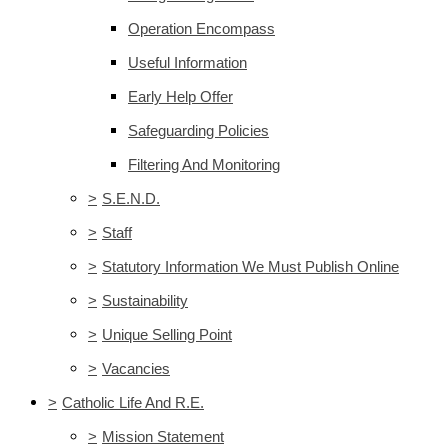
Operation Encompass
Useful Information
Early Help Offer
Safeguarding Policies
Filtering And Monitoring
>
S.E.N.D.
>
Staff
>
Statutory Information We Must Publish Online
>
Sustainability
>
Unique Selling Point
>
Vacancies
>
Catholic Life And R.E.
>
Mission Statement