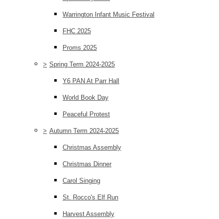
Warrington Infant Music Festival
FHC 2025
Proms 2025
>
Spring Term 2024-2025
Y6 PAN At Parr Hall
World Book Day
Peaceful Protest
>
Autumn Term 2024-2025
Christmas Assembly
Christmas Dinner
Carol Singing
St. Rocco's Elf Run
Harvest Assembly