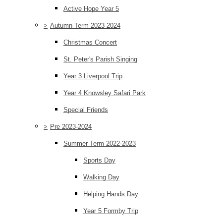
Active Hope Year 5
>
Autumn Term 2023-2024
Christmas Concert
St. Peter's Parish Singing
Year 3 Liverpool Trip
Year 4 Knowsley Safari Park
Special Friends
>
Pre 2023-2024
Summer Term 2022-2023
Sports Day
Walking Day
Helping Hands Day
Year 5 Formby Trip