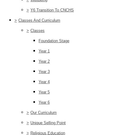
>
Y6 Transition To CNCHS
>
Classes And Curriculum
>
Classes
Foundation Stage
Year 1
Year 2
Year 3
Year 4
Year 5
Year 6
>
Our Curriculum
>
Unique Selling Point
>
Religious Education