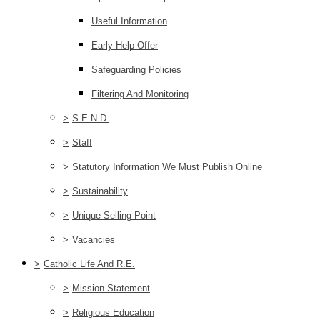
Useful Information
Early Help Offer
Safeguarding Policies
Filtering And Monitoring
>
S.E.N.D.
>
Staff
>
Statutory Information We Must Publish Online
>
Sustainability
>
Unique Selling Point
>
Vacancies
>
Catholic Life And R.E.
>
Mission Statement
>
Religious Education