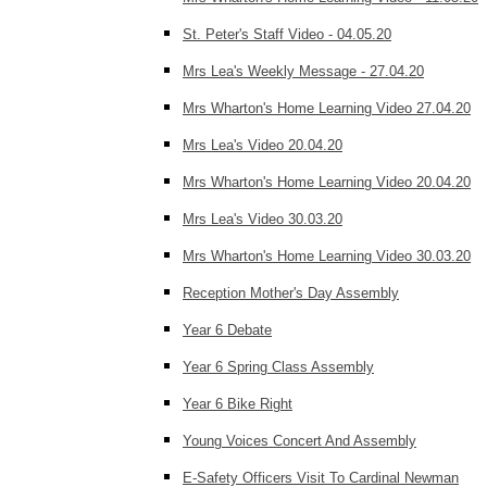
St. Peter's Staff Video - 04.05.20
Mrs Lea's Weekly Message - 27.04.20
Mrs Wharton's Home Learning Video 27.04.20
Mrs Lea's Video 20.04.20
Mrs Wharton's Home Learning Video 20.04.20
Mrs Lea's Video 30.03.20
Mrs Wharton's Home Learning Video 30.03.20
Reception Mother's Day Assembly
Year 6 Debate
Year 6 Spring Class Assembly
Year 6 Bike Right
Young Voices Concert And Assembly
E-Safety Officers Visit To Cardinal Newman