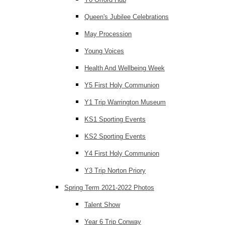
Queen's Jubilee Celebrations
May Procession
Young Voices
Health And Wellbeing Week
Y5 First Holy Communion
Y1 Trip Warrington Museum
KS1 Sporting Events
KS2 Sporting Events
Y4 First Holy Communion
Y3 Trip Norton Priory
Spring Term 2021-2022 Photos
Talent Show
Year 6 Trip Conway