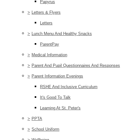
Papyrus
>
Letters & Flyers
Letters
>
Lunch Menu And Healthy Snacks
ParentPay
>
Medical Information
>
Parent And Pupil Questionnaires And Responses
>
Parent Information Evenings
RSHE And Inclusive Curriculum
It's Good To Talk
Learning At St. Peter's
>
PPTA
>
School Uniform
>
Wellbeing