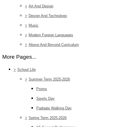
>
Art And Design
>
Design And Technology
>
Music
>
Modern Foreign Languages
>
Above And Beyond Curriculum
More Pages...
>
School Life
>
Summer Term 2025-2026
Proms
Sports Day
Padgate Walking Day
>
Spring Term 2025-2026