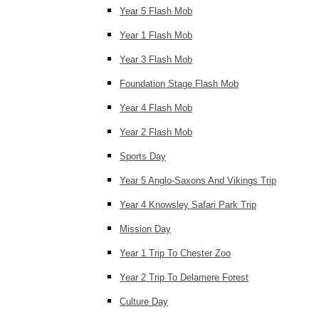
Year 5 Flash Mob
Year 1 Flash Mob
Year 3 Flash Mob
Foundation Stage Flash Mob
Year 4 Flash Mob
Year 2 Flash Mob
Sports Day
Year 5 Anglo-Saxons And Vikings Trip
Year 4 Knowsley Safari Park Trip
Mission Day
Year 1 Trip To Chester Zoo
Year 2 Trip To Delamere Forest
Culture Day