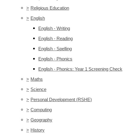
>
Religious Education
>
English
English - Writing
English - Reading
English - Spelling
English - Phonics
English - Phonics: Year 1 Screening Check
>
Maths
>
Science
>
Personal Development (RSHE)
>
Computing
>
Geography
>
History