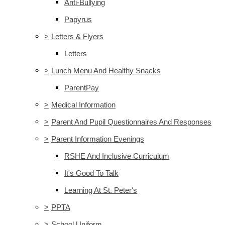
Anti-Bullying
Papyrus
>
Letters & Flyers
Letters
>
Lunch Menu And Healthy Snacks
ParentPay
>
Medical Information
>
Parent And Pupil Questionnaires And Responses
>
Parent Information Evenings
RSHE And Inclusive Curriculum
It's Good To Talk
Learning At St. Peter's
>
PPTA
>
School Uniform