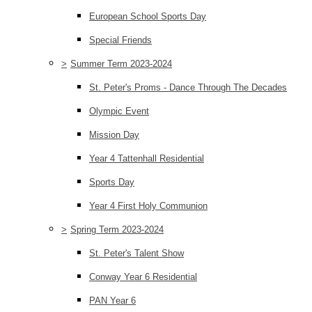
European School Sports Day
Special Friends
>
Summer Term 2023-2024
St. Peter's Proms - Dance Through The Decades
Olympic Event
Mission Day
Year 4 Tattenhall Residential
Sports Day
Year 4 First Holy Communion
>
Spring Term 2023-2024
St. Peter's Talent Show
Conway Year 6 Residential
PAN Year 6