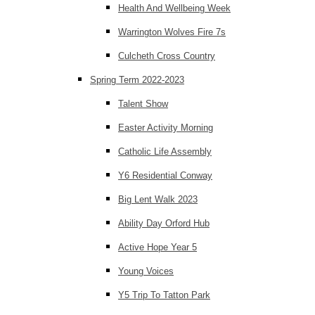
Health And Wellbeing Week
Warrington Wolves Fire 7s
Culcheth Cross Country
Spring Term 2022-2023
Talent Show
Easter Activity Morning
Catholic Life Assembly
Y6 Residential Conway
Big Lent Walk 2023
Ability Day Orford Hub
Active Hope Year 5
Young Voices
Y5 Trip To Tatton Park