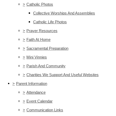
>
Catholic Photos
Collective Worships And Assemblies
Catholic Life Photos
>
Prayer Resources
>
Faith At Home
>
Sacramental Preparation
>
Mini Vinnies
>
Parish And Community
>
Charities We Support And Useful Websites
>
Parent Information
>
Attendance
>
Event Calendar
>
Communication Links