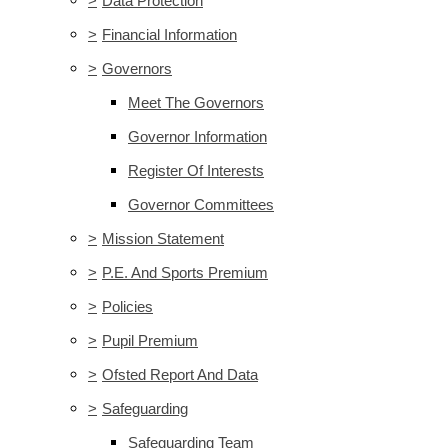
>
Data Protection
>
Financial Information
>
Governors
Meet The Governors
Governor Information
Register Of Interests
Governor Committees
>
Mission Statement
>
P.E. And Sports Premium
>
Policies
>
Pupil Premium
>
Ofsted Report And Data
>
Safeguarding
Safeguarding Team