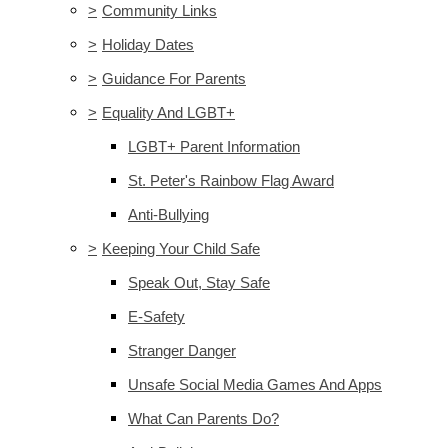
>
Community Links
>
Holiday Dates
>
Guidance For Parents
>
Equality And LGBT+
LGBT+ Parent Information
St. Peter's Rainbow Flag Award
Anti-Bullying
>
Keeping Your Child Safe
Speak Out, Stay Safe
E-Safety
Stranger Danger
Unsafe Social Media Games And Apps
What Can Parents Do?