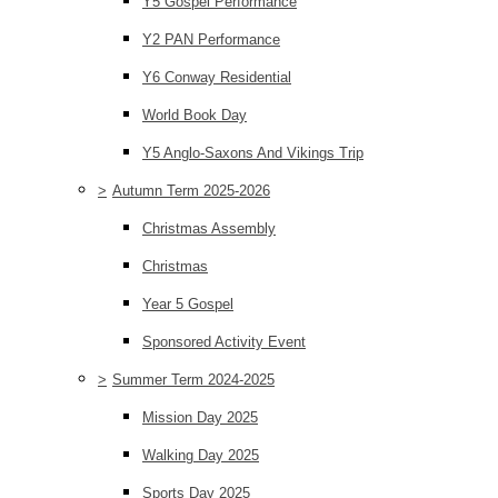
Y5 Gospel Performance
Y2 PAN Performance
Y6 Conway Residential
World Book Day
Y5 Anglo-Saxons And Vikings Trip
>
Autumn Term 2025-2026
Christmas Assembly
Christmas
Year 5 Gospel
Sponsored Activity Event
>
Summer Term 2024-2025
Mission Day 2025
Walking Day 2025
Sports Day 2025