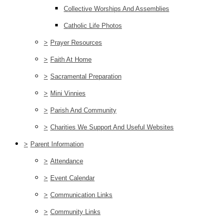
Collective Worships And Assemblies
Catholic Life Photos
>
Prayer Resources
>
Faith At Home
>
Sacramental Preparation
>
Mini Vinnies
>
Parish And Community
>
Charities We Support And Useful Websites
>
Parent Information
>
Attendance
>
Event Calendar
>
Communication Links
>
Community Links