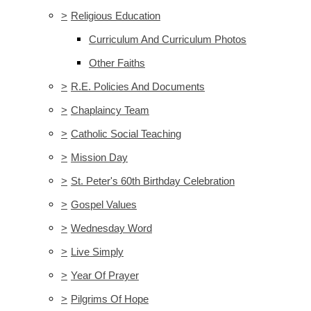
>
Religious Education
Curriculum And Curriculum Photos
Other Faiths
>
R.E. Policies And Documents
>
Chaplaincy Team
>
Catholic Social Teaching
>
Mission Day
>
St. Peter's 60th Birthday Celebration
>
Gospel Values
>
Wednesday Word
>
Live Simply
>
Year Of Prayer
>
Pilgrims Of Hope