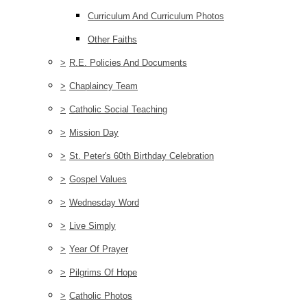
Curriculum And Curriculum Photos
Other Faiths
>
R.E. Policies And Documents
>
Chaplaincy Team
>
Catholic Social Teaching
>
Mission Day
>
St. Peter's 60th Birthday Celebration
>
Gospel Values
>
Wednesday Word
>
Live Simply
>
Year Of Prayer
>
Pilgrims Of Hope
>
Catholic Photos