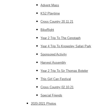
Advent Mass
KS2 Playtime
Cross Country 20.11.21
BikeRight
Year 2 Trip To The Cenotaph
Year 4 Trip To Knowsley Safari Park
Sponsored Activity
Harvest Assembly
Year 2 Trip To Sir Thomas Boteler
This Girl Can Festival
Cross Country 02.10.21
Special Friends
2020-2021 Photos