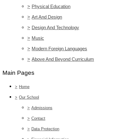
>
Physical Education
>
Art And Design
>
Design And Technology
>
Music
>
Modern Foreign Languages
>
Above And Beyond Curriculum
Main Pages
>
Home
>
Our School
>
Admissions
>
Contact
>
Data Protection