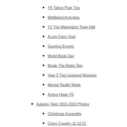
Y5 Tatton Park Trip
Wellbeing Activities
Y2 Trip Warrington Town Hall
Acorn Farm Visit
Sporting Events
World Book Day
Break The Rules Day
Year 3 Trip Liverpool Museum
Mental Health Week
Active Hope Y5
Autumn Term 2021-2022 Photos
Christmas Assembly
Cross Country 11.12.21