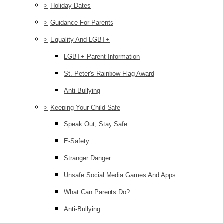
>
Holiday Dates
>
Guidance For Parents
>
Equality And LGBT+
LGBT+ Parent Information
St. Peter's Rainbow Flag Award
Anti-Bullying
>
Keeping Your Child Safe
Speak Out, Stay Safe
E-Safety
Stranger Danger
Unsafe Social Media Games And Apps
What Can Parents Do?
Anti-Bullying