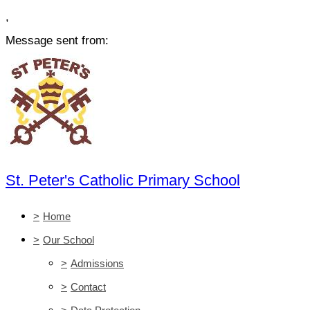
,
Message sent from:
St. Peter's Catholic Primary School
>
Home
>
Our School
>
Admissions
>
Contact