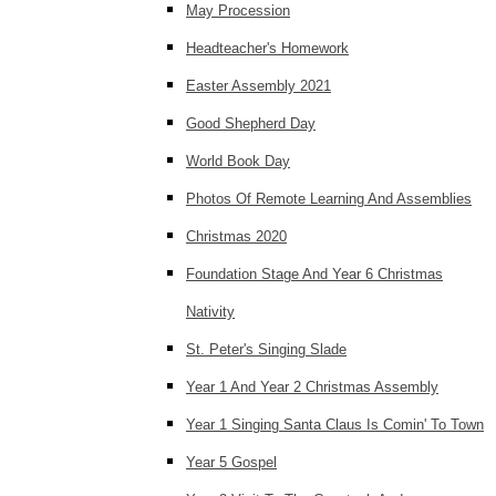
May Procession
Headteacher's Homework
Easter Assembly 2021
Good Shepherd Day
World Book Day
Photos Of Remote Learning And Assemblies
Christmas 2020
Foundation Stage And Year 6 Christmas
Nativity
St. Peter's Singing Slade
Year 1 And Year 2 Christmas Assembly
Year 1 Singing Santa Claus Is Comin' To Town
Year 5 Gospel