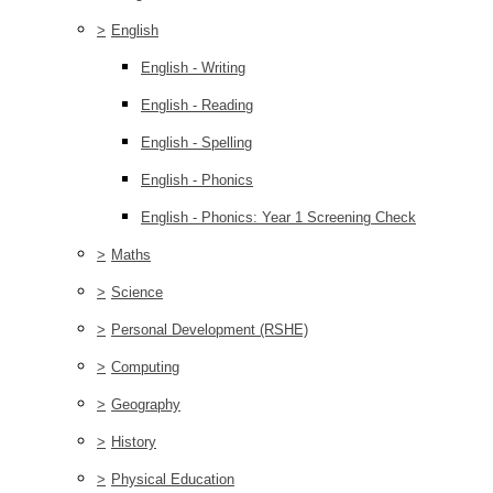
>
English
English - Writing
English - Reading
English - Spelling
English - Phonics
English - Phonics: Year 1 Screening Check
>
Maths
>
Science
>
Personal Development (RSHE)
>
Computing
>
Geography
>
History
>
Physical Education