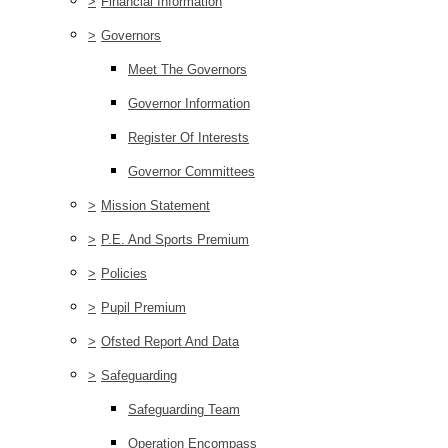
>
Financial Information
>
Governors
Meet The Governors
Governor Information
Register Of Interests
Governor Committees
>
Mission Statement
>
P.E. And Sports Premium
>
Policies
>
Pupil Premium
>
Ofsted Report And Data
>
Safeguarding
Safeguarding Team
Operation Encompass