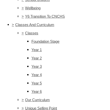
>
Wellbeing
>
Y6 Transition To CNCHS
>
Classes And Curriculum
>
Classes
Foundation Stage
Year 1
Year 2
Year 3
Year 4
Year 5
Year 6
>
Our Curriculum
>
Unique Selling Point