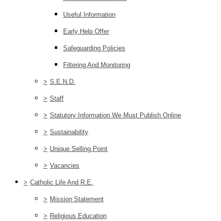
Useful Information
Early Help Offer
Safeguarding Policies
Filtering And Monitoring
>
S.E.N.D.
>
Staff
>
Statutory Information We Must Publish Online
>
Sustainability
>
Unique Selling Point
>
Vacancies
>
Catholic Life And R.E.
>
Mission Statement
>
Religious Education