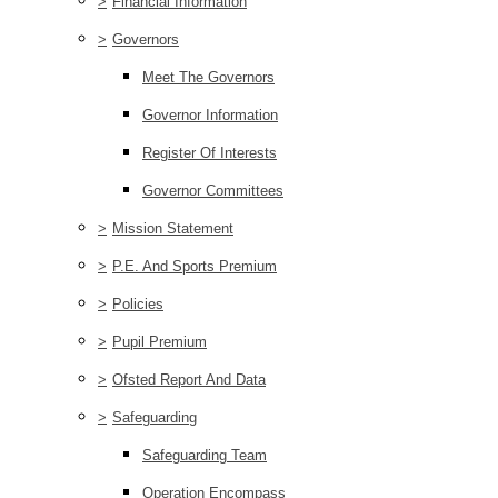
>
Financial Information
>
Governors
Meet The Governors
Governor Information
Register Of Interests
Governor Committees
>
Mission Statement
>
P.E. And Sports Premium
>
Policies
>
Pupil Premium
>
Ofsted Report And Data
>
Safeguarding
Safeguarding Team
Operation Encompass