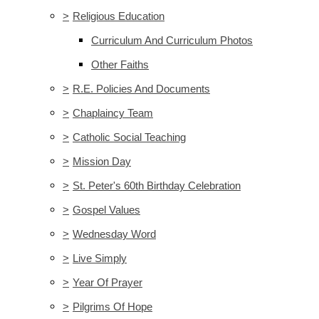
>
Religious Education
Curriculum And Curriculum Photos
Other Faiths
>
R.E. Policies And Documents
>
Chaplaincy Team
>
Catholic Social Teaching
>
Mission Day
>
St. Peter's 60th Birthday Celebration
>
Gospel Values
>
Wednesday Word
>
Live Simply
>
Year Of Prayer
>
Pilgrims Of Hope