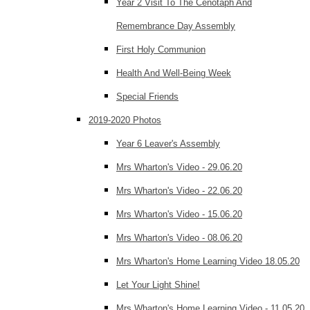
Year 2 Visit To The Cenotaph And
Remembrance Day Assembly
First Holy Communion
Health And Well-Being Week
Special Friends
2019-2020 Photos
Year 6 Leaver's Assembly
Mrs Wharton's Video - 29.06.20
Mrs Wharton's Video - 22.06.20
Mrs Wharton's Video - 15.06.20
Mrs Wharton's Video - 08.06.20
Mrs Wharton's Home Learning Video 18.05.20
Let Your Light Shine!
Mrs Wharton's Home Learning Video - 11.05.20