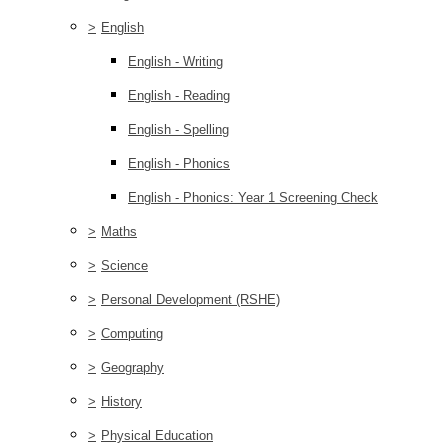
>
English
English - Writing
English - Reading
English - Spelling
English - Phonics
English - Phonics: Year 1 Screening Check
>
Maths
>
Science
>
Personal Development (RSHE)
>
Computing
>
Geography
>
History
>
Physical Education