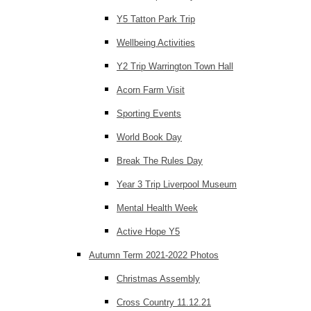
Y5 Tatton Park Trip
Wellbeing Activities
Y2 Trip Warrington Town Hall
Acorn Farm Visit
Sporting Events
World Book Day
Break The Rules Day
Year 3 Trip Liverpool Museum
Mental Health Week
Active Hope Y5
Autumn Term 2021-2022 Photos
Christmas Assembly
Cross Country 11.12.21