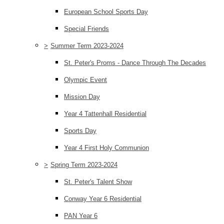
European School Sports Day
Special Friends
>
Summer Term 2023-2024
St. Peter's Proms - Dance Through The Decades
Olympic Event
Mission Day
Year 4 Tattenhall Residential
Sports Day
Year 4 First Holy Communion
>
Spring Term 2023-2024
St. Peter's Talent Show
Conway Year 6 Residential
PAN Year 6