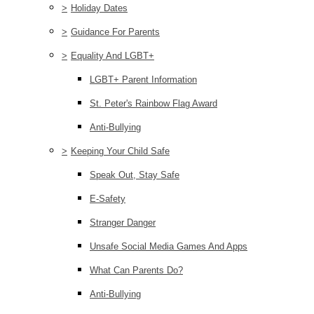
>
Holiday Dates
>
Guidance For Parents
>
Equality And LGBT+
LGBT+ Parent Information
St. Peter's Rainbow Flag Award
Anti-Bullying
>
Keeping Your Child Safe
Speak Out, Stay Safe
E-Safety
Stranger Danger
Unsafe Social Media Games And Apps
What Can Parents Do?
Anti-Bullying