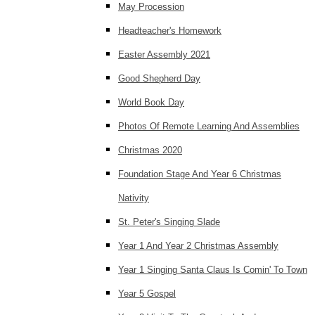
May Procession
Headteacher's Homework
Easter Assembly 2021
Good Shepherd Day
World Book Day
Photos Of Remote Learning And Assemblies
Christmas 2020
Foundation Stage And Year 6 Christmas
Nativity
St. Peter's Singing Slade
Year 1 And Year 2 Christmas Assembly
Year 1 Singing Santa Claus Is Comin' To Town
Year 5 Gospel