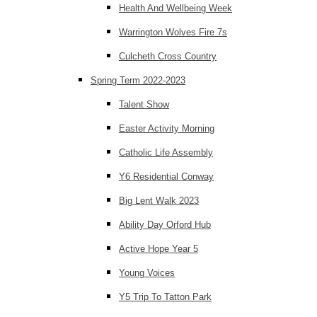
Health And Wellbeing Week
Warrington Wolves Fire 7s
Culcheth Cross Country
Spring Term 2022-2023
Talent Show
Easter Activity Morning
Catholic Life Assembly
Y6 Residential Conway
Big Lent Walk 2023
Ability Day Orford Hub
Active Hope Year 5
Young Voices
Y5 Trip To Tatton Park