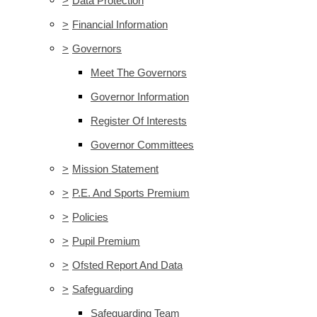
>
Data Protection
>
Financial Information
>
Governors
Meet The Governors
Governor Information
Register Of Interests
Governor Committees
>
Mission Statement
>
P.E. And Sports Premium
>
Policies
>
Pupil Premium
>
Ofsted Report And Data
>
Safeguarding
Safeguarding Team