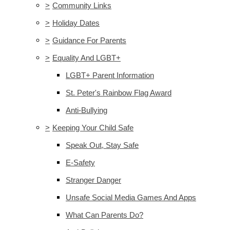
>
Community Links
>
Holiday Dates
>
Guidance For Parents
>
Equality And LGBT+
LGBT+ Parent Information
St. Peter's Rainbow Flag Award
Anti-Bullying
>
Keeping Your Child Safe
Speak Out, Stay Safe
E-Safety
Stranger Danger
Unsafe Social Media Games And Apps
What Can Parents Do?