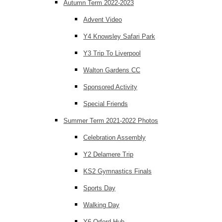
Autumn Term 2022-2023
Advent Video
Y4 Knowsley Safari Park
Y3 Trip To Liverpool
Walton Gardens CC
Sponsored Activity
Special Friends
Summer Term 2021-2022 Photos
Celebration Assembly
Y2 Delamere Trip
KS2 Gymnastics Finals
Sports Day
Walking Day
Y6 Orford Hub