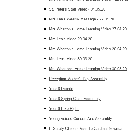
St. Peter's Staff Video - 04.05.20
Mrs Lea's Weekly Message - 27.04.20
Mrs Wharton's Home Learning Video 27.04.20
Mrs Lea's Video 20.04.20
Mrs Wharton's Home Learning Video 20.04.20
Mrs Lea's Video 30.03.20
Mrs Wharton's Home Learning Video 30.03.20
Reception Mother's Day Assembly
Year 6 Debate
Year 6 Spring Class Assembly
Year 6 Bike Right
Young Voices Concert And Assembly
E-Safety Officers Visit To Cardinal Newman