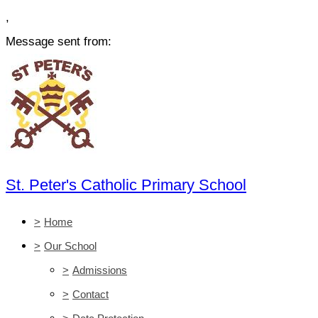
,
Message sent from:
St. Peter's Catholic Primary School
>
Home
>
Our School
>
Admissions
>
Contact