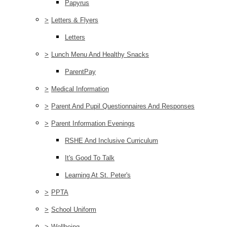
Papyrus
>
Letters & Flyers
Letters
>
Lunch Menu And Healthy Snacks
ParentPay
>
Medical Information
>
Parent And Pupil Questionnaires And Responses
>
Parent Information Evenings
RSHE And Inclusive Curriculum
It's Good To Talk
Learning At St. Peter's
>
PPTA
>
School Uniform
>
Wellbeing