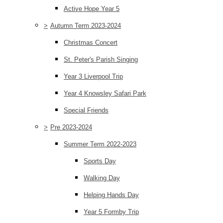
Active Hope Year 5
>
Autumn Term 2023-2024
Christmas Concert
St. Peter's Parish Singing
Year 3 Liverpool Trip
Year 4 Knowsley Safari Park
Special Friends
>
Pre 2023-2024
Summer Term 2022-2023
Sports Day
Walking Day
Helping Hands Day
Year 5 Formby Trip