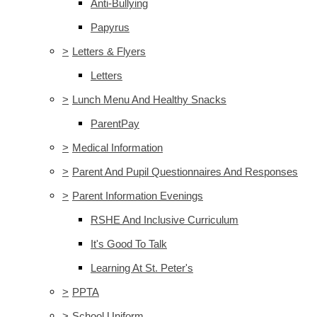
Anti-Bullying
Papyrus
>
Letters & Flyers
Letters
>
Lunch Menu And Healthy Snacks
ParentPay
>
Medical Information
>
Parent And Pupil Questionnaires And Responses
>
Parent Information Evenings
RSHE And Inclusive Curriculum
It's Good To Talk
Learning At St. Peter's
>
PPTA
>
School Uniform