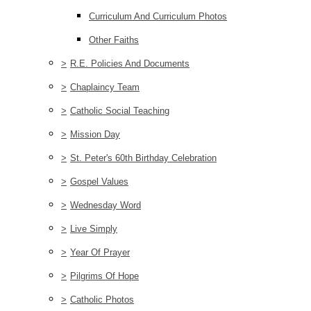
Curriculum And Curriculum Photos
Other Faiths
>
R.E. Policies And Documents
>
Chaplaincy Team
>
Catholic Social Teaching
>
Mission Day
>
St. Peter's 60th Birthday Celebration
>
Gospel Values
>
Wednesday Word
>
Live Simply
>
Year Of Prayer
>
Pilgrims Of Hope
>
Catholic Photos