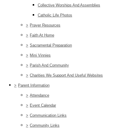
Collective Worships And Assemblies
Catholic Life Photos
>
Prayer Resources
>
Faith At Home
>
Sacramental Preparation
>
Mini Vinnies
>
Parish And Community
>
Charities We Support And Useful Websites
>
Parent Information
>
Attendance
>
Event Calendar
>
Communication Links
>
Community Links