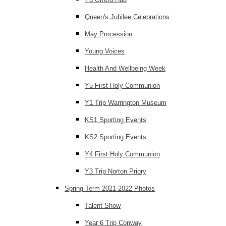
Queen's Jubilee Celebrations
May Procession
Young Voices
Health And Wellbeing Week
Y5 First Holy Communion
Y1 Trip Warrington Museum
KS1 Sporting Events
KS2 Sporting Events
Y4 First Holy Communion
Y3 Trip Norton Priory
Spring Term 2021-2022 Photos
Talent Show
Year 6 Trip Conway