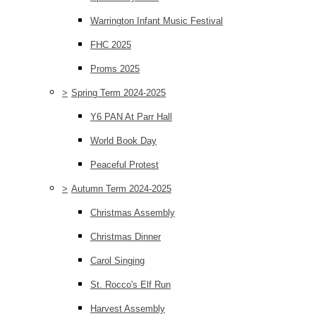
Warrington Infant Music Festival
FHC 2025
Proms 2025
>
Spring Term 2024-2025
Y6 PAN At Parr Hall
World Book Day
Peaceful Protest
>
Autumn Term 2024-2025
Christmas Assembly
Christmas Dinner
Carol Singing
St. Rocco's Elf Run
Harvest Assembly