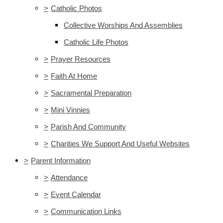
>
Catholic Photos
Collective Worships And Assemblies
Catholic Life Photos
>
Prayer Resources
>
Faith At Home
>
Sacramental Preparation
>
Mini Vinnies
>
Parish And Community
>
Charities We Support And Useful Websites
>
Parent Information
>
Attendance
>
Event Calendar
>
Communication Links