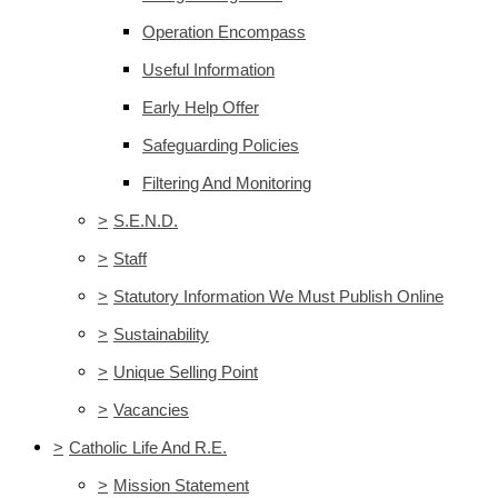
Operation Encompass
Useful Information
Early Help Offer
Safeguarding Policies
Filtering And Monitoring
>
S.E.N.D.
>
Staff
>
Statutory Information We Must Publish Online
>
Sustainability
>
Unique Selling Point
>
Vacancies
>
Catholic Life And R.E.
>
Mission Statement