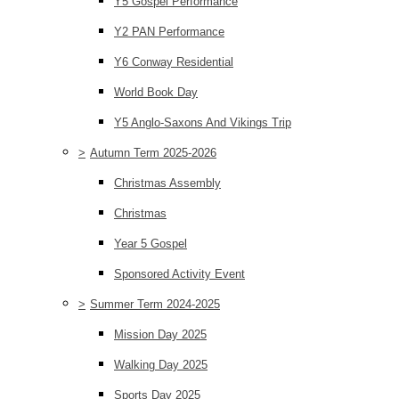
Y5 Gospel Performance
Y2 PAN Performance
Y6 Conway Residential
World Book Day
Y5 Anglo-Saxons And Vikings Trip
>
Autumn Term 2025-2026
Christmas Assembly
Christmas
Year 5 Gospel
Sponsored Activity Event
>
Summer Term 2024-2025
Mission Day 2025
Walking Day 2025
Sports Day 2025