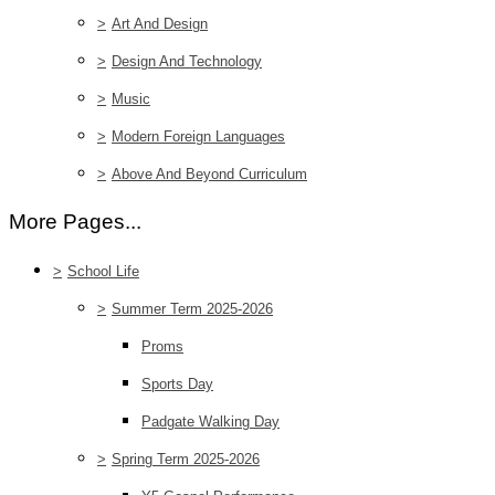
>
Art And Design
>
Design And Technology
>
Music
>
Modern Foreign Languages
>
Above And Beyond Curriculum
More Pages...
>
School Life
>
Summer Term 2025-2026
Proms
Sports Day
Padgate Walking Day
>
Spring Term 2025-2026