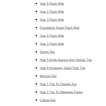
Year 5 Flash Mob
Year 1 Flash Mob
Year 3 Flash Mob
Foundation Stage Flash Mob
Year 4 Flash Mob
Year 2 Flash Mob
Sports Day
Year 5 Anglo-Saxons And Vikings Trip
Year 4 Knowsley Safari Park Trip
Mission Day
Year 1 Trip To Chester Zoo
Year 2 Trip To Delamere Forest
Culture Day