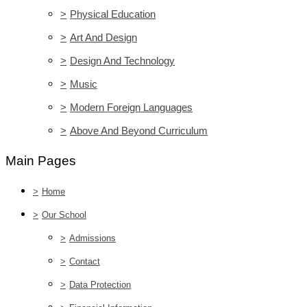
>
Physical Education
>
Art And Design
>
Design And Technology
>
Music
>
Modern Foreign Languages
>
Above And Beyond Curriculum
Main Pages
>
Home
>
Our School
>
Admissions
>
Contact
>
Data Protection