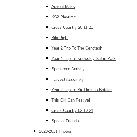
Advent Mass
KS2 Playtime
Cross Country 20.11.21
BikeRight
Year 2 Trip To The Cenotaph
Year 4 Trip To Knowsley Safari Park
Sponsored Activity
Harvest Assembly
Year 2 Trip To Sir Thomas Boteler
This Girl Can Festival
Cross Country 02.10.21
Special Friends
2020-2021 Photos