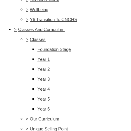
>
Wellbeing
>
Y6 Transition To CNCHS
>
Classes And Curriculum
>
Classes
Foundation Stage
Year 1
Year 2
Year 3
Year 4
Year 5
Year 6
>
Our Curriculum
>
Unique Selling Point