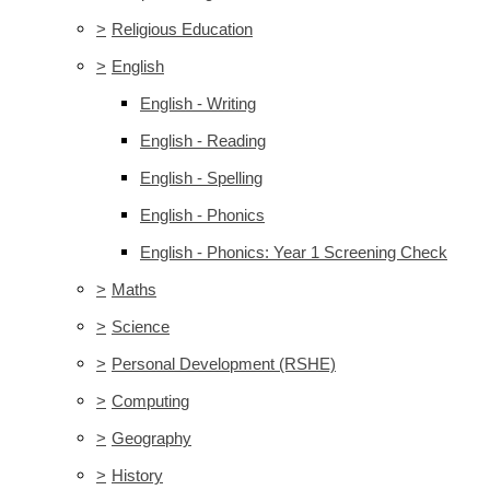
>
Religious Education
>
English
English - Writing
English - Reading
English - Spelling
English - Phonics
English - Phonics: Year 1 Screening Check
>
Maths
>
Science
>
Personal Development (RSHE)
>
Computing
>
Geography
>
History