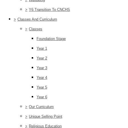
>
Y6 Transition To CNCHS
>
Classes And Curriculum
>
Classes
Foundation Stage
Year 1
Year 2
Year 3
Year 4
Year 5
Year 6
>
Our Curriculum
>
Unique Selling Point
>
Religious Education