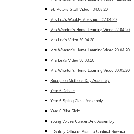
St. Peter's Staff Video - 04.05.20
Mrs Lea's Weekly Message - 27.04.20
Mrs Wharton's Home Learning Video 27.04.20
Mrs Lea's Video 20.04.20
Mrs Wharton's Home Learning Video 20.04.20
Mrs Lea's Video 30.03.20
Mrs Wharton's Home Learning Video 30.03.20
Reception Mother's Day Assembly
Year 6 Debate
Year 6 Spring Class Assembly
Year 6 Bike Right
Young Voices Concert And Assembly
E-Safety Officers Visit To Cardinal Newman