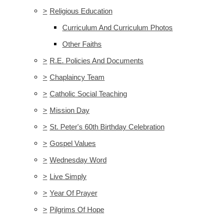
>
Religious Education
Curriculum And Curriculum Photos
Other Faiths
>
R.E. Policies And Documents
>
Chaplaincy Team
>
Catholic Social Teaching
>
Mission Day
>
St. Peter's 60th Birthday Celebration
>
Gospel Values
>
Wednesday Word
>
Live Simply
>
Year Of Prayer
>
Pilgrims Of Hope