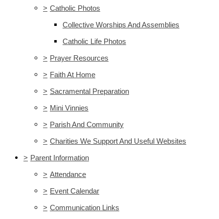
>
Catholic Photos
Collective Worships And Assemblies
Catholic Life Photos
>
Prayer Resources
>
Faith At Home
>
Sacramental Preparation
>
Mini Vinnies
>
Parish And Community
>
Charities We Support And Useful Websites
>
Parent Information
>
Attendance
>
Event Calendar
>
Communication Links