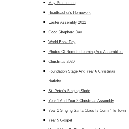
May Procession
Headteacher's Homework
Easter Assembly 2021
Good Shepherd Day
World Book Day
Photos Of Remote Learning And Assemblies
Christmas 2020
Foundation Stage And Year 6 Christmas
Nativity
St. Peter's Singing Slade
Year 1 And Year 2 Christmas Assembly
Year 1 Singing Santa Claus Is Comin' To Town
Year 5 Gospel