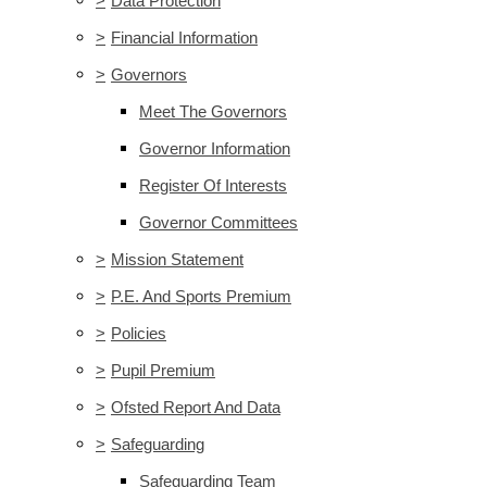
>
Data Protection
>
Financial Information
>
Governors
Meet The Governors
Governor Information
Register Of Interests
Governor Committees
>
Mission Statement
>
P.E. And Sports Premium
>
Policies
>
Pupil Premium
>
Ofsted Report And Data
>
Safeguarding
Safeguarding Team