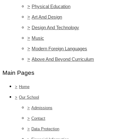
>
Physical Education
>
Art And Design
>
Design And Technology
>
Music
>
Modern Foreign Languages
>
Above And Beyond Curriculum
Main Pages
>
Home
>
Our School
>
Admissions
>
Contact
>
Data Protection