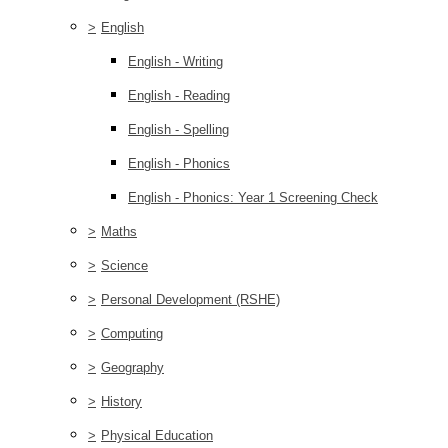
>
English
English - Writing
English - Reading
English - Spelling
English - Phonics
English - Phonics: Year 1 Screening Check
>
Maths
>
Science
>
Personal Development (RSHE)
>
Computing
>
Geography
>
History
>
Physical Education