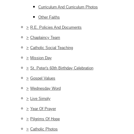
Curriculum And Curriculum Photos
Other Faiths
>
R.E. Policies And Documents
>
Chaplaincy Team
>
Catholic Social Teaching
>
Mission Day
>
St. Peter's 60th Birthday Celebration
>
Gospel Values
>
Wednesday Word
>
Live Simply
>
Year Of Prayer
>
Pilgrims Of Hope
>
Catholic Photos