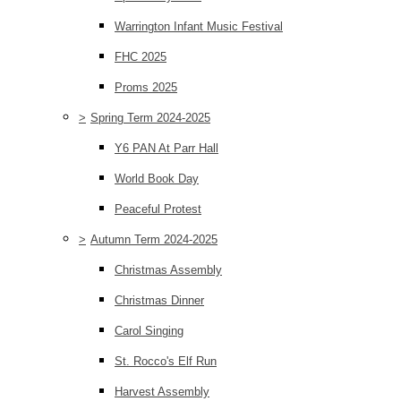
Warrington Infant Music Festival
FHC 2025
Proms 2025
>
Spring Term 2024-2025
Y6 PAN At Parr Hall
World Book Day
Peaceful Protest
>
Autumn Term 2024-2025
Christmas Assembly
Christmas Dinner
Carol Singing
St. Rocco's Elf Run
Harvest Assembly