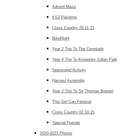
Advent Mass
KS2 Playtime
Cross Country 20.11.21
BikeRight
Year 2 Trip To The Cenotaph
Year 4 Trip To Knowsley Safari Park
Sponsored Activity
Harvest Assembly
Year 2 Trip To Sir Thomas Boteler
This Girl Can Festival
Cross Country 02.10.21
Special Friends
2020-2021 Photos