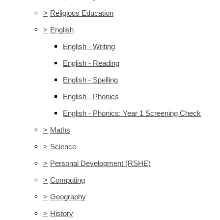
>
Religious Education
>
English
English - Writing
English - Reading
English - Spelling
English - Phonics
English - Phonics: Year 1 Screening Check
>
Maths
>
Science
>
Personal Development (RSHE)
>
Computing
>
Geography
>
History