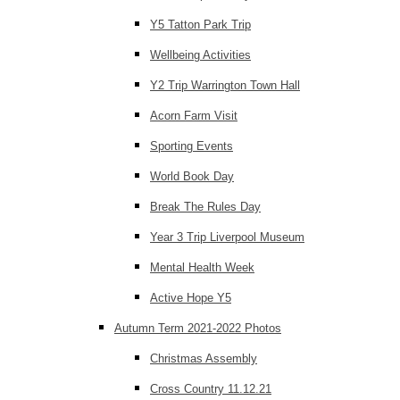
Y5 Tatton Park Trip
Wellbeing Activities
Y2 Trip Warrington Town Hall
Acorn Farm Visit
Sporting Events
World Book Day
Break The Rules Day
Year 3 Trip Liverpool Museum
Mental Health Week
Active Hope Y5
Autumn Term 2021-2022 Photos
Christmas Assembly
Cross Country 11.12.21