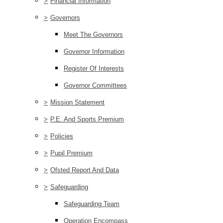
>
Financial Information
>
Governors
Meet The Governors
Governor Information
Register Of Interests
Governor Committees
>
Mission Statement
>
P.E. And Sports Premium
>
Policies
>
Pupil Premium
>
Ofsted Report And Data
>
Safeguarding
Safeguarding Team
Operation Encompass