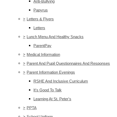
Anti-Bullying
Papyrus
>
Letters & Flyers
Letters
>
Lunch Menu And Healthy Snacks
ParentPay
>
Medical Information
>
Parent And Pupil Questionnaires And Responses
>
Parent Information Evenings
RSHE And Inclusive Curriculum
It's Good To Talk
Learning At St. Peter's
>
PPTA
>
School Uniform