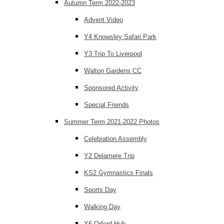
Autumn Term 2022-2023
Advent Video
Y4 Knowsley Safari Park
Y3 Trip To Liverpool
Walton Gardens CC
Sponsored Activity
Special Friends
Summer Term 2021-2022 Photos
Celebration Assembly
Y2 Delamere Trip
KS2 Gymnastics Finals
Sports Day
Walking Day
Y6 Orford Hub