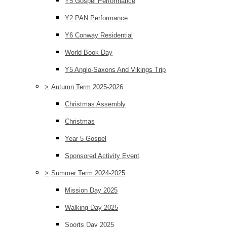
Y5 Gospel Performance
Y2 PAN Performance
Y6 Conway Residential
World Book Day
Y5 Anglo-Saxons And Vikings Trip
>
Autumn Term 2025-2026
Christmas Assembly
Christmas
Year 5 Gospel
Sponsored Activity Event
>
Summer Term 2024-2025
Mission Day 2025
Walking Day 2025
Sports Day 2025