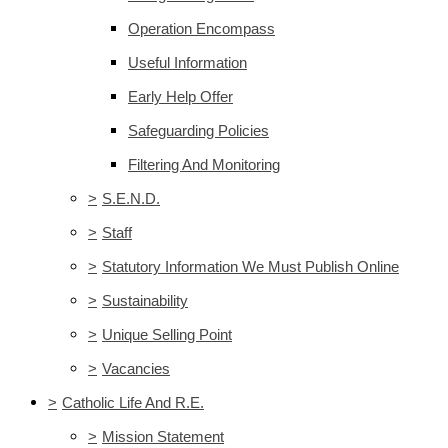
Operation Encompass
Useful Information
Early Help Offer
Safeguarding Policies
Filtering And Monitoring
>
S.E.N.D.
>
Staff
>
Statutory Information We Must Publish Online
>
Sustainability
>
Unique Selling Point
>
Vacancies
>
Catholic Life And R.E.
>
Mission Statement