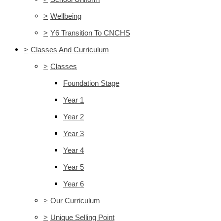
>
Wellbeing
>
Y6 Transition To CNCHS
>
Classes And Curriculum
>
Classes
Foundation Stage
Year 1
Year 2
Year 3
Year 4
Year 5
Year 6
>
Our Curriculum
>
Unique Selling Point