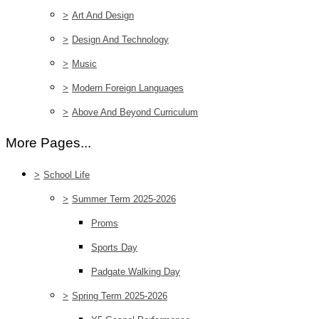
>
Art And Design
>
Design And Technology
>
Music
>
Modern Foreign Languages
>
Above And Beyond Curriculum
More Pages...
>
School Life
>
Summer Term 2025-2026
Proms
Sports Day
Padgate Walking Day
>
Spring Term 2025-2026