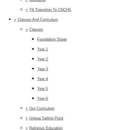
>
Y6 Transition To CNCHS
>
Classes And Curriculum
>
Classes
Foundation Stage
Year 1
Year 2
Year 3
Year 4
Year 5
Year 6
>
Our Curriculum
>
Unique Selling Point
>
Religious Education