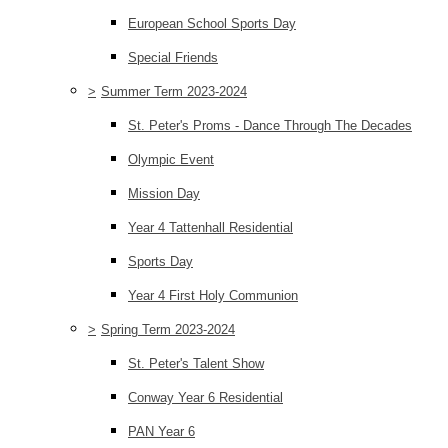
European School Sports Day
Special Friends
>
Summer Term 2023-2024
St. Peter's Proms - Dance Through The Decades
Olympic Event
Mission Day
Year 4 Tattenhall Residential
Sports Day
Year 4 First Holy Communion
>
Spring Term 2023-2024
St. Peter's Talent Show
Conway Year 6 Residential
PAN Year 6