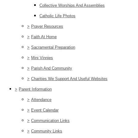
Collective Worships And Assemblies
Catholic Life Photos
>
Prayer Resources
>
Faith At Home
>
Sacramental Preparation
>
Mini Vinnies
>
Parish And Community
>
Charities We Support And Useful Websites
>
Parent Information
>
Attendance
>
Event Calendar
>
Communication Links
>
Community Links