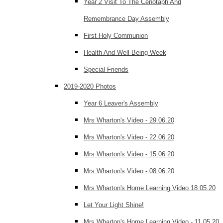
Year 2 Visit To The Cenotaph And
Remembrance Day Assembly
First Holy Communion
Health And Well-Being Week
Special Friends
2019-2020 Photos
Year 6 Leaver's Assembly
Mrs Wharton's Video - 29.06.20
Mrs Wharton's Video - 22.06.20
Mrs Wharton's Video - 15.06.20
Mrs Wharton's Video - 08.06.20
Mrs Wharton's Home Learning Video 18.05.20
Let Your Light Shine!
Mrs Wharton's Home Learning Video - 11.05.20