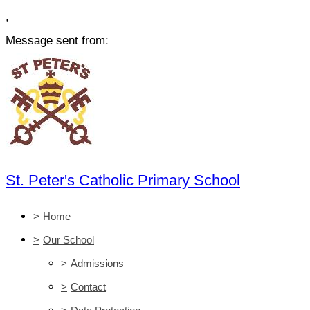
,
Message sent from:
St. Peter's Catholic Primary School
>
Home
>
Our School
>
Admissions
>
Contact