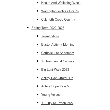
Health And Wellbeing Week
Warrington Wolves Fire 7s
Culcheth Cross Country
Spring Term 2022-2023
Talent Show
Easter Activity Morning
Catholic Life Assembly
Y6 Residential Conway
Big Lent Walk 2023
Ability Day Orford Hub
Active Hope Year 5
Young Voices
Y5 Trip To Tatton Park