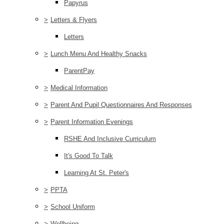
Papyrus
>
Letters & Flyers
Letters
>
Lunch Menu And Healthy Snacks
ParentPay
>
Medical Information
>
Parent And Pupil Questionnaires And Responses
>
Parent Information Evenings
RSHE And Inclusive Curriculum
It's Good To Talk
Learning At St. Peter's
>
PPTA
>
School Uniform
>
Wellbeing