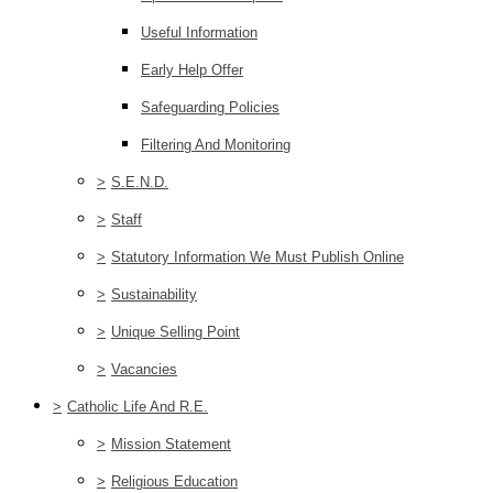
Useful Information
Early Help Offer
Safeguarding Policies
Filtering And Monitoring
>
S.E.N.D.
>
Staff
>
Statutory Information We Must Publish Online
>
Sustainability
>
Unique Selling Point
>
Vacancies
>
Catholic Life And R.E.
>
Mission Statement
>
Religious Education