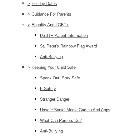
>
Holiday Dates
>
Guidance For Parents
>
Equality And LGBT+
LGBT+ Parent Information
St. Peter's Rainbow Flag Award
Anti-Bullying
>
Keeping Your Child Safe
Speak Out, Stay Safe
E-Safety
Stranger Danger
Unsafe Social Media Games And Apps
What Can Parents Do?
Anti-Bullying