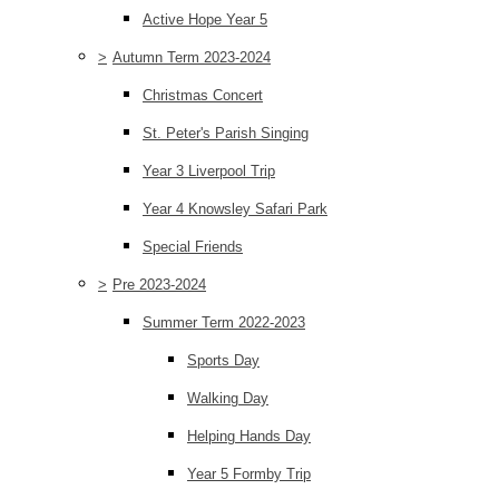
Active Hope Year 5
>
Autumn Term 2023-2024
Christmas Concert
St. Peter's Parish Singing
Year 3 Liverpool Trip
Year 4 Knowsley Safari Park
Special Friends
>
Pre 2023-2024
Summer Term 2022-2023
Sports Day
Walking Day
Helping Hands Day
Year 5 Formby Trip