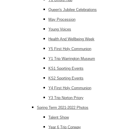
Queen's Jubilee Celebrations
May Procession
Young Voices
Health And Wellbeing Week
Y5 First Holy Communion
Y1 Trip Warrington Museum
KS1 Sporting Events
KS2 Sporting Events
Y4 First Holy Communion
Y3 Trip Norton Priory
Spring Term 2021-2022 Photos
Talent Show
Year 6 Trip Conway