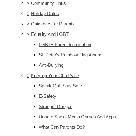
>
Community Links
>
Holiday Dates
>
Guidance For Parents
>
Equality And LGBT+
LGBT+ Parent Information
St. Peter's Rainbow Flag Award
Anti-Bullying
>
Keeping Your Child Safe
Speak Out, Stay Safe
E-Safety
Stranger Danger
Unsafe Social Media Games And Apps
What Can Parents Do?