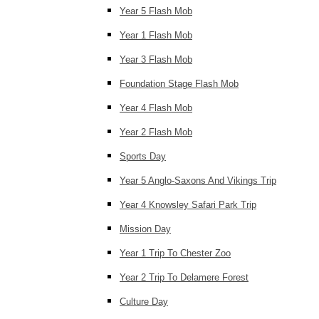
Year 5 Flash Mob
Year 1 Flash Mob
Year 3 Flash Mob
Foundation Stage Flash Mob
Year 4 Flash Mob
Year 2 Flash Mob
Sports Day
Year 5 Anglo-Saxons And Vikings Trip
Year 4 Knowsley Safari Park Trip
Mission Day
Year 1 Trip To Chester Zoo
Year 2 Trip To Delamere Forest
Culture Day