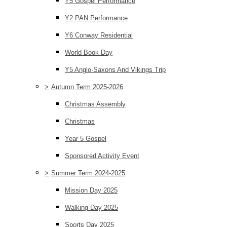
Y5 Gospel Performance
Y2 PAN Performance
Y6 Conway Residential
World Book Day
Y5 Anglo-Saxons And Vikings Trip
>
Autumn Term 2025-2026
Christmas Assembly
Christmas
Year 5 Gospel
Sponsored Activity Event
>
Summer Term 2024-2025
Mission Day 2025
Walking Day 2025
Sports Day 2025