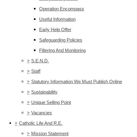
Operation Encompass
Useful Information
Early Help Offer
Safeguarding Policies
Filtering And Monitoring
>
S.E.N.D.
>
Staff
>
Statutory Information We Must Publish Online
>
Sustainability
>
Unique Selling Point
>
Vacancies
>
Catholic Life And R.E.
>
Mission Statement