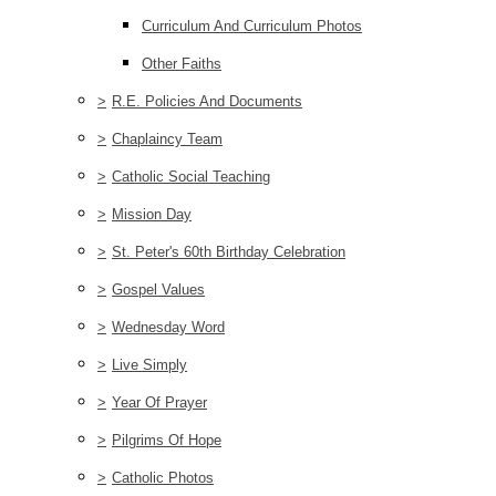
Curriculum And Curriculum Photos
Other Faiths
>
R.E. Policies And Documents
>
Chaplaincy Team
>
Catholic Social Teaching
>
Mission Day
>
St. Peter's 60th Birthday Celebration
>
Gospel Values
>
Wednesday Word
>
Live Simply
>
Year Of Prayer
>
Pilgrims Of Hope
>
Catholic Photos