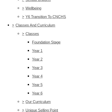
>
Wellbeing
>
Y6 Transition To CNCHS
>
Classes And Curriculum
>
Classes
Foundation Stage
Year 1
Year 2
Year 3
Year 4
Year 5
Year 6
>
Our Curriculum
>
Unique Selling Point