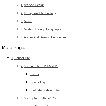
>
Art And Design
>
Design And Technology
>
Music
>
Modern Foreign Languages
>
Above And Beyond Curriculum
More Pages...
>
School Life
>
Summer Term 2025-2026
Proms
Sports Day
Padgate Walking Day
>
Spring Term 2025-2026