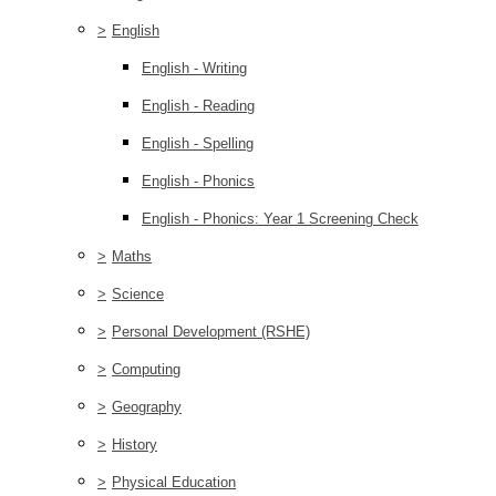
>
English
English - Writing
English - Reading
English - Spelling
English - Phonics
English - Phonics: Year 1 Screening Check
>
Maths
>
Science
>
Personal Development (RSHE)
>
Computing
>
Geography
>
History
>
Physical Education