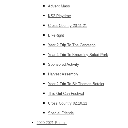
Advent Mass
KS2 Playtime
Cross Country 20.11.21
BikeRight
Year 2 Trip To The Cenotaph
Year 4 Trip To Knowsley Safari Park
Sponsored Activity
Harvest Assembly
Year 2 Trip To Sir Thomas Boteler
This Girl Can Festival
Cross Country 02.10.21
Special Friends
2020-2021 Photos