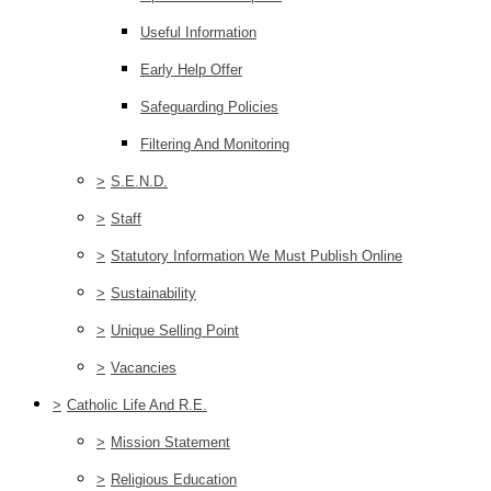
Useful Information
Early Help Offer
Safeguarding Policies
Filtering And Monitoring
>
S.E.N.D.
>
Staff
>
Statutory Information We Must Publish Online
>
Sustainability
>
Unique Selling Point
>
Vacancies
>
Catholic Life And R.E.
>
Mission Statement
>
Religious Education