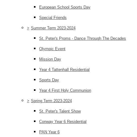
European School Sports Day
Special Friends
>
Summer Term 2023-2024
St. Peter's Proms - Dance Through The Decades
Olympic Event
Mission Day
Year 4 Tattenhall Residential
Sports Day
Year 4 First Holy Communion
>
Spring Term 2023-2024
St. Peter's Talent Show
Conway Year 6 Residential
PAN Year 6