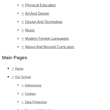
>
Physical Education
>
Art And Design
>
Design And Technology
>
Music
>
Modern Foreign Languages
>
Above And Beyond Curriculum
Main Pages
>
Home
>
Our School
>
Admissions
>
Contact
>
Data Protection