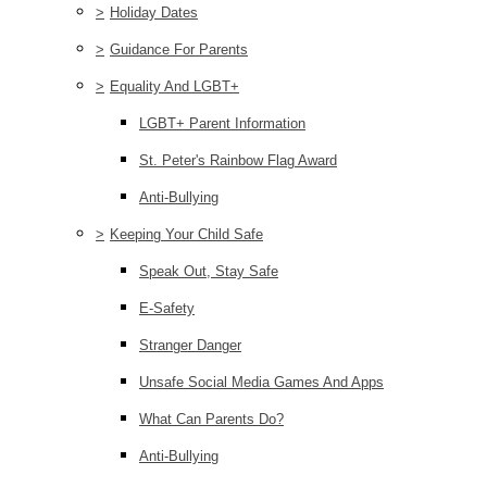
>
Holiday Dates
>
Guidance For Parents
>
Equality And LGBT+
LGBT+ Parent Information
St. Peter's Rainbow Flag Award
Anti-Bullying
>
Keeping Your Child Safe
Speak Out, Stay Safe
E-Safety
Stranger Danger
Unsafe Social Media Games And Apps
What Can Parents Do?
Anti-Bullying