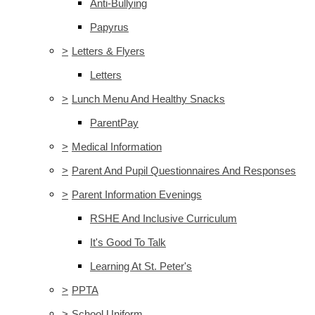
Anti-Bullying
Papyrus
>
Letters & Flyers
Letters
>
Lunch Menu And Healthy Snacks
ParentPay
>
Medical Information
>
Parent And Pupil Questionnaires And Responses
>
Parent Information Evenings
RSHE And Inclusive Curriculum
It's Good To Talk
Learning At St. Peter's
>
PPTA
>
School Uniform