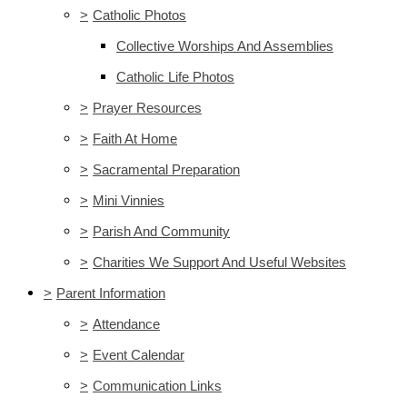
>
Catholic Photos
Collective Worships And Assemblies
Catholic Life Photos
>
Prayer Resources
>
Faith At Home
>
Sacramental Preparation
>
Mini Vinnies
>
Parish And Community
>
Charities We Support And Useful Websites
>
Parent Information
>
Attendance
>
Event Calendar
>
Communication Links