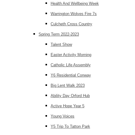
Health And Wellbeing Week
Warrington Wolves Fire 7s
Culcheth Cross Country
Spring Term 2022-2023
Talent Show
Easter Activity Morning
Catholic Life Assembly
Y6 Residential Conway
Big Lent Walk 2023
Ability Day Orford Hub
Active Hope Year 5
Young Voices
Y5 Trip To Tatton Park