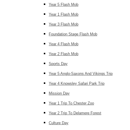
Year 5 Flash Mob
Year 1 Flash Mob
Year 3 Flash Mob
Foundation Stage Flash Mob
Year 4 Flash Mob
Year 2 Flash Mob
Sports Day
Year 5 Anglo-Saxons And Vikings Trip
Year 4 Knowsley Safari Park Trip
Mission Day
Year 1 Trip To Chester Zoo
Year 2 Trip To Delamere Forest
Culture Day