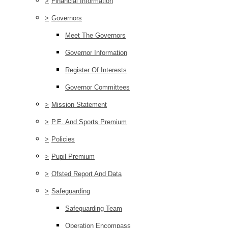
>
Financial Information
>
Governors
Meet The Governors
Governor Information
Register Of Interests
Governor Committees
>
Mission Statement
>
P.E. And Sports Premium
>
Policies
>
Pupil Premium
>
Ofsted Report And Data
>
Safeguarding
Safeguarding Team
Operation Encompass