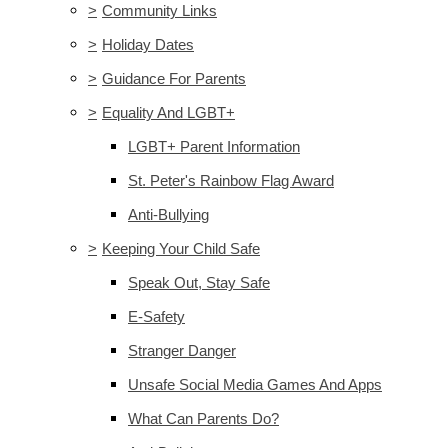
>
Community Links
>
Holiday Dates
>
Guidance For Parents
>
Equality And LGBT+
LGBT+ Parent Information
St. Peter's Rainbow Flag Award
Anti-Bullying
>
Keeping Your Child Safe
Speak Out, Stay Safe
E-Safety
Stranger Danger
Unsafe Social Media Games And Apps
What Can Parents Do?