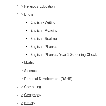
>
Religious Education
>
English
English - Writing
English - Reading
English - Spelling
English - Phonics
English - Phonics: Year 1 Screening Check
>
Maths
>
Science
>
Personal Development (RSHE)
>
Computing
>
Geography
>
History