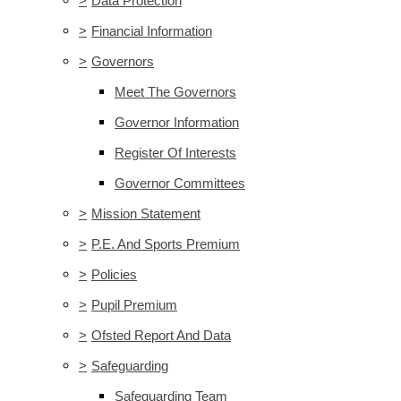
>
Data Protection
>
Financial Information
>
Governors
Meet The Governors
Governor Information
Register Of Interests
Governor Committees
>
Mission Statement
>
P.E. And Sports Premium
>
Policies
>
Pupil Premium
>
Ofsted Report And Data
>
Safeguarding
Safeguarding Team