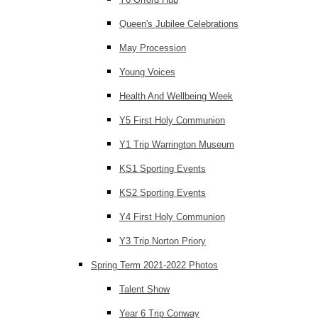
Queen's Jubilee Celebrations
May Procession
Young Voices
Health And Wellbeing Week
Y5 First Holy Communion
Y1 Trip Warrington Museum
KS1 Sporting Events
KS2 Sporting Events
Y4 First Holy Communion
Y3 Trip Norton Priory
Spring Term 2021-2022 Photos
Talent Show
Year 6 Trip Conway