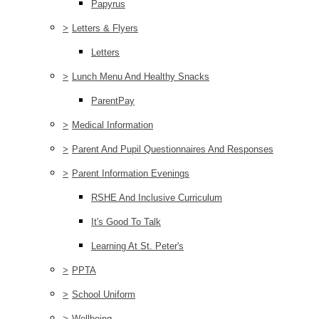
Papyrus
>
Letters & Flyers
Letters
>
Lunch Menu And Healthy Snacks
ParentPay
>
Medical Information
>
Parent And Pupil Questionnaires And Responses
>
Parent Information Evenings
RSHE And Inclusive Curriculum
It's Good To Talk
Learning At St. Peter's
>
PPTA
>
School Uniform
>
Wellbeing