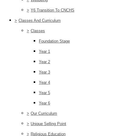
>
Y6 Transition To CNCHS
>
Classes And Curriculum
>
Classes
Foundation Stage
Year 1
Year 2
Year 3
Year 4
Year 5
Year 6
>
Our Curriculum
>
Unique Selling Point
>
Religious Education