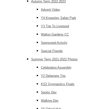
Autumn Term 2022-2023
Advent Video
Y4 Knowsley Safari Park
Y3 Trip To Liverpool
Walton Gardens CC
Sponsored Activity
Special Friends
Summer Term 2021-2022 Photos
Celebration Assembly
Y2 Delamere Trip
KS2 Gymnastics Finals
Sports Day
Walking Day
Y6 Orford Hub