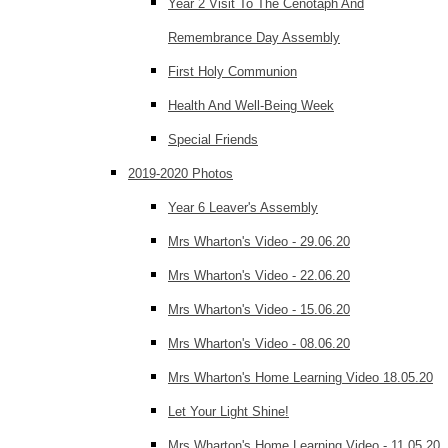
Year 2 Visit To The Cenotaph And
Remembrance Day Assembly
First Holy Communion
Health And Well-Being Week
Special Friends
2019-2020 Photos
Year 6 Leaver's Assembly
Mrs Wharton's Video - 29.06.20
Mrs Wharton's Video - 22.06.20
Mrs Wharton's Video - 15.06.20
Mrs Wharton's Video - 08.06.20
Mrs Wharton's Home Learning Video 18.05.20
Let Your Light Shine!
Mrs Wharton's Home Learning Video - 11.05.20