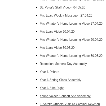
St. Peter's Staff Video - 04.05.20
Mrs Lea's Weekly Message - 27.04.20
Mrs Wharton's Home Learning Video 27.04.20
Mrs Lea's Video 20.04.20
Mrs Wharton's Home Learning Video 20.04.20
Mrs Lea's Video 30.03.20
Mrs Wharton's Home Learning Video 30.03.20
Reception Mother's Day Assembly
Year 6 Debate
Year 6 Spring Class Assembly
Year 6 Bike Right
Young Voices Concert And Assembly
E-Safety Officers Visit To Cardinal Newman