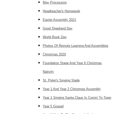
May Procession
Headteacher's Homework
Easter Assembly 2021
Good Shepherd Day
World Book Day
Photos Of Remote Learning And Assemblies
Christmas 2020
Foundation Stage And Year 6 Christmas
Nativity
St. Peter's Singing Slade
Year 1 And Year 2 Christmas Assembly
Year 1 Singing Santa Claus Is Comin' To Town
Year 5 Gospel