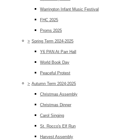
Warrington Infant Music Festival
FHC 2025
Proms 2025
>
Spring Term 2024-2025
Y6 PAN At Parr Hall
World Book Day
Peaceful Protest
>
Autumn Term 2024-2025
Christmas Assembly
Christmas Dinner
Carol Singing
St. Rocco's Elf Run
Harvest Assembly