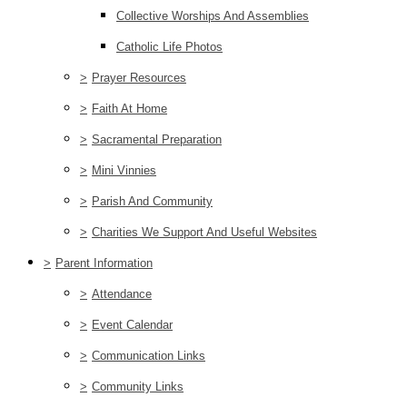
Collective Worships And Assemblies
Catholic Life Photos
>
Prayer Resources
>
Faith At Home
>
Sacramental Preparation
>
Mini Vinnies
>
Parish And Community
>
Charities We Support And Useful Websites
>
Parent Information
>
Attendance
>
Event Calendar
>
Communication Links
>
Community Links