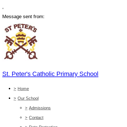
,
Message sent from:
St. Peter's Catholic Primary School
>
Home
>
Our School
>
Admissions
>
Contact