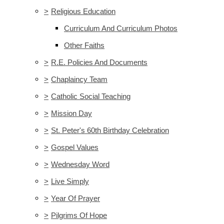
>
Religious Education
Curriculum And Curriculum Photos
Other Faiths
>
R.E. Policies And Documents
>
Chaplaincy Team
>
Catholic Social Teaching
>
Mission Day
>
St. Peter's 60th Birthday Celebration
>
Gospel Values
>
Wednesday Word
>
Live Simply
>
Year Of Prayer
>
Pilgrims Of Hope