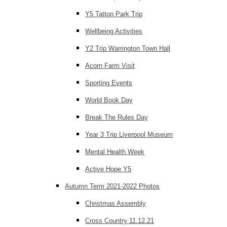
Y5 Tatton Park Trip
Wellbeing Activities
Y2 Trip Warrington Town Hall
Acorn Farm Visit
Sporting Events
World Book Day
Break The Rules Day
Year 3 Trip Liverpool Museum
Mental Health Week
Active Hope Y5
Autumn Term 2021-2022 Photos
Christmas Assembly
Cross Country 11.12.21