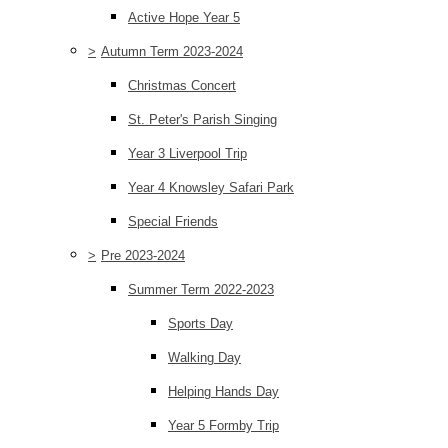
Active Hope Year 5
>
Autumn Term 2023-2024
Christmas Concert
St. Peter's Parish Singing
Year 3 Liverpool Trip
Year 4 Knowsley Safari Park
Special Friends
>
Pre 2023-2024
Summer Term 2022-2023
Sports Day
Walking Day
Helping Hands Day
Year 5 Formby Trip