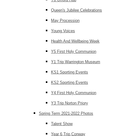
Queen's Jubilee Celebrations
May Procession
Young Voices
Health And Wellbeing Week
Y5 First Holy Communion
Y1 Trip Warrington Museum
KS1 Sporting Events
KS2 Sporting Events
Y4 First Holy Communion
Y3 Trip Norton Priory
Spring Term 2021-2022 Photos
Talent Show
Year 6 Trip Conway