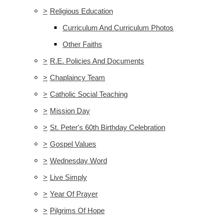
>
Religious Education
Curriculum And Curriculum Photos
Other Faiths
>
R.E. Policies And Documents
>
Chaplaincy Team
>
Catholic Social Teaching
>
Mission Day
>
St. Peter's 60th Birthday Celebration
>
Gospel Values
>
Wednesday Word
>
Live Simply
>
Year Of Prayer
>
Pilgrims Of Hope