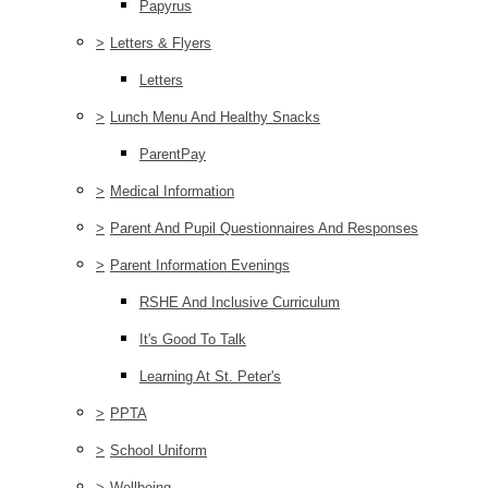
Papyrus
>
Letters & Flyers
Letters
>
Lunch Menu And Healthy Snacks
ParentPay
>
Medical Information
>
Parent And Pupil Questionnaires And Responses
>
Parent Information Evenings
RSHE And Inclusive Curriculum
It's Good To Talk
Learning At St. Peter's
>
PPTA
>
School Uniform
>
Wellbeing