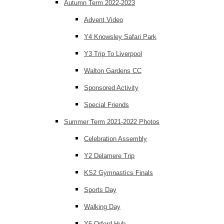
Autumn Term 2022-2023
Advent Video
Y4 Knowsley Safari Park
Y3 Trip To Liverpool
Walton Gardens CC
Sponsored Activity
Special Friends
Summer Term 2021-2022 Photos
Celebration Assembly
Y2 Delamere Trip
KS2 Gymnastics Finals
Sports Day
Walking Day
Y6 Orford Hub