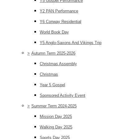
Y5 Gospel Performance
Y2 PAN Performance
Y6 Conway Residential
World Book Day
Y5 Anglo-Saxons And Vikings Trip
>
Autumn Term 2025-2026
Christmas Assembly
Christmas
Year 5 Gospel
Sponsored Activity Event
>
Summer Term 2024-2025
Mission Day 2025
Walking Day 2025
Sports Day 2025