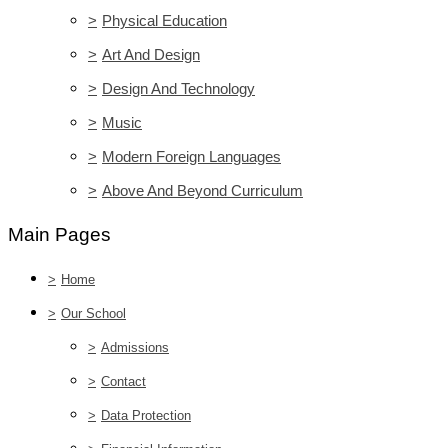
>
Physical Education
>
Art And Design
>
Design And Technology
>
Music
>
Modern Foreign Languages
>
Above And Beyond Curriculum
Main Pages
>
Home
>
Our School
>
Admissions
>
Contact
>
Data Protection