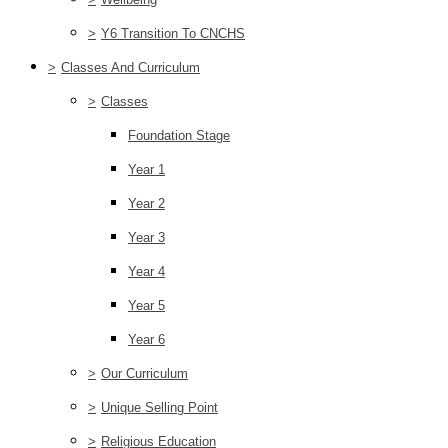
>
Y6 Transition To CNCHS
>
Classes And Curriculum
>
Classes
Foundation Stage
Year 1
Year 2
Year 3
Year 4
Year 5
Year 6
>
Our Curriculum
>
Unique Selling Point
>
Religious Education