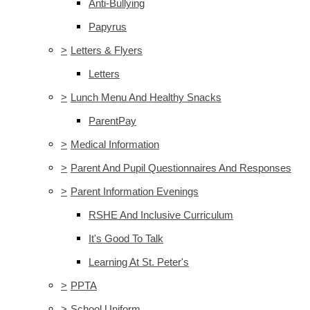
Anti-Bullying
Papyrus
>
Letters & Flyers
Letters
>
Lunch Menu And Healthy Snacks
ParentPay
>
Medical Information
>
Parent And Pupil Questionnaires And Responses
>
Parent Information Evenings
RSHE And Inclusive Curriculum
It's Good To Talk
Learning At St. Peter's
>
PPTA
>
School Uniform