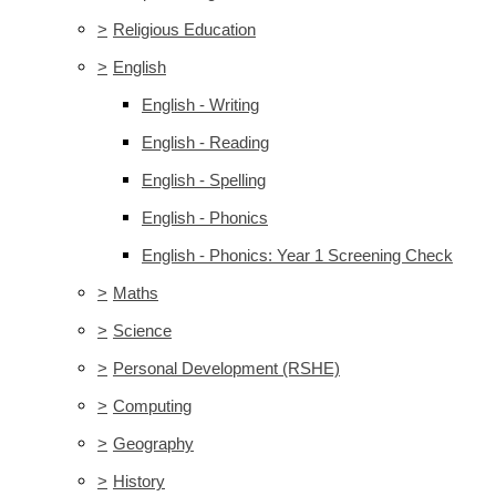
>
Religious Education
>
English
English - Writing
English - Reading
English - Spelling
English - Phonics
English - Phonics: Year 1 Screening Check
>
Maths
>
Science
>
Personal Development (RSHE)
>
Computing
>
Geography
>
History