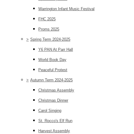
Warrington Infant Music Festival
FHC 2025
Proms 2025
>
Spring Term 2024-2025
Y6 PAN At Parr Hall
World Book Day
Peaceful Protest
>
Autumn Term 2024-2025
Christmas Assembly
Christmas Dinner
Carol Singing
St. Rocco's Elf Run
Harvest Assembly