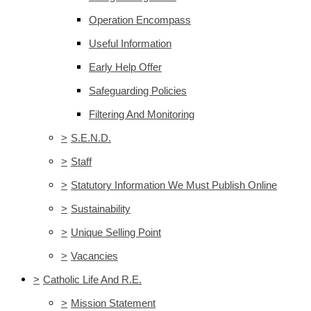
Operation Encompass
Useful Information
Early Help Offer
Safeguarding Policies
Filtering And Monitoring
>
S.E.N.D.
>
Staff
>
Statutory Information We Must Publish Online
>
Sustainability
>
Unique Selling Point
>
Vacancies
>
Catholic Life And R.E.
>
Mission Statement