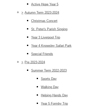
Active Hope Year 5
>
Autumn Term 2023-2024
Christmas Concert
St. Peter's Parish Singing
Year 3 Liverpool Trip
Year 4 Knowsley Safari Park
Special Friends
>
Pre 2023-2024
Summer Term 2022-2023
Sports Day
Walking Day
Helping Hands Day
Year 5 Formby Trip