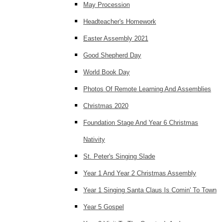
May Procession
Headteacher's Homework
Easter Assembly 2021
Good Shepherd Day
World Book Day
Photos Of Remote Learning And Assemblies
Christmas 2020
Foundation Stage And Year 6 Christmas
Nativity
St. Peter's Singing Slade
Year 1 And Year 2 Christmas Assembly
Year 1 Singing Santa Claus Is Comin' To Town
Year 5 Gospel