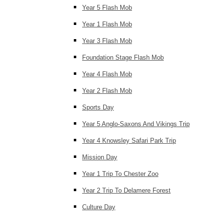
Year 5 Flash Mob
Year 1 Flash Mob
Year 3 Flash Mob
Foundation Stage Flash Mob
Year 4 Flash Mob
Year 2 Flash Mob
Sports Day
Year 5 Anglo-Saxons And Vikings Trip
Year 4 Knowsley Safari Park Trip
Mission Day
Year 1 Trip To Chester Zoo
Year 2 Trip To Delamere Forest
Culture Day