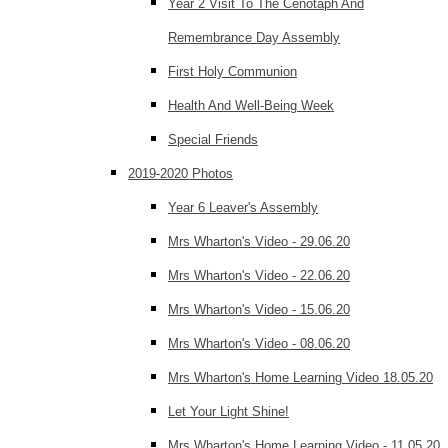
Year 2 Visit To The Cenotaph And
Remembrance Day Assembly
First Holy Communion
Health And Well-Being Week
Special Friends
2019-2020 Photos
Year 6 Leaver's Assembly
Mrs Wharton's Video - 29.06.20
Mrs Wharton's Video - 22.06.20
Mrs Wharton's Video - 15.06.20
Mrs Wharton's Video - 08.06.20
Mrs Wharton's Home Learning Video 18.05.20
Let Your Light Shine!
Mrs Wharton's Home Learning Video - 11.05.20