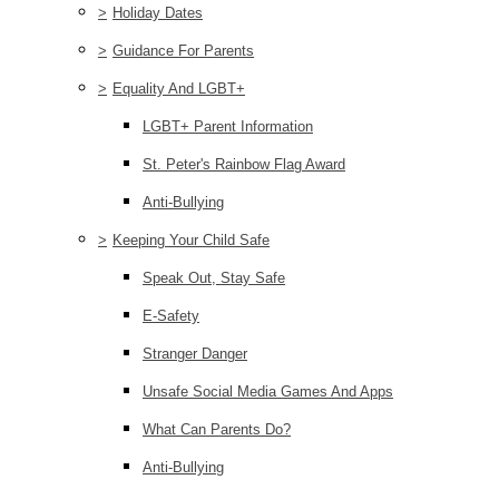
>
Holiday Dates
>
Guidance For Parents
>
Equality And LGBT+
LGBT+ Parent Information
St. Peter's Rainbow Flag Award
Anti-Bullying
>
Keeping Your Child Safe
Speak Out, Stay Safe
E-Safety
Stranger Danger
Unsafe Social Media Games And Apps
What Can Parents Do?
Anti-Bullying