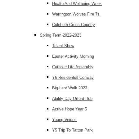
Health And Wellbeing Week
Warrington Wolves Fire 7s
Culcheth Cross Country
Spring Term 2022-2023
Talent Show
Easter Activity Morning
Catholic Life Assembly
Y6 Residential Conway
Big Lent Walk 2023
Ability Day Orford Hub
Active Hope Year 5
Young Voices
Y5 Trip To Tatton Park