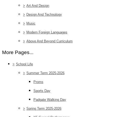
>
Art And Design
>
Design And Technology
>
Music
>
Modern Foreign Languages
>
Above And Beyond Curriculum
More Pages...
>
School Life
>
Summer Term 2025-2026
Proms
Sports Day
Padgate Walking Day
>
Spring Term 2025-2026