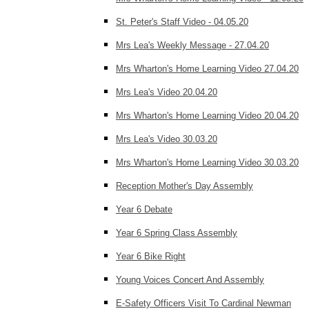
St. Peter's Staff Video - 04.05.20
Mrs Lea's Weekly Message - 27.04.20
Mrs Wharton's Home Learning Video 27.04.20
Mrs Lea's Video 20.04.20
Mrs Wharton's Home Learning Video 20.04.20
Mrs Lea's Video 30.03.20
Mrs Wharton's Home Learning Video 30.03.20
Reception Mother's Day Assembly
Year 6 Debate
Year 6 Spring Class Assembly
Year 6 Bike Right
Young Voices Concert And Assembly
E-Safety Officers Visit To Cardinal Newman