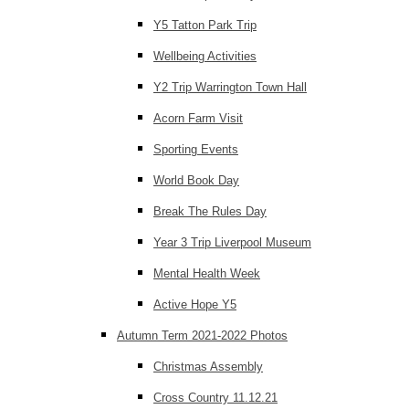
Y5 Tatton Park Trip
Wellbeing Activities
Y2 Trip Warrington Town Hall
Acorn Farm Visit
Sporting Events
World Book Day
Break The Rules Day
Year 3 Trip Liverpool Museum
Mental Health Week
Active Hope Y5
Autumn Term 2021-2022 Photos
Christmas Assembly
Cross Country 11.12.21