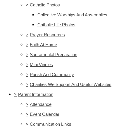
>
Catholic Photos
Collective Worships And Assemblies
Catholic Life Photos
>
Prayer Resources
>
Faith At Home
>
Sacramental Preparation
>
Mini Vinnies
>
Parish And Community
>
Charities We Support And Useful Websites
>
Parent Information
>
Attendance
>
Event Calendar
>
Communication Links