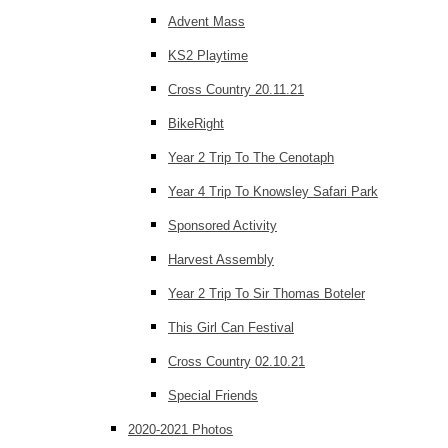
Advent Mass
KS2 Playtime
Cross Country 20.11.21
BikeRight
Year 2 Trip To The Cenotaph
Year 4 Trip To Knowsley Safari Park
Sponsored Activity
Harvest Assembly
Year 2 Trip To Sir Thomas Boteler
This Girl Can Festival
Cross Country 02.10.21
Special Friends
2020-2021 Photos