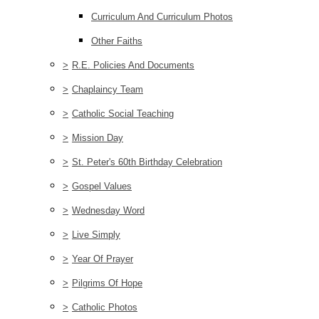
Curriculum And Curriculum Photos
Other Faiths
>
R.E. Policies And Documents
>
Chaplaincy Team
>
Catholic Social Teaching
>
Mission Day
>
St. Peter's 60th Birthday Celebration
>
Gospel Values
>
Wednesday Word
>
Live Simply
>
Year Of Prayer
>
Pilgrims Of Hope
>
Catholic Photos