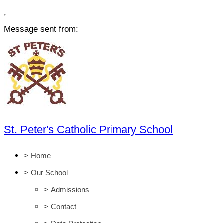
,
Message sent from:
St. Peter's Catholic Primary School
>
Home
>
Our School
>
Admissions
>
Contact