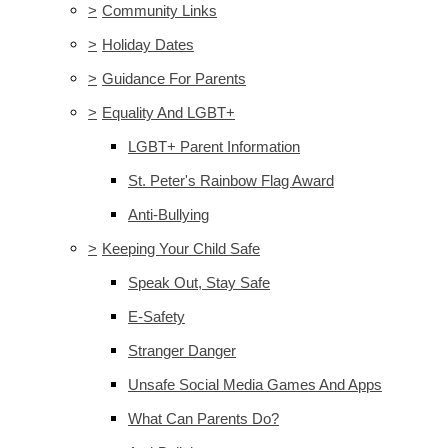
>
Community Links
>
Holiday Dates
>
Guidance For Parents
>
Equality And LGBT+
LGBT+ Parent Information
St. Peter's Rainbow Flag Award
Anti-Bullying
>
Keeping Your Child Safe
Speak Out, Stay Safe
E-Safety
Stranger Danger
Unsafe Social Media Games And Apps
What Can Parents Do?