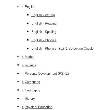
>
English
English - Writing
English - Reading
English - Spelling
English - Phonics
English - Phonics: Year 1 Screening Check
>
Maths
>
Science
>
Personal Development (RSHE)
>
Computing
>
Geography
>
History
>
Physical Education