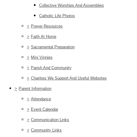
Collective Worships And Assemblies
Catholic Life Photos
>
Prayer Resources
>
Faith At Home
>
Sacramental Preparation
>
Mini Vinnies
>
Parish And Community
>
Charities We Support And Useful Websites
>
Parent Information
>
Attendance
>
Event Calendar
>
Communication Links
>
Community Links