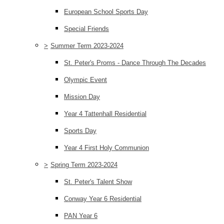
European School Sports Day
Special Friends
>
Summer Term 2023-2024
St. Peter's Proms - Dance Through The Decades
Olympic Event
Mission Day
Year 4 Tattenhall Residential
Sports Day
Year 4 First Holy Communion
>
Spring Term 2023-2024
St. Peter's Talent Show
Conway Year 6 Residential
PAN Year 6