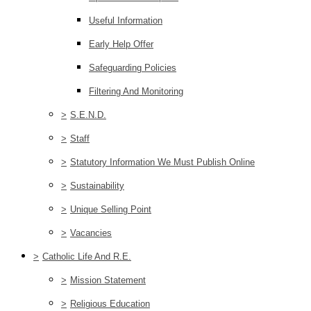
Useful Information
Early Help Offer
Safeguarding Policies
Filtering And Monitoring
>
S.E.N.D.
>
Staff
>
Statutory Information We Must Publish Online
>
Sustainability
>
Unique Selling Point
>
Vacancies
>
Catholic Life And R.E.
>
Mission Statement
>
Religious Education