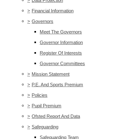
>
Data Protection
>
Financial Information
>
Governors
Meet The Governors
Governor Information
Register Of Interests
Governor Committees
>
Mission Statement
>
P.E. And Sports Premium
>
Policies
>
Pupil Premium
>
Ofsted Report And Data
>
Safeguarding
Safeguarding Team