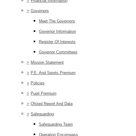
>
Financial Information
>
Governors
Meet The Governors
Governor Information
Register Of Interests
Governor Committees
>
Mission Statement
>
P.E. And Sports Premium
>
Policies
>
Pupil Premium
>
Ofsted Report And Data
>
Safeguarding
Safeguarding Team
Operation Encompass