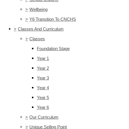
>
Wellbeing
>
Y6 Transition To CNCHS
>
Classes And Curriculum
>
Classes
Foundation Stage
Year 1
Year 2
Year 3
Year 4
Year 5
Year 6
>
Our Curriculum
>
Unique Selling Point