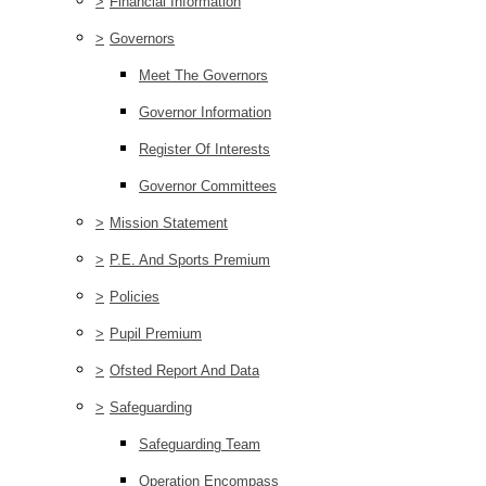
>
Financial Information
>
Governors
Meet The Governors
Governor Information
Register Of Interests
Governor Committees
>
Mission Statement
>
P.E. And Sports Premium
>
Policies
>
Pupil Premium
>
Ofsted Report And Data
>
Safeguarding
Safeguarding Team
Operation Encompass