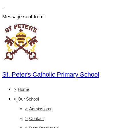
,
Message sent from:
St. Peter's Catholic Primary School
>
Home
>
Our School
>
Admissions
>
Contact