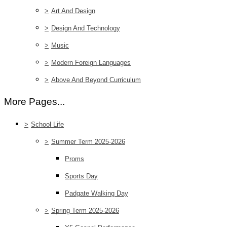
>
Art And Design
>
Design And Technology
>
Music
>
Modern Foreign Languages
>
Above And Beyond Curriculum
More Pages...
>
School Life
>
Summer Term 2025-2026
Proms
Sports Day
Padgate Walking Day
>
Spring Term 2025-2026