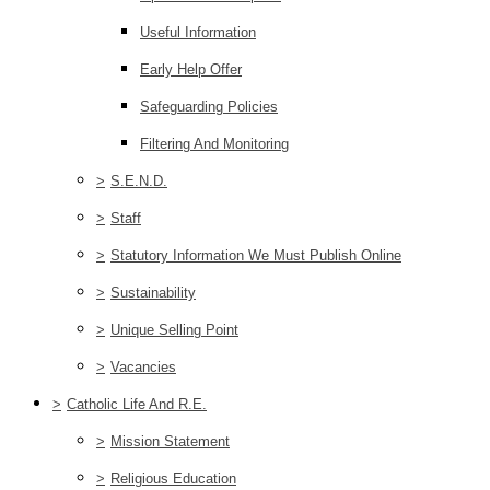
Useful Information
Early Help Offer
Safeguarding Policies
Filtering And Monitoring
>
S.E.N.D.
>
Staff
>
Statutory Information We Must Publish Online
>
Sustainability
>
Unique Selling Point
>
Vacancies
>
Catholic Life And R.E.
>
Mission Statement
>
Religious Education