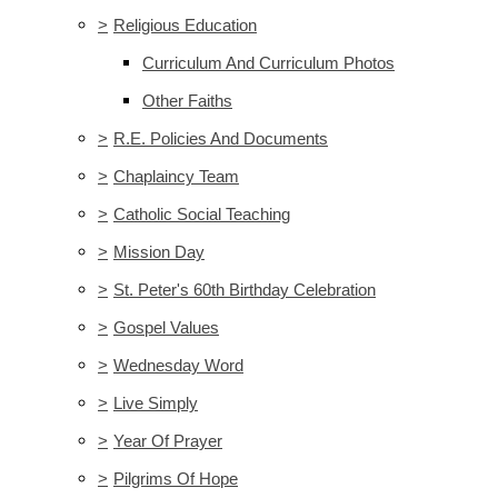
>
Religious Education
Curriculum And Curriculum Photos
Other Faiths
>
R.E. Policies And Documents
>
Chaplaincy Team
>
Catholic Social Teaching
>
Mission Day
>
St. Peter's 60th Birthday Celebration
>
Gospel Values
>
Wednesday Word
>
Live Simply
>
Year Of Prayer
>
Pilgrims Of Hope