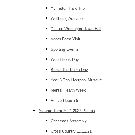
Y5 Tatton Park Trip
Wellbeing Activities
Y2 Trip Warrington Town Hall
Acorn Farm Visit
Sporting Events
World Book Day
Break The Rules Day
Year 3 Trip Liverpool Museum
Mental Health Week
Active Hope Y5
Autumn Term 2021-2022 Photos
Christmas Assembly
Cross Country 11.12.21