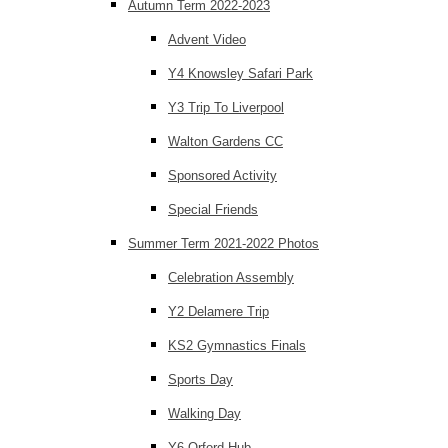
Autumn Term 2022-2023
Advent Video
Y4 Knowsley Safari Park
Y3 Trip To Liverpool
Walton Gardens CC
Sponsored Activity
Special Friends
Summer Term 2021-2022 Photos
Celebration Assembly
Y2 Delamere Trip
KS2 Gymnastics Finals
Sports Day
Walking Day
Y6 Orford Hub