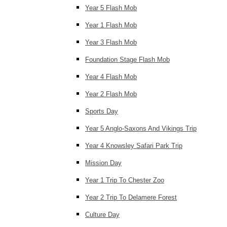
Year 5 Flash Mob
Year 1 Flash Mob
Year 3 Flash Mob
Foundation Stage Flash Mob
Year 4 Flash Mob
Year 2 Flash Mob
Sports Day
Year 5 Anglo-Saxons And Vikings Trip
Year 4 Knowsley Safari Park Trip
Mission Day
Year 1 Trip To Chester Zoo
Year 2 Trip To Delamere Forest
Culture Day