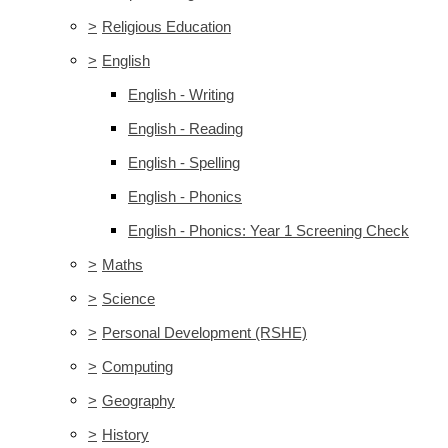
>
Religious Education
>
English
English - Writing
English - Reading
English - Spelling
English - Phonics
English - Phonics: Year 1 Screening Check
>
Maths
>
Science
>
Personal Development (RSHE)
>
Computing
>
Geography
>
History