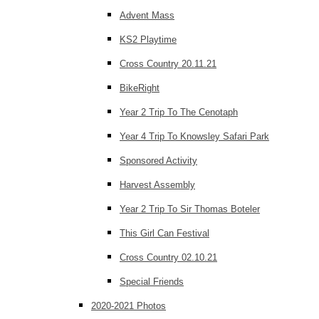
Advent Mass
KS2 Playtime
Cross Country 20.11.21
BikeRight
Year 2 Trip To The Cenotaph
Year 4 Trip To Knowsley Safari Park
Sponsored Activity
Harvest Assembly
Year 2 Trip To Sir Thomas Boteler
This Girl Can Festival
Cross Country 02.10.21
Special Friends
2020-2021 Photos