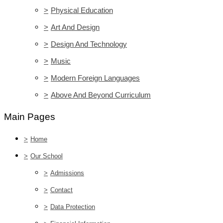
>
Physical Education
>
Art And Design
>
Design And Technology
>
Music
>
Modern Foreign Languages
>
Above And Beyond Curriculum
Main Pages
>
Home
>
Our School
>
Admissions
>
Contact
>
Data Protection