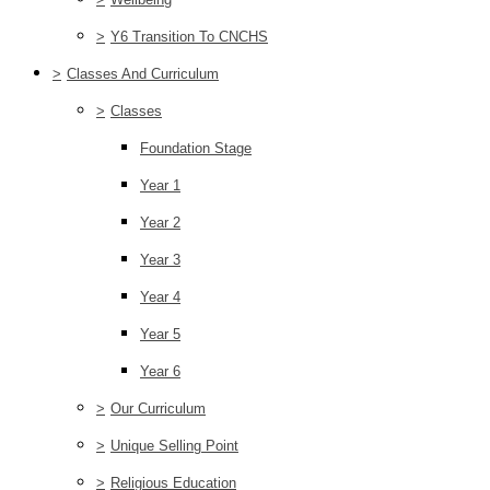
>
Y6 Transition To CNCHS
>
Classes And Curriculum
>
Classes
Foundation Stage
Year 1
Year 2
Year 3
Year 4
Year 5
Year 6
>
Our Curriculum
>
Unique Selling Point
>
Religious Education