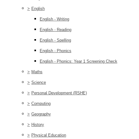
>
English
English - Writing
English - Reading
English - Spelling
English - Phonics
English - Phonics: Year 1 Screening Check
>
Maths
>
Science
>
Personal Development (RSHE)
>
Computing
>
Geography
>
History
>
Physical Education