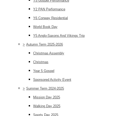
Y5 Gospel Performance
Y2 PAN Performance
Y6 Conway Residential
World Book Day
Y5 Anglo-Saxons And Vikings Trip
>
Autumn Term 2025-2026
Christmas Assembly
Christmas
Year 5 Gospel
Sponsored Activity Event
>
Summer Term 2024-2025
Mission Day 2025
Walking Day 2025
Sports Day 2025