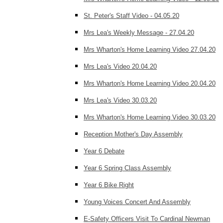
St. Peter's Staff Video - 04.05.20
Mrs Lea's Weekly Message - 27.04.20
Mrs Wharton's Home Learning Video 27.04.20
Mrs Lea's Video 20.04.20
Mrs Wharton's Home Learning Video 20.04.20
Mrs Lea's Video 30.03.20
Mrs Wharton's Home Learning Video 30.03.20
Reception Mother's Day Assembly
Year 6 Debate
Year 6 Spring Class Assembly
Year 6 Bike Right
Young Voices Concert And Assembly
E-Safety Officers Visit To Cardinal Newman