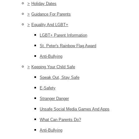
>
Holiday Dates
>
Guidance For Parents
>
Equality And LGBT+
LGBT+ Parent Information
St. Peter's Rainbow Flag Award
Anti-Bullying
>
Keeping Your Child Safe
Speak Out, Stay Safe
E-Safety
Stranger Danger
Unsafe Social Media Games And Apps
What Can Parents Do?
Anti-Bullying