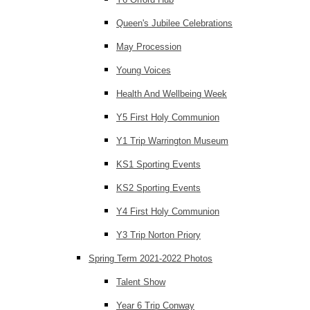
Queen's Jubilee Celebrations
May Procession
Young Voices
Health And Wellbeing Week
Y5 First Holy Communion
Y1 Trip Warrington Museum
KS1 Sporting Events
KS2 Sporting Events
Y4 First Holy Communion
Y3 Trip Norton Priory
Spring Term 2021-2022 Photos
Talent Show
Year 6 Trip Conway