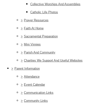
Collective Worships And Assemblies
Catholic Life Photos
>
Prayer Resources
>
Faith At Home
>
Sacramental Preparation
>
Mini Vinnies
>
Parish And Community
>
Charities We Support And Useful Websites
>
Parent Information
>
Attendance
>
Event Calendar
>
Communication Links
>
Community Links