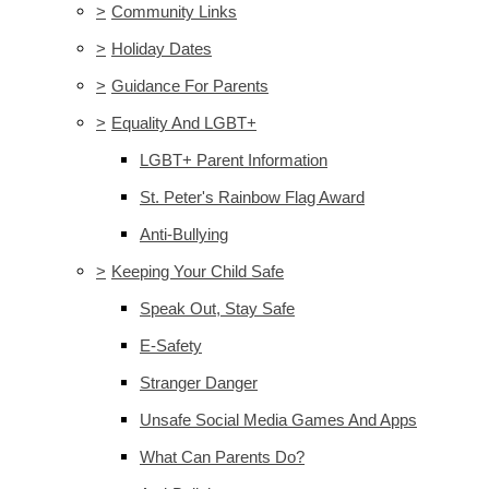
>
Community Links
>
Holiday Dates
>
Guidance For Parents
>
Equality And LGBT+
LGBT+ Parent Information
St. Peter's Rainbow Flag Award
Anti-Bullying
>
Keeping Your Child Safe
Speak Out, Stay Safe
E-Safety
Stranger Danger
Unsafe Social Media Games And Apps
What Can Parents Do?