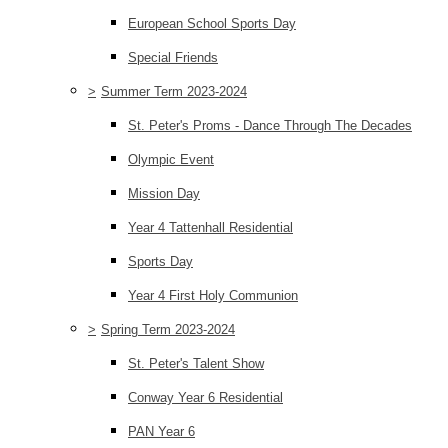
European School Sports Day
Special Friends
>
Summer Term 2023-2024
St. Peter's Proms - Dance Through The Decades
Olympic Event
Mission Day
Year 4 Tattenhall Residential
Sports Day
Year 4 First Holy Communion
>
Spring Term 2023-2024
St. Peter's Talent Show
Conway Year 6 Residential
PAN Year 6