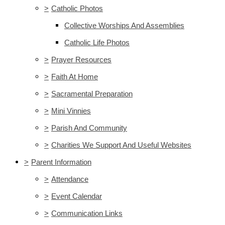
>
Catholic Photos
Collective Worships And Assemblies
Catholic Life Photos
>
Prayer Resources
>
Faith At Home
>
Sacramental Preparation
>
Mini Vinnies
>
Parish And Community
>
Charities We Support And Useful Websites
>
Parent Information
>
Attendance
>
Event Calendar
>
Communication Links