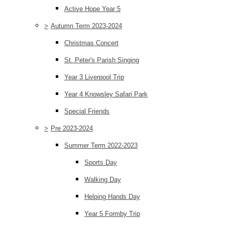
Active Hope Year 5
>
Autumn Term 2023-2024
Christmas Concert
St. Peter's Parish Singing
Year 3 Liverpool Trip
Year 4 Knowsley Safari Park
Special Friends
>
Pre 2023-2024
Summer Term 2022-2023
Sports Day
Walking Day
Helping Hands Day
Year 5 Formby Trip