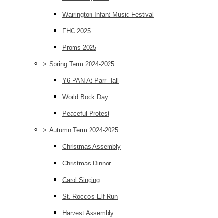
Warrington Infant Music Festival
FHC 2025
Proms 2025
>
Spring Term 2024-2025
Y6 PAN At Parr Hall
World Book Day
Peaceful Protest
>
Autumn Term 2024-2025
Christmas Assembly
Christmas Dinner
Carol Singing
St. Rocco's Elf Run
Harvest Assembly