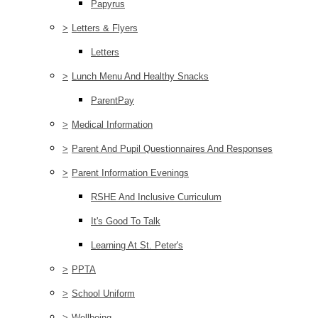
Papyrus
>
Letters & Flyers
Letters
>
Lunch Menu And Healthy Snacks
ParentPay
>
Medical Information
>
Parent And Pupil Questionnaires And Responses
>
Parent Information Evenings
RSHE And Inclusive Curriculum
It's Good To Talk
Learning At St. Peter's
>
PPTA
>
School Uniform
>
Wellbeing