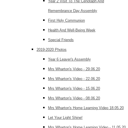
Year 2 Visit To The Cenotaph And
Remembrance Day Assembly
First Holy Communion
Health And Well-Being Week
Special Friends
2019-2020 Photos
Year 6 Leaver's Assembly
Mrs Wharton's Video - 29.06.20
Mrs Wharton's Video - 22.06.20
Mrs Wharton's Video - 15.06.20
Mrs Wharton's Video - 08.06.20
Mrs Wharton's Home Learning Video 18.05.20
Let Your Light Shine!
Mrs Wharton's Home Learning Video - 11.05.20