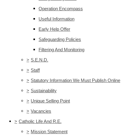
Operation Encompass
Useful Information
Early Help Offer
Safeguarding Policies
Filtering And Monitoring
>
S.E.N.D.
>
Staff
>
Statutory Information We Must Publish Online
>
Sustainability
>
Unique Selling Point
>
Vacancies
>
Catholic Life And R.E.
>
Mission Statement