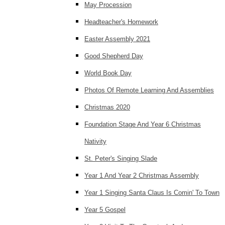
May Procession
Headteacher's Homework
Easter Assembly 2021
Good Shepherd Day
World Book Day
Photos Of Remote Learning And Assemblies
Christmas 2020
Foundation Stage And Year 6 Christmas
Nativity
St. Peter's Singing Slade
Year 1 And Year 2 Christmas Assembly
Year 1 Singing Santa Claus Is Comin' To Town
Year 5 Gospel