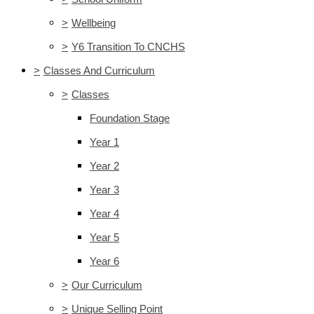
>
Wellbeing
>
Y6 Transition To CNCHS
>
Classes And Curriculum
>
Classes
Foundation Stage
Year 1
Year 2
Year 3
Year 4
Year 5
Year 6
>
Our Curriculum
>
Unique Selling Point