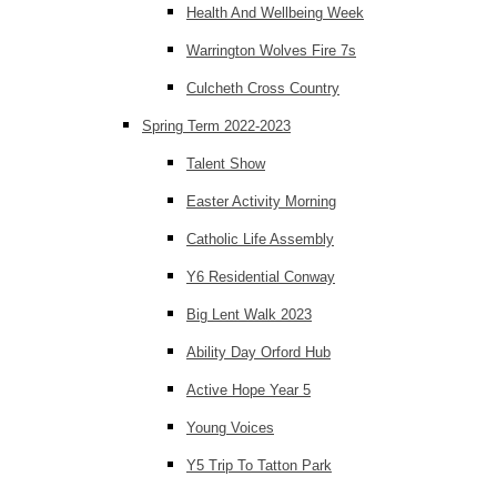
Health And Wellbeing Week
Warrington Wolves Fire 7s
Culcheth Cross Country
Spring Term 2022-2023
Talent Show
Easter Activity Morning
Catholic Life Assembly
Y6 Residential Conway
Big Lent Walk 2023
Ability Day Orford Hub
Active Hope Year 5
Young Voices
Y5 Trip To Tatton Park