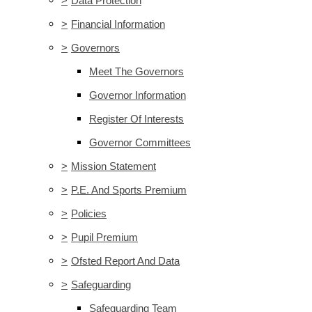
>
Data Protection
>
Financial Information
>
Governors
Meet The Governors
Governor Information
Register Of Interests
Governor Committees
>
Mission Statement
>
P.E. And Sports Premium
>
Policies
>
Pupil Premium
>
Ofsted Report And Data
>
Safeguarding
Safeguarding Team