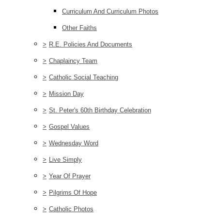
Curriculum And Curriculum Photos
Other Faiths
>
R.E. Policies And Documents
>
Chaplaincy Team
>
Catholic Social Teaching
>
Mission Day
>
St. Peter's 60th Birthday Celebration
>
Gospel Values
>
Wednesday Word
>
Live Simply
>
Year Of Prayer
>
Pilgrims Of Hope
>
Catholic Photos