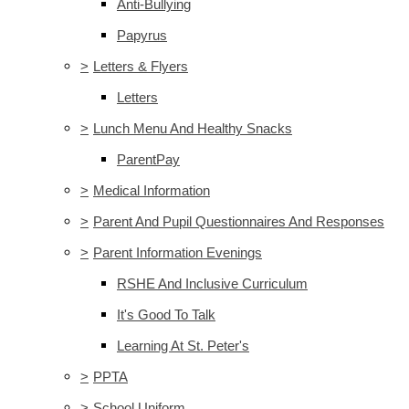
Anti-Bullying
Papyrus
>
Letters & Flyers
Letters
>
Lunch Menu And Healthy Snacks
ParentPay
>
Medical Information
>
Parent And Pupil Questionnaires And Responses
>
Parent Information Evenings
RSHE And Inclusive Curriculum
It's Good To Talk
Learning At St. Peter's
>
PPTA
>
School Uniform