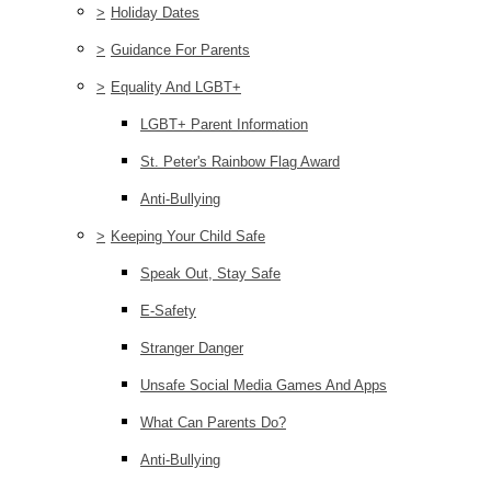
>
Holiday Dates
>
Guidance For Parents
>
Equality And LGBT+
LGBT+ Parent Information
St. Peter's Rainbow Flag Award
Anti-Bullying
>
Keeping Your Child Safe
Speak Out, Stay Safe
E-Safety
Stranger Danger
Unsafe Social Media Games And Apps
What Can Parents Do?
Anti-Bullying