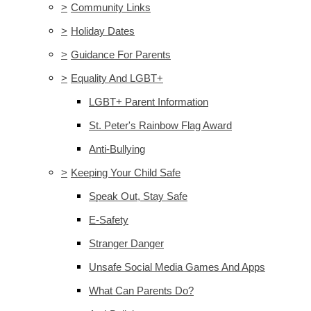
>
Community Links
>
Holiday Dates
>
Guidance For Parents
>
Equality And LGBT+
LGBT+ Parent Information
St. Peter's Rainbow Flag Award
Anti-Bullying
>
Keeping Your Child Safe
Speak Out, Stay Safe
E-Safety
Stranger Danger
Unsafe Social Media Games And Apps
What Can Parents Do?