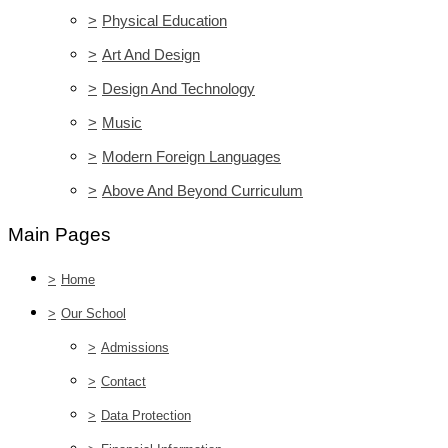
>
Physical Education
>
Art And Design
>
Design And Technology
>
Music
>
Modern Foreign Languages
>
Above And Beyond Curriculum
Main Pages
>
Home
>
Our School
>
Admissions
>
Contact
>
Data Protection