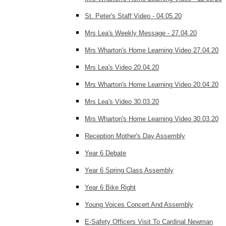
St. Peter's Staff Video - 04.05.20
Mrs Lea's Weekly Message - 27.04.20
Mrs Wharton's Home Learning Video 27.04.20
Mrs Lea's Video 20.04.20
Mrs Wharton's Home Learning Video 20.04.20
Mrs Lea's Video 30.03.20
Mrs Wharton's Home Learning Video 30.03.20
Reception Mother's Day Assembly
Year 6 Debate
Year 6 Spring Class Assembly
Year 6 Bike Right
Young Voices Concert And Assembly
E-Safety Officers Visit To Cardinal Newman