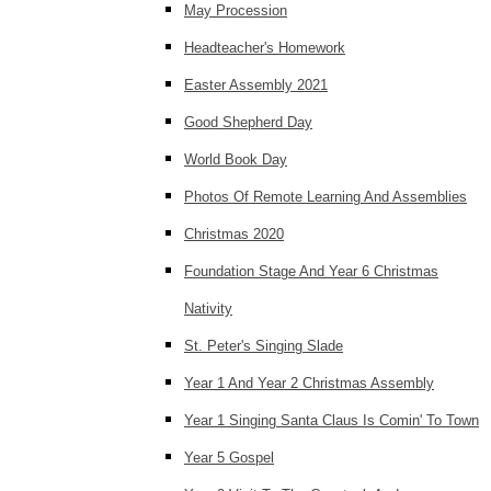
May Procession
Headteacher's Homework
Easter Assembly 2021
Good Shepherd Day
World Book Day
Photos Of Remote Learning And Assemblies
Christmas 2020
Foundation Stage And Year 6 Christmas
Nativity
St. Peter's Singing Slade
Year 1 And Year 2 Christmas Assembly
Year 1 Singing Santa Claus Is Comin' To Town
Year 5 Gospel