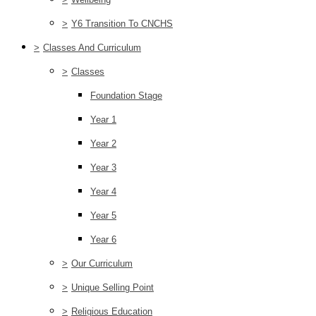
>
Y6 Transition To CNCHS
>
Classes And Curriculum
>
Classes
Foundation Stage
Year 1
Year 2
Year 3
Year 4
Year 5
Year 6
>
Our Curriculum
>
Unique Selling Point
>
Religious Education