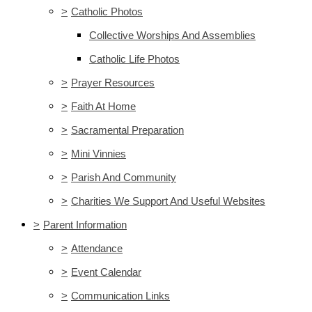
>
Catholic Photos
Collective Worships And Assemblies
Catholic Life Photos
>
Prayer Resources
>
Faith At Home
>
Sacramental Preparation
>
Mini Vinnies
>
Parish And Community
>
Charities We Support And Useful Websites
>
Parent Information
>
Attendance
>
Event Calendar
>
Communication Links