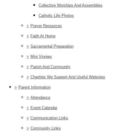
Collective Worships And Assemblies
Catholic Life Photos
>
Prayer Resources
>
Faith At Home
>
Sacramental Preparation
>
Mini Vinnies
>
Parish And Community
>
Charities We Support And Useful Websites
>
Parent Information
>
Attendance
>
Event Calendar
>
Communication Links
>
Community Links