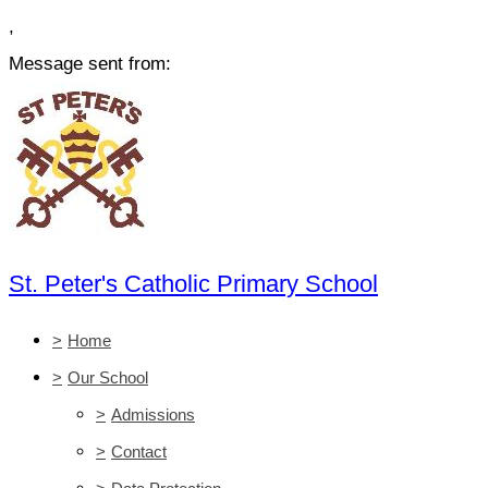
,
Message sent from:
St. Peter's Catholic Primary School
>
Home
>
Our School
>
Admissions
>
Contact