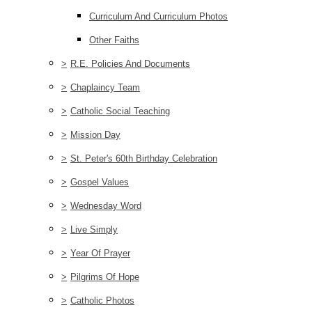
Curriculum And Curriculum Photos
Other Faiths
>
R.E. Policies And Documents
>
Chaplaincy Team
>
Catholic Social Teaching
>
Mission Day
>
St. Peter's 60th Birthday Celebration
>
Gospel Values
>
Wednesday Word
>
Live Simply
>
Year Of Prayer
>
Pilgrims Of Hope
>
Catholic Photos