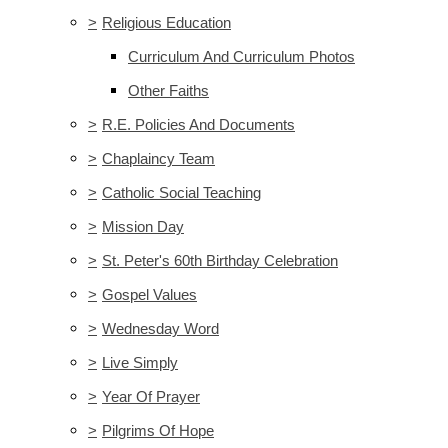
>
Religious Education
Curriculum And Curriculum Photos
Other Faiths
>
R.E. Policies And Documents
>
Chaplaincy Team
>
Catholic Social Teaching
>
Mission Day
>
St. Peter's 60th Birthday Celebration
>
Gospel Values
>
Wednesday Word
>
Live Simply
>
Year Of Prayer
>
Pilgrims Of Hope