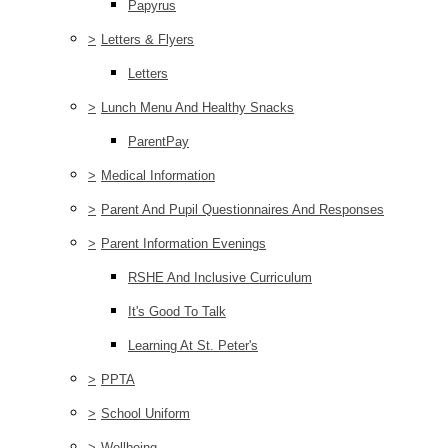
Papyrus
>
Letters & Flyers
Letters
>
Lunch Menu And Healthy Snacks
ParentPay
>
Medical Information
>
Parent And Pupil Questionnaires And Responses
>
Parent Information Evenings
RSHE And Inclusive Curriculum
It's Good To Talk
Learning At St. Peter's
>
PPTA
>
School Uniform
>
Wellbeing