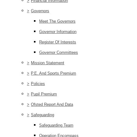
>
Financial Information
>
Governors
Meet The Governors
Governor Information
Register Of Interests
Governor Committees
>
Mission Statement
>
P.E. And Sports Premium
>
Policies
>
Pupil Premium
>
Ofsted Report And Data
>
Safeguarding
Safeguarding Team
Operation Encompass