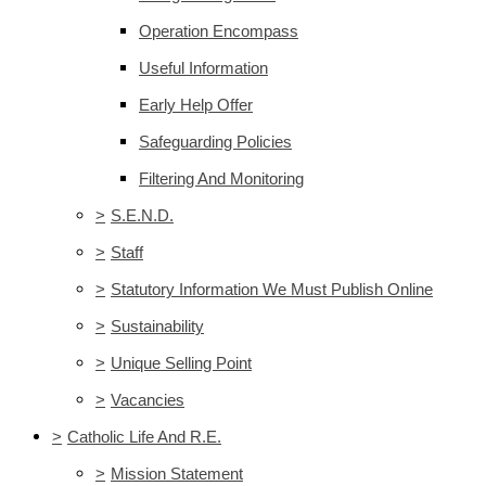
Operation Encompass
Useful Information
Early Help Offer
Safeguarding Policies
Filtering And Monitoring
>
S.E.N.D.
>
Staff
>
Statutory Information We Must Publish Online
>
Sustainability
>
Unique Selling Point
>
Vacancies
>
Catholic Life And R.E.
>
Mission Statement