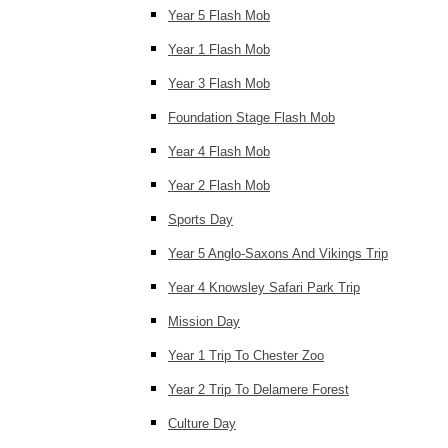
Year 5 Flash Mob
Year 1 Flash Mob
Year 3 Flash Mob
Foundation Stage Flash Mob
Year 4 Flash Mob
Year 2 Flash Mob
Sports Day
Year 5 Anglo-Saxons And Vikings Trip
Year 4 Knowsley Safari Park Trip
Mission Day
Year 1 Trip To Chester Zoo
Year 2 Trip To Delamere Forest
Culture Day