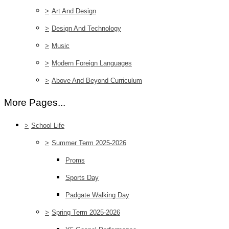
>
Art And Design
>
Design And Technology
>
Music
>
Modern Foreign Languages
>
Above And Beyond Curriculum
More Pages...
>
School Life
>
Summer Term 2025-2026
Proms
Sports Day
Padgate Walking Day
>
Spring Term 2025-2026