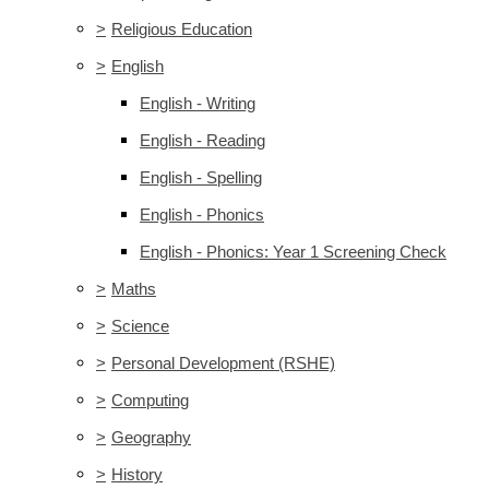
>
Religious Education
>
English
English - Writing
English - Reading
English - Spelling
English - Phonics
English - Phonics: Year 1 Screening Check
>
Maths
>
Science
>
Personal Development (RSHE)
>
Computing
>
Geography
>
History