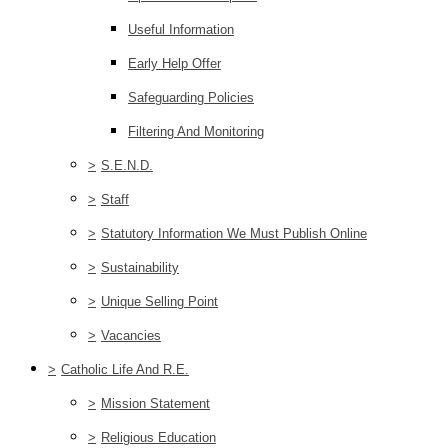
Useful Information
Early Help Offer
Safeguarding Policies
Filtering And Monitoring
>
S.E.N.D.
>
Staff
>
Statutory Information We Must Publish Online
>
Sustainability
>
Unique Selling Point
>
Vacancies
>
Catholic Life And R.E.
>
Mission Statement
>
Religious Education