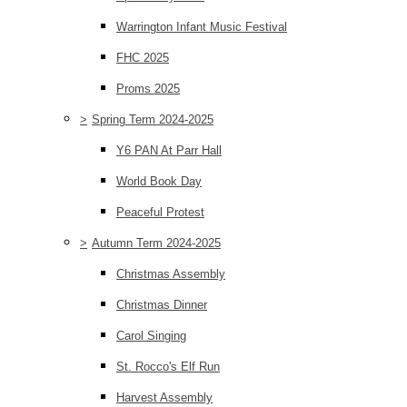
Warrington Infant Music Festival
FHC 2025
Proms 2025
>
Spring Term 2024-2025
Y6 PAN At Parr Hall
World Book Day
Peaceful Protest
>
Autumn Term 2024-2025
Christmas Assembly
Christmas Dinner
Carol Singing
St. Rocco's Elf Run
Harvest Assembly