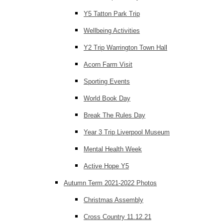
Y5 Tatton Park Trip
Wellbeing Activities
Y2 Trip Warrington Town Hall
Acorn Farm Visit
Sporting Events
World Book Day
Break The Rules Day
Year 3 Trip Liverpool Museum
Mental Health Week
Active Hope Y5
Autumn Term 2021-2022 Photos
Christmas Assembly
Cross Country 11.12.21