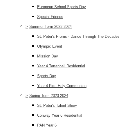
European School Sports Day
Special Friends
>
Summer Term 2023-2024
St. Peter's Proms - Dance Through The Decades
Olympic Event
Mission Day
Year 4 Tattenhall Residential
Sports Day
Year 4 First Holy Communion
>
Spring Term 2023-2024
St. Peter's Talent Show
Conway Year 6 Residential
PAN Year 6