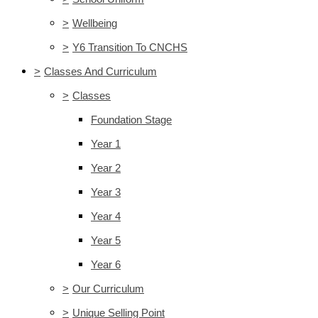
>
Wellbeing
>
Y6 Transition To CNCHS
>
Classes And Curriculum
>
Classes
Foundation Stage
Year 1
Year 2
Year 3
Year 4
Year 5
Year 6
>
Our Curriculum
>
Unique Selling Point