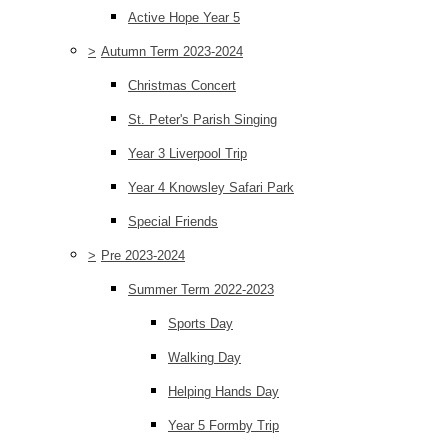
Active Hope Year 5
>
Autumn Term 2023-2024
Christmas Concert
St. Peter's Parish Singing
Year 3 Liverpool Trip
Year 4 Knowsley Safari Park
Special Friends
>
Pre 2023-2024
Summer Term 2022-2023
Sports Day
Walking Day
Helping Hands Day
Year 5 Formby Trip