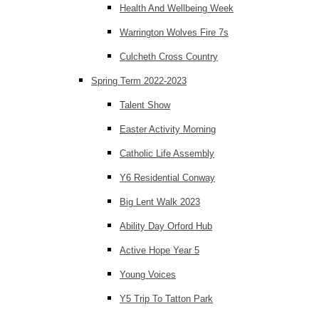
Health And Wellbeing Week
Warrington Wolves Fire 7s
Culcheth Cross Country
Spring Term 2022-2023
Talent Show
Easter Activity Morning
Catholic Life Assembly
Y6 Residential Conway
Big Lent Walk 2023
Ability Day Orford Hub
Active Hope Year 5
Young Voices
Y5 Trip To Tatton Park