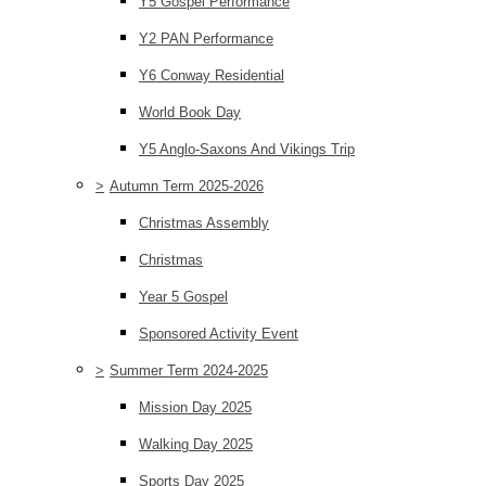
Y5 Gospel Performance
Y2 PAN Performance
Y6 Conway Residential
World Book Day
Y5 Anglo-Saxons And Vikings Trip
>
Autumn Term 2025-2026
Christmas Assembly
Christmas
Year 5 Gospel
Sponsored Activity Event
>
Summer Term 2024-2025
Mission Day 2025
Walking Day 2025
Sports Day 2025