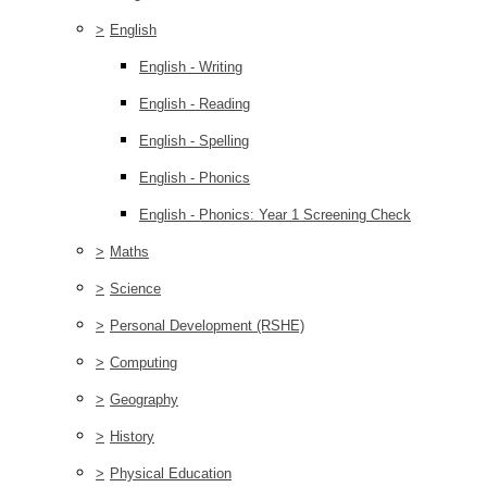
>
English
English - Writing
English - Reading
English - Spelling
English - Phonics
English - Phonics: Year 1 Screening Check
>
Maths
>
Science
>
Personal Development (RSHE)
>
Computing
>
Geography
>
History
>
Physical Education