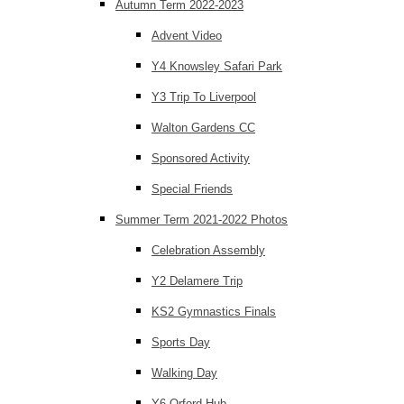
Autumn Term 2022-2023
Advent Video
Y4 Knowsley Safari Park
Y3 Trip To Liverpool
Walton Gardens CC
Sponsored Activity
Special Friends
Summer Term 2021-2022 Photos
Celebration Assembly
Y2 Delamere Trip
KS2 Gymnastics Finals
Sports Day
Walking Day
Y6 Orford Hub