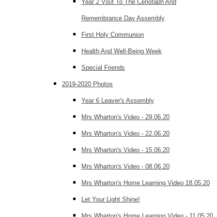
Year 2 Visit To The Cenotaph And
Remembrance Day Assembly
First Holy Communion
Health And Well-Being Week
Special Friends
2019-2020 Photos
Year 6 Leaver's Assembly
Mrs Wharton's Video - 29.06.20
Mrs Wharton's Video - 22.06.20
Mrs Wharton's Video - 15.06.20
Mrs Wharton's Video - 08.06.20
Mrs Wharton's Home Learning Video 18.05.20
Let Your Light Shine!
Mrs Wharton's Home Learning Video - 11.05.20