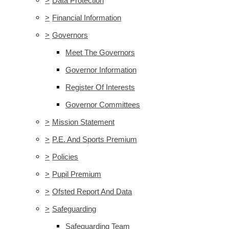
>
Data Protection
>
Financial Information
>
Governors
Meet The Governors
Governor Information
Register Of Interests
Governor Committees
>
Mission Statement
>
P.E. And Sports Premium
>
Policies
>
Pupil Premium
>
Ofsted Report And Data
>
Safeguarding
Safeguarding Team