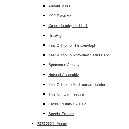
Advent Mass
KS2 Playtime
Cross Country 20.11.21
BikeRight
Year 2 Trip To The Cenotaph
Year 4 Trip To Knowsley Safari Park
Sponsored Activity
Harvest Assembly
Year 2 Trip To Sir Thomas Boteler
This Girl Can Festival
Cross Country 02.10.21
Special Friends
2020-2021 Photos