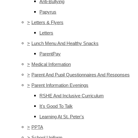
Anti-Bullying
Papyrus
>
Letters & Flyers
Letters
>
Lunch Menu And Healthy Snacks
ParentPay
>
Medical Information
>
Parent And Pupil Questionnaires And Responses
>
Parent Information Evenings
RSHE And Inclusive Curriculum
It's Good To Talk
Learning At St. Peter's
>
PPTA
>
School Uniform