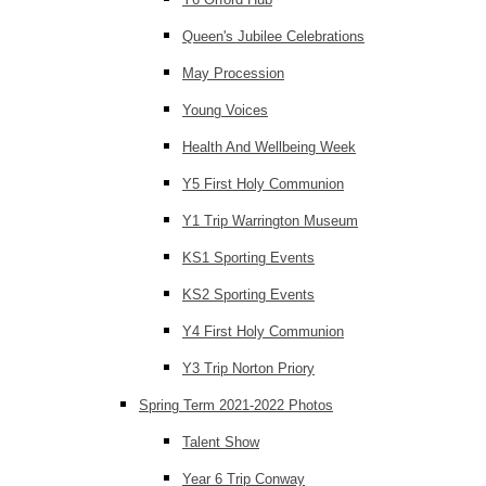
Queen's Jubilee Celebrations
May Procession
Young Voices
Health And Wellbeing Week
Y5 First Holy Communion
Y1 Trip Warrington Museum
KS1 Sporting Events
KS2 Sporting Events
Y4 First Holy Communion
Y3 Trip Norton Priory
Spring Term 2021-2022 Photos
Talent Show
Year 6 Trip Conway