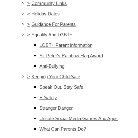
>
Community Links
>
Holiday Dates
>
Guidance For Parents
>
Equality And LGBT+
LGBT+ Parent Information
St. Peter's Rainbow Flag Award
Anti-Bullying
>
Keeping Your Child Safe
Speak Out, Stay Safe
E-Safety
Stranger Danger
Unsafe Social Media Games And Apps
What Can Parents Do?