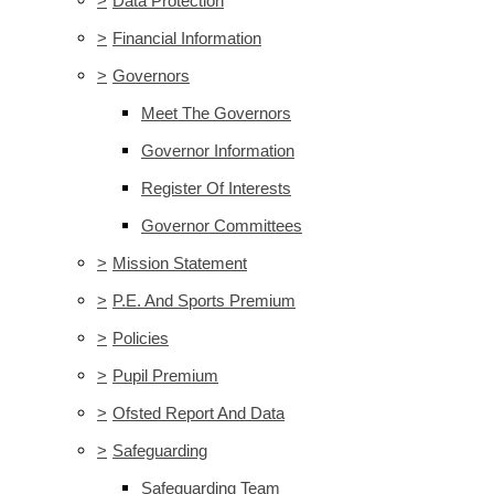
>
Data Protection
>
Financial Information
>
Governors
Meet The Governors
Governor Information
Register Of Interests
Governor Committees
>
Mission Statement
>
P.E. And Sports Premium
>
Policies
>
Pupil Premium
>
Ofsted Report And Data
>
Safeguarding
Safeguarding Team