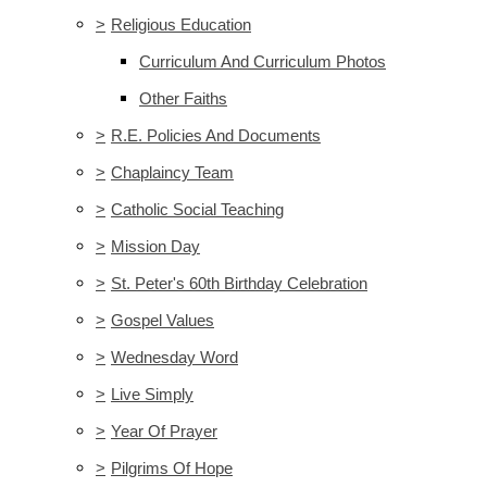
>
Religious Education
Curriculum And Curriculum Photos
Other Faiths
>
R.E. Policies And Documents
>
Chaplaincy Team
>
Catholic Social Teaching
>
Mission Day
>
St. Peter's 60th Birthday Celebration
>
Gospel Values
>
Wednesday Word
>
Live Simply
>
Year Of Prayer
>
Pilgrims Of Hope