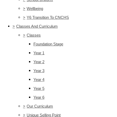
>
Wellbeing
>
Y6 Transition To CNCHS
>
Classes And Curriculum
>
Classes
Foundation Stage
Year 1
Year 2
Year 3
Year 4
Year 5
Year 6
>
Our Curriculum
>
Unique Selling Point