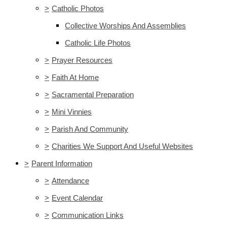
>
Catholic Photos
Collective Worships And Assemblies
Catholic Life Photos
>
Prayer Resources
>
Faith At Home
>
Sacramental Preparation
>
Mini Vinnies
>
Parish And Community
>
Charities We Support And Useful Websites
>
Parent Information
>
Attendance
>
Event Calendar
>
Communication Links