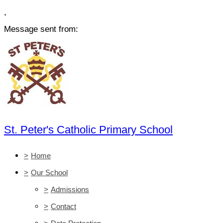
,
Message sent from:
St. Peter's Catholic Primary School
>
Home
>
Our School
>
Admissions
>
Contact