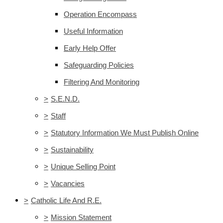
Operation Encompass
Useful Information
Early Help Offer
Safeguarding Policies
Filtering And Monitoring
>
S.E.N.D.
>
Staff
>
Statutory Information We Must Publish Online
>
Sustainability
>
Unique Selling Point
>
Vacancies
>
Catholic Life And R.E.
>
Mission Statement