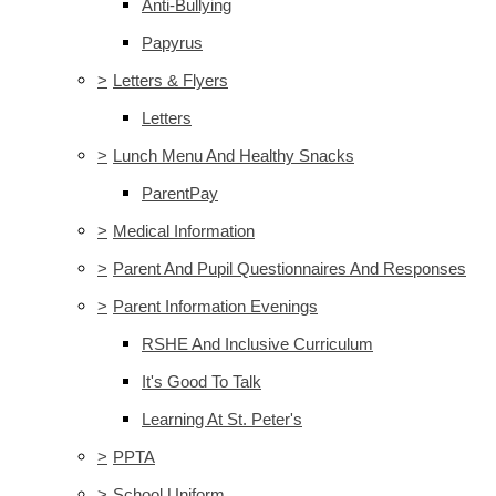
Anti-Bullying
Papyrus
>
Letters & Flyers
Letters
>
Lunch Menu And Healthy Snacks
ParentPay
>
Medical Information
>
Parent And Pupil Questionnaires And Responses
>
Parent Information Evenings
RSHE And Inclusive Curriculum
It's Good To Talk
Learning At St. Peter's
>
PPTA
>
School Uniform