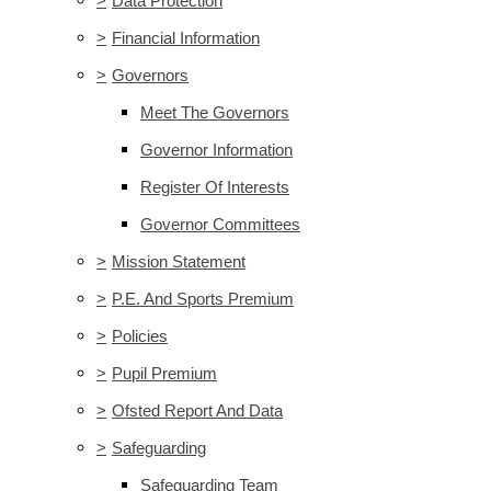
>
Data Protection
>
Financial Information
>
Governors
Meet The Governors
Governor Information
Register Of Interests
Governor Committees
>
Mission Statement
>
P.E. And Sports Premium
>
Policies
>
Pupil Premium
>
Ofsted Report And Data
>
Safeguarding
Safeguarding Team