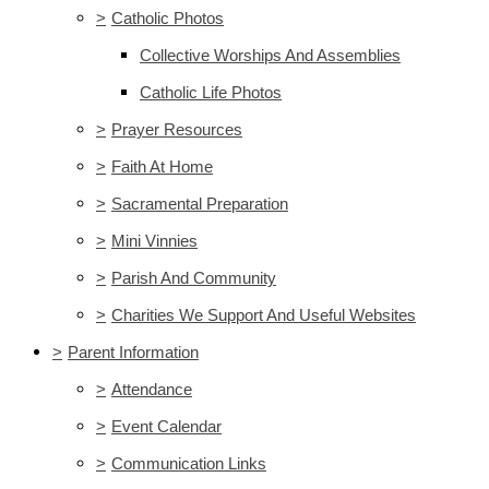
>
Catholic Photos
Collective Worships And Assemblies
Catholic Life Photos
>
Prayer Resources
>
Faith At Home
>
Sacramental Preparation
>
Mini Vinnies
>
Parish And Community
>
Charities We Support And Useful Websites
>
Parent Information
>
Attendance
>
Event Calendar
>
Communication Links