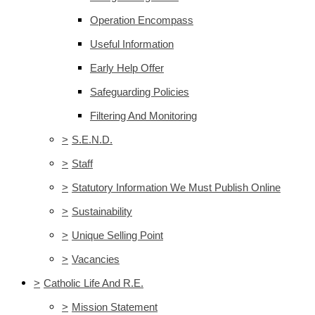
Operation Encompass
Useful Information
Early Help Offer
Safeguarding Policies
Filtering And Monitoring
>
S.E.N.D.
>
Staff
>
Statutory Information We Must Publish Online
>
Sustainability
>
Unique Selling Point
>
Vacancies
>
Catholic Life And R.E.
>
Mission Statement