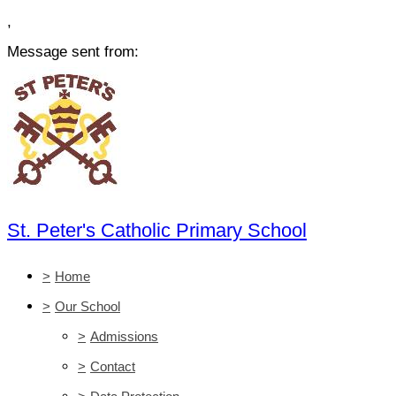
,
Message sent from:
St. Peter's Catholic Primary School
>
Home
>
Our School
>
Admissions
>
Contact