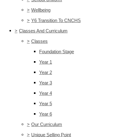
>
Wellbeing
>
Y6 Transition To CNCHS
>
Classes And Curriculum
>
Classes
Foundation Stage
Year 1
Year 2
Year 3
Year 4
Year 5
Year 6
>
Our Curriculum
>
Unique Selling Point