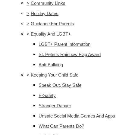
>
Community Links
>
Holiday Dates
>
Guidance For Parents
>
Equality And LGBT+
LGBT+ Parent Information
St. Peter's Rainbow Flag Award
Anti-Bullying
>
Keeping Your Child Safe
Speak Out, Stay Safe
E-Safety
Stranger Danger
Unsafe Social Media Games And Apps
What Can Parents Do?