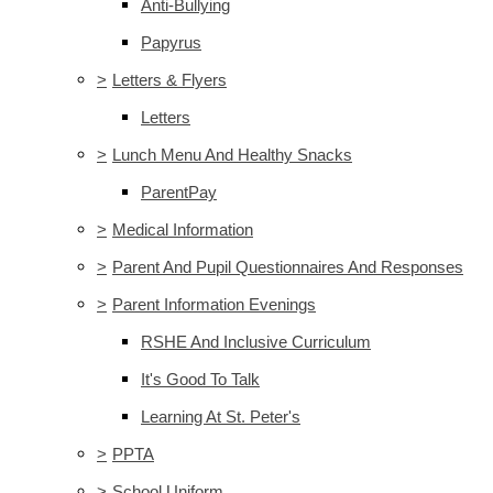
Anti-Bullying
Papyrus
>
Letters & Flyers
Letters
>
Lunch Menu And Healthy Snacks
ParentPay
>
Medical Information
>
Parent And Pupil Questionnaires And Responses
>
Parent Information Evenings
RSHE And Inclusive Curriculum
It's Good To Talk
Learning At St. Peter's
>
PPTA
>
School Uniform