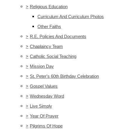
>
Religious Education
Curriculum And Curriculum Photos
Other Faiths
>
R.E. Policies And Documents
>
Chaplaincy Team
>
Catholic Social Teaching
>
Mission Day
>
St. Peter's 60th Birthday Celebration
>
Gospel Values
>
Wednesday Word
>
Live Simply
>
Year Of Prayer
>
Pilgrims Of Hope