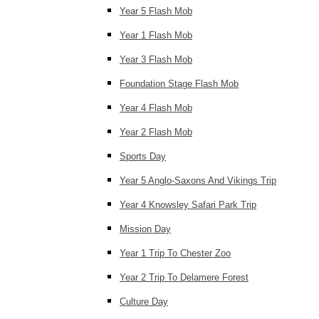
Year 5 Flash Mob
Year 1 Flash Mob
Year 3 Flash Mob
Foundation Stage Flash Mob
Year 4 Flash Mob
Year 2 Flash Mob
Sports Day
Year 5 Anglo-Saxons And Vikings Trip
Year 4 Knowsley Safari Park Trip
Mission Day
Year 1 Trip To Chester Zoo
Year 2 Trip To Delamere Forest
Culture Day