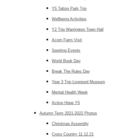
Y5 Tatton Park Trip
Wellbeing Activities
Y2 Trip Warrington Town Hall
Acorn Farm Visit
Sporting Events
World Book Day
Break The Rules Day
Year 3 Trip Liverpool Museum
Mental Health Week
Active Hope Y5
Autumn Term 2021-2022 Photos
Christmas Assembly
Cross Country 11.12.21