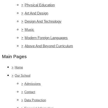
>
Physical Education
>
Art And Design
>
Design And Technology
>
Music
>
Modern Foreign Languages
>
Above And Beyond Curriculum
Main Pages
>
Home
>
Our School
>
Admissions
>
Contact
>
Data Protection