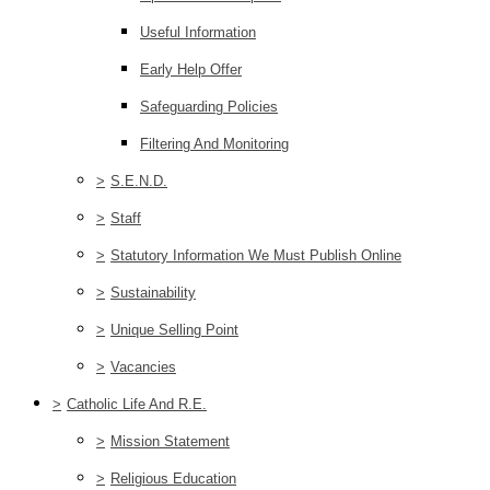
Useful Information
Early Help Offer
Safeguarding Policies
Filtering And Monitoring
>
S.E.N.D.
>
Staff
>
Statutory Information We Must Publish Online
>
Sustainability
>
Unique Selling Point
>
Vacancies
>
Catholic Life And R.E.
>
Mission Statement
>
Religious Education