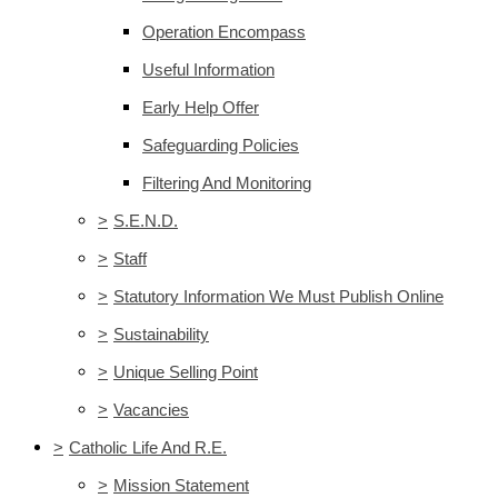
Operation Encompass
Useful Information
Early Help Offer
Safeguarding Policies
Filtering And Monitoring
>
S.E.N.D.
>
Staff
>
Statutory Information We Must Publish Online
>
Sustainability
>
Unique Selling Point
>
Vacancies
>
Catholic Life And R.E.
>
Mission Statement