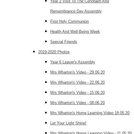
Year 2 Visit To The Cenotaph And
Remembrance Day Assembly
First Holy Communion
Health And Well-Being Week
Special Friends
2019-2020 Photos
Year 6 Leaver's Assembly
Mrs Wharton's Video - 29.06.20
Mrs Wharton's Video - 22.06.20
Mrs Wharton's Video - 15.06.20
Mrs Wharton's Video - 08.06.20
Mrs Wharton's Home Learning Video 18.05.20
Let Your Light Shine!
Mrs Wharton's Home Learning Video - 11.05.20