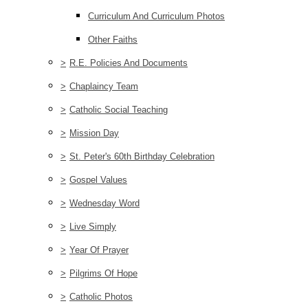
Curriculum And Curriculum Photos
Other Faiths
>
R.E. Policies And Documents
>
Chaplaincy Team
>
Catholic Social Teaching
>
Mission Day
>
St. Peter's 60th Birthday Celebration
>
Gospel Values
>
Wednesday Word
>
Live Simply
>
Year Of Prayer
>
Pilgrims Of Hope
>
Catholic Photos