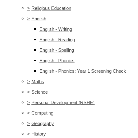
>
Religious Education
>
English
English - Writing
English - Reading
English - Spelling
English - Phonics
English - Phonics: Year 1 Screening Check
>
Maths
>
Science
>
Personal Development (RSHE)
>
Computing
>
Geography
>
History