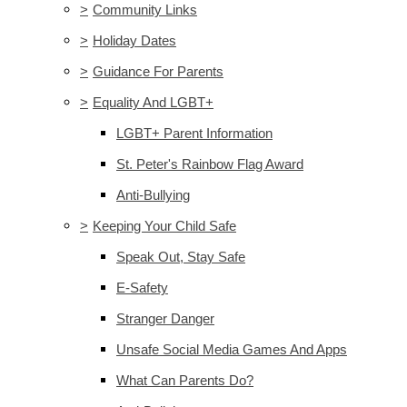
>
Community Links
>
Holiday Dates
>
Guidance For Parents
>
Equality And LGBT+
LGBT+ Parent Information
St. Peter's Rainbow Flag Award
Anti-Bullying
>
Keeping Your Child Safe
Speak Out, Stay Safe
E-Safety
Stranger Danger
Unsafe Social Media Games And Apps
What Can Parents Do?