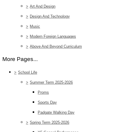
>
Art And Design
>
Design And Technology
>
Music
>
Modern Foreign Languages
>
Above And Beyond Curriculum
More Pages...
>
School Life
>
Summer Term 2025-2026
Proms
Sports Day
Padgate Walking Day
>
Spring Term 2025-2026