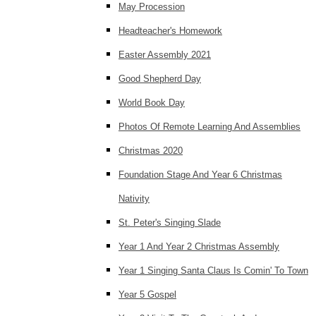
May Procession
Headteacher's Homework
Easter Assembly 2021
Good Shepherd Day
World Book Day
Photos Of Remote Learning And Assemblies
Christmas 2020
Foundation Stage And Year 6 Christmas
Nativity
St. Peter's Singing Slade
Year 1 And Year 2 Christmas Assembly
Year 1 Singing Santa Claus Is Comin' To Town
Year 5 Gospel