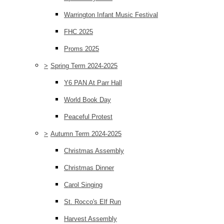
Warrington Infant Music Festival
FHC 2025
Proms 2025
>
Spring Term 2024-2025
Y6 PAN At Parr Hall
World Book Day
Peaceful Protest
>
Autumn Term 2024-2025
Christmas Assembly
Christmas Dinner
Carol Singing
St. Rocco's Elf Run
Harvest Assembly