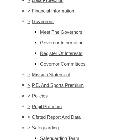
>
Data Protection
>
Financial Information
>
Governors
Meet The Governors
Governor Information
Register Of Interests
Governor Committees
>
Mission Statement
>
P.E. And Sports Premium
>
Policies
>
Pupil Premium
>
Ofsted Report And Data
>
Safeguarding
Safeguarding Team