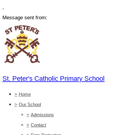
,
Message sent from:
St. Peter's Catholic Primary School
>
Home
>
Our School
>
Admissions
>
Contact