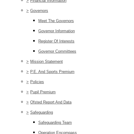
>
Financial Information
>
Governors
Meet The Governors
Governor Information
Register Of Interests
Governor Committees
>
Mission Statement
>
P.E. And Sports Premium
>
Policies
>
Pupil Premium
>
Ofsted Report And Data
>
Safeguarding
Safeguarding Team
Operation Encompass