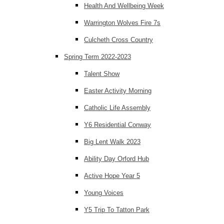
Health And Wellbeing Week
Warrington Wolves Fire 7s
Culcheth Cross Country
Spring Term 2022-2023
Talent Show
Easter Activity Morning
Catholic Life Assembly
Y6 Residential Conway
Big Lent Walk 2023
Ability Day Orford Hub
Active Hope Year 5
Young Voices
Y5 Trip To Tatton Park