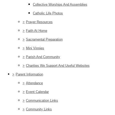
Collective Worships And Assemblies
Catholic Life Photos
>
Prayer Resources
>
Faith At Home
>
Sacramental Preparation
>
Mini Vinnies
>
Parish And Community
>
Charities We Support And Useful Websites
>
Parent Information
>
Attendance
>
Event Calendar
>
Communication Links
>
Community Links