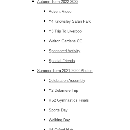
Autumn Term 2022-2023
Advent Video
Y4 Knowsley Safari Park
Y3 Trip To Liverpool
Walton Gardens CC
Sponsored Activity
Special Friends
Summer Term 2021-2022 Photos
Celebration Assembly
Y2 Delamere Trip
KS2 Gymnastics Finals
Sports Day
Walking Day
Y6 Orford Hub