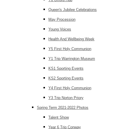
Queen's Jubilee Celebrations
May Procession
Young Voices
Health And Wellbeing Week
Y5 First Holy Communion
Y1 Trip Warrington Museum
KS1 Sporting Events
KS2 Sporting Events
Y4 First Holy Communion
Y3 Trip Norton Priory
Spring Term 2021-2022 Photos
Talent Show
Year 6 Trip Conway