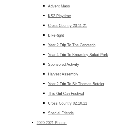
Advent Mass
KS2 Playtime
Cross Country 20.11.21
BikeRight
Year 2 Trip To The Cenotaph
Year 4 Trip To Knowsley Safari Park
Sponsored Activity
Harvest Assembly
Year 2 Trip To Sir Thomas Boteler
This Girl Can Festival
Cross Country 02.10.21
Special Friends
2020-2021 Photos