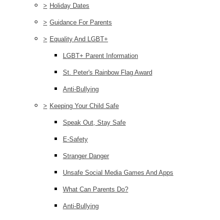
>
Holiday Dates
>
Guidance For Parents
>
Equality And LGBT+
LGBT+ Parent Information
St. Peter's Rainbow Flag Award
Anti-Bullying
>
Keeping Your Child Safe
Speak Out, Stay Safe
E-Safety
Stranger Danger
Unsafe Social Media Games And Apps
What Can Parents Do?
Anti-Bullying