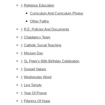
>
Religious Education
Curriculum And Curriculum Photos
Other Faiths
>
R.E. Policies And Documents
>
Chaplaincy Team
>
Catholic Social Teaching
>
Mission Day
>
St. Peter's 60th Birthday Celebration
>
Gospel Values
>
Wednesday Word
>
Live Simply
>
Year Of Prayer
>
Pilgrims Of Hope