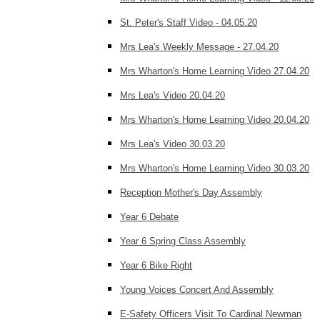
St. Peter's Staff Video - 04.05.20
Mrs Lea's Weekly Message - 27.04.20
Mrs Wharton's Home Learning Video 27.04.20
Mrs Lea's Video 20.04.20
Mrs Wharton's Home Learning Video 20.04.20
Mrs Lea's Video 30.03.20
Mrs Wharton's Home Learning Video 30.03.20
Reception Mother's Day Assembly
Year 6 Debate
Year 6 Spring Class Assembly
Year 6 Bike Right
Young Voices Concert And Assembly
E-Safety Officers Visit To Cardinal Newman