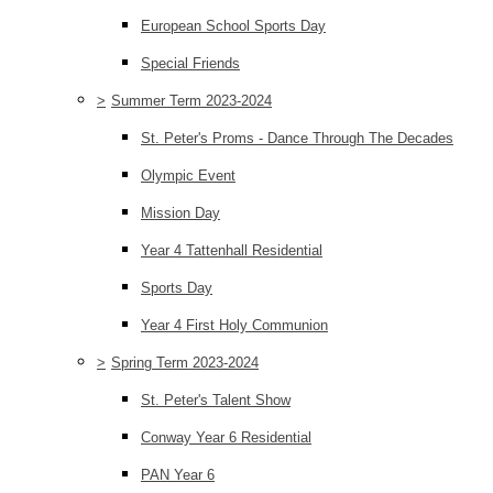
European School Sports Day
Special Friends
>
Summer Term 2023-2024
St. Peter's Proms - Dance Through The Decades
Olympic Event
Mission Day
Year 4 Tattenhall Residential
Sports Day
Year 4 First Holy Communion
>
Spring Term 2023-2024
St. Peter's Talent Show
Conway Year 6 Residential
PAN Year 6