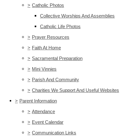
>
Catholic Photos
Collective Worships And Assemblies
Catholic Life Photos
>
Prayer Resources
>
Faith At Home
>
Sacramental Preparation
>
Mini Vinnies
>
Parish And Community
>
Charities We Support And Useful Websites
>
Parent Information
>
Attendance
>
Event Calendar
>
Communication Links