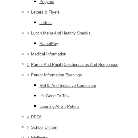
Papyrus
>
Letters & Flyers
Letters
>
Lunch Menu And Healthy Snacks
ParentPay
>
Medical Information
>
Parent And Pupil Questionnaires And Responses
>
Parent Information Evenings
RSHE And Inclusive Curriculum
It's Good To Talk
Learning At St. Peter's
>
PPTA
>
School Uniform
>
Wellbeing