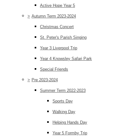
Active Hope Year 5
>
Autumn Term 2023-2024
Christmas Concert
St. Peter's Parish Singing
Year 3 Liverpool Trip
Year 4 Knowsley Safari Park
Special Friends
>
Pre 2023-2024
Summer Term 2022-2023
Sports Day
Walking Day
Helping Hands Day
Year 5 Formby Trip