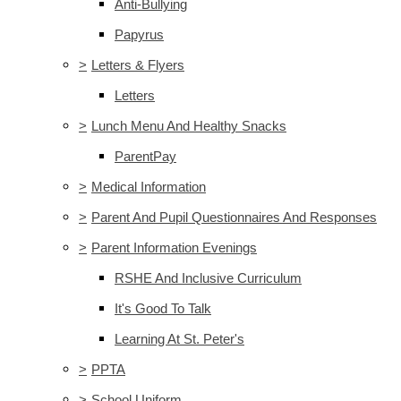
Anti-Bullying
Papyrus
>
Letters & Flyers
Letters
>
Lunch Menu And Healthy Snacks
ParentPay
>
Medical Information
>
Parent And Pupil Questionnaires And Responses
>
Parent Information Evenings
RSHE And Inclusive Curriculum
It's Good To Talk
Learning At St. Peter's
>
PPTA
>
School Uniform