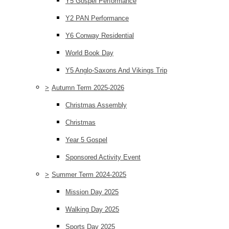
Y5 Gospel Performance
Y2 PAN Performance
Y6 Conway Residential
World Book Day
Y5 Anglo-Saxons And Vikings Trip
>
Autumn Term 2025-2026
Christmas Assembly
Christmas
Year 5 Gospel
Sponsored Activity Event
>
Summer Term 2024-2025
Mission Day 2025
Walking Day 2025
Sports Day 2025