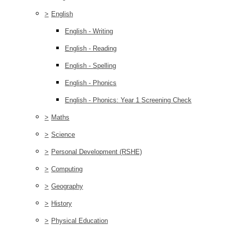
>
English
English - Writing
English - Reading
English - Spelling
English - Phonics
English - Phonics: Year 1 Screening Check
>
Maths
>
Science
>
Personal Development (RSHE)
>
Computing
>
Geography
>
History
>
Physical Education