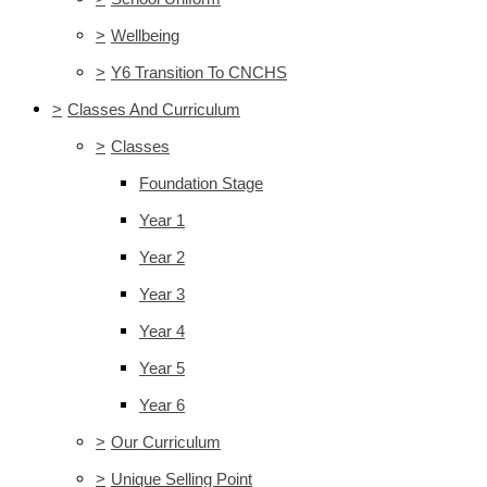
>
Wellbeing
>
Y6 Transition To CNCHS
>
Classes And Curriculum
>
Classes
Foundation Stage
Year 1
Year 2
Year 3
Year 4
Year 5
Year 6
>
Our Curriculum
>
Unique Selling Point