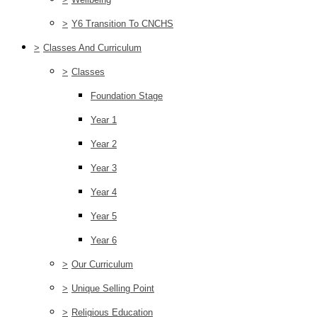
>
Y6 Transition To CNCHS
>
Classes And Curriculum
>
Classes
Foundation Stage
Year 1
Year 2
Year 3
Year 4
Year 5
Year 6
>
Our Curriculum
>
Unique Selling Point
>
Religious Education