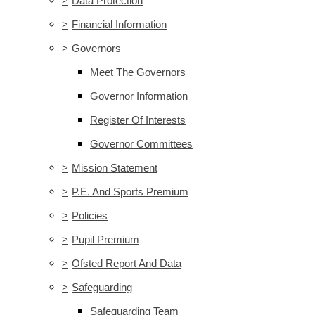
>
Data Protection
>
Financial Information
>
Governors
Meet The Governors
Governor Information
Register Of Interests
Governor Committees
>
Mission Statement
>
P.E. And Sports Premium
>
Policies
>
Pupil Premium
>
Ofsted Report And Data
>
Safeguarding
Safeguarding Team