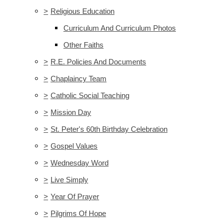
>
Religious Education
Curriculum And Curriculum Photos
Other Faiths
>
R.E. Policies And Documents
>
Chaplaincy Team
>
Catholic Social Teaching
>
Mission Day
>
St. Peter's 60th Birthday Celebration
>
Gospel Values
>
Wednesday Word
>
Live Simply
>
Year Of Prayer
>
Pilgrims Of Hope