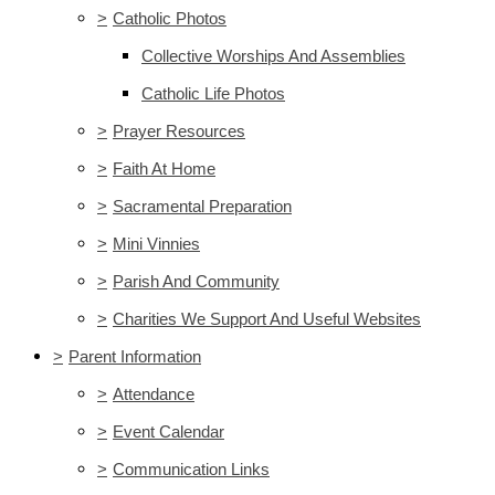
>
Catholic Photos
Collective Worships And Assemblies
Catholic Life Photos
>
Prayer Resources
>
Faith At Home
>
Sacramental Preparation
>
Mini Vinnies
>
Parish And Community
>
Charities We Support And Useful Websites
>
Parent Information
>
Attendance
>
Event Calendar
>
Communication Links