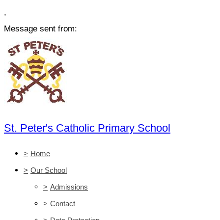
,
Message sent from:
St. Peter's Catholic Primary School
>
Home
>
Our School
>
Admissions
>
Contact