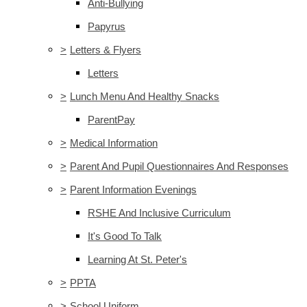
Anti-Bullying
Papyrus
>
Letters & Flyers
Letters
>
Lunch Menu And Healthy Snacks
ParentPay
>
Medical Information
>
Parent And Pupil Questionnaires And Responses
>
Parent Information Evenings
RSHE And Inclusive Curriculum
It's Good To Talk
Learning At St. Peter's
>
PPTA
>
School Uniform