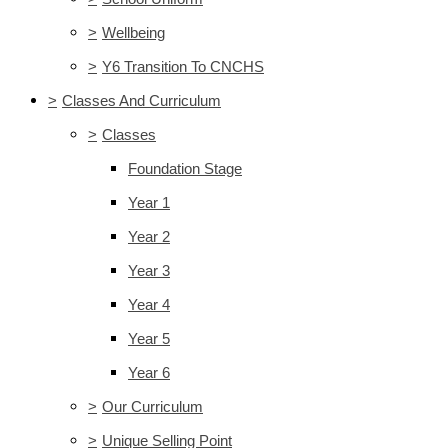
>
Wellbeing
>
Y6 Transition To CNCHS
>
Classes And Curriculum
>
Classes
Foundation Stage
Year 1
Year 2
Year 3
Year 4
Year 5
Year 6
>
Our Curriculum
>
Unique Selling Point