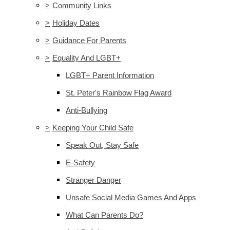
>
Community Links
>
Holiday Dates
>
Guidance For Parents
>
Equality And LGBT+
LGBT+ Parent Information
St. Peter's Rainbow Flag Award
Anti-Bullying
>
Keeping Your Child Safe
Speak Out, Stay Safe
E-Safety
Stranger Danger
Unsafe Social Media Games And Apps
What Can Parents Do?