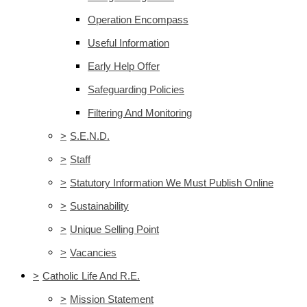
Operation Encompass
Useful Information
Early Help Offer
Safeguarding Policies
Filtering And Monitoring
>
S.E.N.D.
>
Staff
>
Statutory Information We Must Publish Online
>
Sustainability
>
Unique Selling Point
>
Vacancies
>
Catholic Life And R.E.
>
Mission Statement