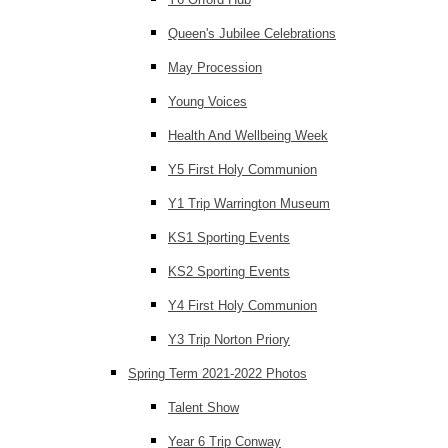
Queen's Jubilee Celebrations
May Procession
Young Voices
Health And Wellbeing Week
Y5 First Holy Communion
Y1 Trip Warrington Museum
KS1 Sporting Events
KS2 Sporting Events
Y4 First Holy Communion
Y3 Trip Norton Priory
Spring Term 2021-2022 Photos
Talent Show
Year 6 Trip Conway