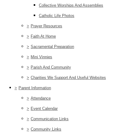
Collective Worships And Assemblies
Catholic Life Photos
>
Prayer Resources
>
Faith At Home
>
Sacramental Preparation
>
Mini Vinnies
>
Parish And Community
>
Charities We Support And Useful Websites
>
Parent Information
>
Attendance
>
Event Calendar
>
Communication Links
>
Community Links