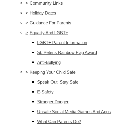
>
Community Links
>
Holiday Dates
>
Guidance For Parents
>
Equality And LGBT+
LGBT+ Parent Information
St. Peter's Rainbow Flag Award
Anti-Bullying
>
Keeping Your Child Safe
Speak Out, Stay Safe
E-Safety
Stranger Danger
Unsafe Social Media Games And Apps
What Can Parents Do?