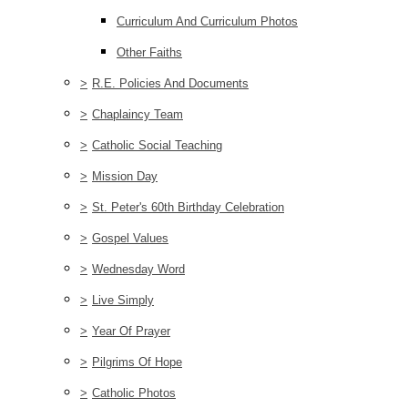
Curriculum And Curriculum Photos
Other Faiths
>
R.E. Policies And Documents
>
Chaplaincy Team
>
Catholic Social Teaching
>
Mission Day
>
St. Peter's 60th Birthday Celebration
>
Gospel Values
>
Wednesday Word
>
Live Simply
>
Year Of Prayer
>
Pilgrims Of Hope
>
Catholic Photos