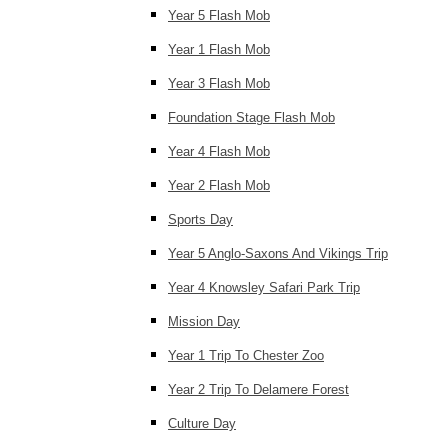
Year 5 Flash Mob
Year 1 Flash Mob
Year 3 Flash Mob
Foundation Stage Flash Mob
Year 4 Flash Mob
Year 2 Flash Mob
Sports Day
Year 5 Anglo-Saxons And Vikings Trip
Year 4 Knowsley Safari Park Trip
Mission Day
Year 1 Trip To Chester Zoo
Year 2 Trip To Delamere Forest
Culture Day