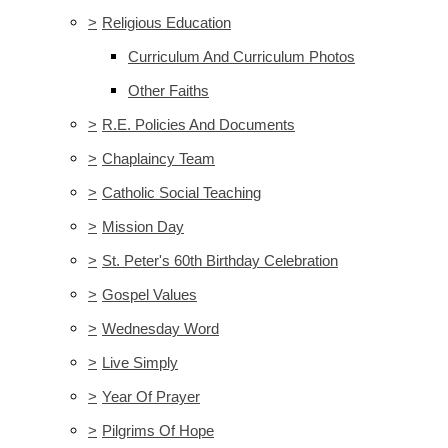
>
Religious Education
Curriculum And Curriculum Photos
Other Faiths
>
R.E. Policies And Documents
>
Chaplaincy Team
>
Catholic Social Teaching
>
Mission Day
>
St. Peter's 60th Birthday Celebration
>
Gospel Values
>
Wednesday Word
>
Live Simply
>
Year Of Prayer
>
Pilgrims Of Hope