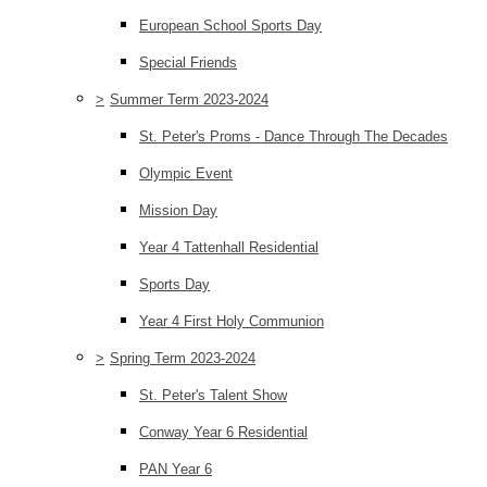
European School Sports Day
Special Friends
>
Summer Term 2023-2024
St. Peter's Proms - Dance Through The Decades
Olympic Event
Mission Day
Year 4 Tattenhall Residential
Sports Day
Year 4 First Holy Communion
>
Spring Term 2023-2024
St. Peter's Talent Show
Conway Year 6 Residential
PAN Year 6