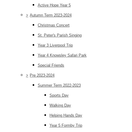
Active Hope Year 5
>
Autumn Term 2023-2024
Christmas Concert
St. Peter's Parish Singing
Year 3 Liverpool Trip
Year 4 Knowsley Safari Park
Special Friends
>
Pre 2023-2024
Summer Term 2022-2023
Sports Day
Walking Day
Helping Hands Day
Year 5 Formby Trip