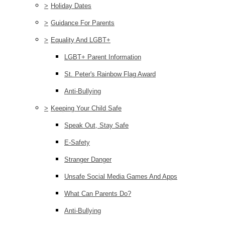
>
Holiday Dates
>
Guidance For Parents
>
Equality And LGBT+
LGBT+ Parent Information
St. Peter's Rainbow Flag Award
Anti-Bullying
>
Keeping Your Child Safe
Speak Out, Stay Safe
E-Safety
Stranger Danger
Unsafe Social Media Games And Apps
What Can Parents Do?
Anti-Bullying