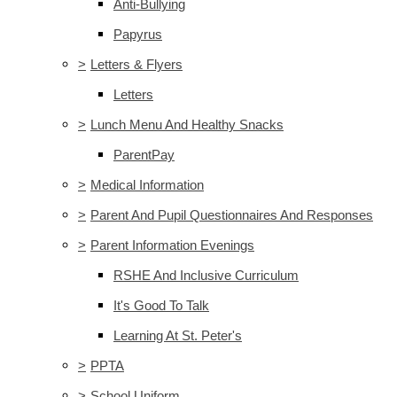
Anti-Bullying
Papyrus
>
Letters & Flyers
Letters
>
Lunch Menu And Healthy Snacks
ParentPay
>
Medical Information
>
Parent And Pupil Questionnaires And Responses
>
Parent Information Evenings
RSHE And Inclusive Curriculum
It's Good To Talk
Learning At St. Peter's
>
PPTA
>
School Uniform