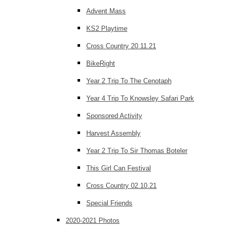
Advent Mass
KS2 Playtime
Cross Country 20.11.21
BikeRight
Year 2 Trip To The Cenotaph
Year 4 Trip To Knowsley Safari Park
Sponsored Activity
Harvest Assembly
Year 2 Trip To Sir Thomas Boteler
This Girl Can Festival
Cross Country 02.10.21
Special Friends
2020-2021 Photos