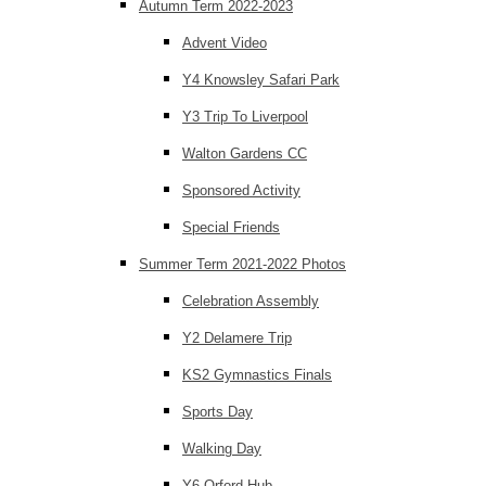
Autumn Term 2022-2023
Advent Video
Y4 Knowsley Safari Park
Y3 Trip To Liverpool
Walton Gardens CC
Sponsored Activity
Special Friends
Summer Term 2021-2022 Photos
Celebration Assembly
Y2 Delamere Trip
KS2 Gymnastics Finals
Sports Day
Walking Day
Y6 Orford Hub