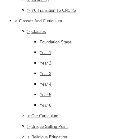
>
Y6 Transition To CNCHS
>
Classes And Curriculum
>
Classes
Foundation Stage
Year 1
Year 2
Year 3
Year 4
Year 5
Year 6
>
Our Curriculum
>
Unique Selling Point
>
Religious Education