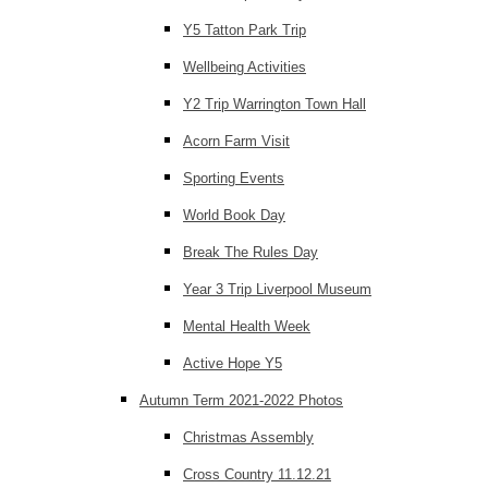
Y5 Tatton Park Trip
Wellbeing Activities
Y2 Trip Warrington Town Hall
Acorn Farm Visit
Sporting Events
World Book Day
Break The Rules Day
Year 3 Trip Liverpool Museum
Mental Health Week
Active Hope Y5
Autumn Term 2021-2022 Photos
Christmas Assembly
Cross Country 11.12.21