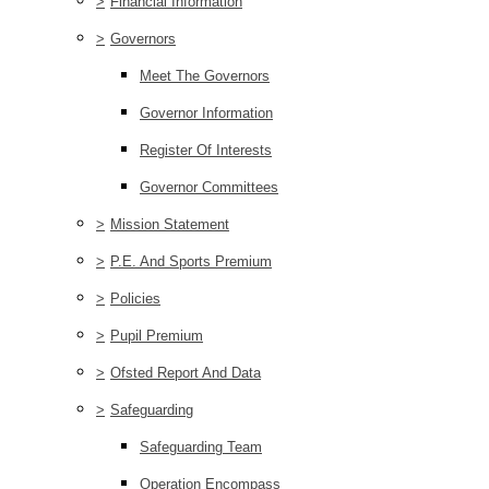
>
Financial Information
>
Governors
Meet The Governors
Governor Information
Register Of Interests
Governor Committees
>
Mission Statement
>
P.E. And Sports Premium
>
Policies
>
Pupil Premium
>
Ofsted Report And Data
>
Safeguarding
Safeguarding Team
Operation Encompass