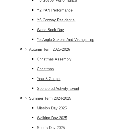
Y5 Gospel Performance
Y2 PAN Performance
Y6 Conway Residential
World Book Day
Y5 Anglo-Saxons And Vikings Trip
>
Autumn Term 2025-2026
Christmas Assembly
Christmas
Year 5 Gospel
Sponsored Activity Event
>
Summer Term 2024-2025
Mission Day 2025
Walking Day 2025
Sports Day 2025