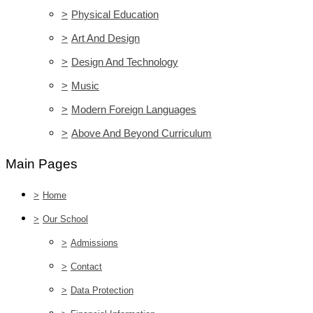
>
Physical Education
>
Art And Design
>
Design And Technology
>
Music
>
Modern Foreign Languages
>
Above And Beyond Curriculum
Main Pages
>
Home
>
Our School
>
Admissions
>
Contact
>
Data Protection