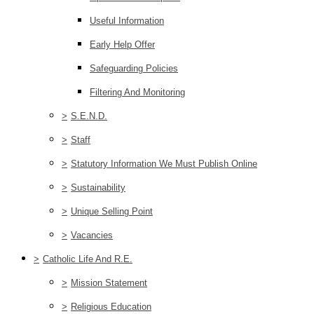
Useful Information
Early Help Offer
Safeguarding Policies
Filtering And Monitoring
>
S.E.N.D.
>
Staff
>
Statutory Information We Must Publish Online
>
Sustainability
>
Unique Selling Point
>
Vacancies
>
Catholic Life And R.E.
>
Mission Statement
>
Religious Education