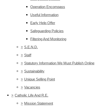
Operation Encompass
Useful Information
Early Help Offer
Safeguarding Policies
Filtering And Monitoring
>
S.E.N.D.
>
Staff
>
Statutory Information We Must Publish Online
>
Sustainability
>
Unique Selling Point
>
Vacancies
>
Catholic Life And R.E.
>
Mission Statement