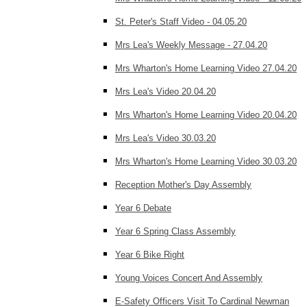
St. Peter's Staff Video - 04.05.20
Mrs Lea's Weekly Message - 27.04.20
Mrs Wharton's Home Learning Video 27.04.20
Mrs Lea's Video 20.04.20
Mrs Wharton's Home Learning Video 20.04.20
Mrs Lea's Video 30.03.20
Mrs Wharton's Home Learning Video 30.03.20
Reception Mother's Day Assembly
Year 6 Debate
Year 6 Spring Class Assembly
Year 6 Bike Right
Young Voices Concert And Assembly
E-Safety Officers Visit To Cardinal Newman