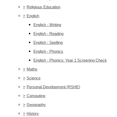
>
Religious Education
>
English
English - Writing
English - Reading
English - Spelling
English - Phonics
English - Phonics: Year 1 Screening Check
>
Maths
>
Science
>
Personal Development (RSHE)
>
Computing
>
Geography
>
History