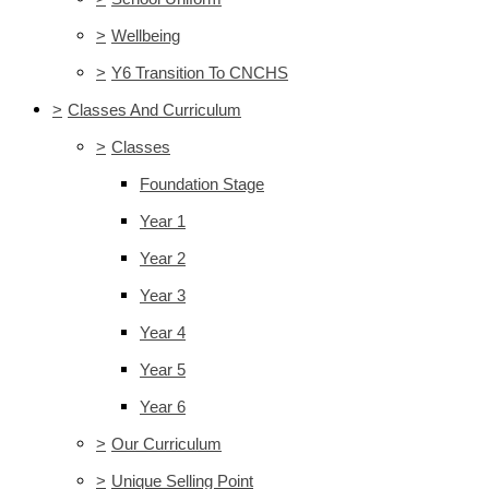
>
Wellbeing
>
Y6 Transition To CNCHS
>
Classes And Curriculum
>
Classes
Foundation Stage
Year 1
Year 2
Year 3
Year 4
Year 5
Year 6
>
Our Curriculum
>
Unique Selling Point