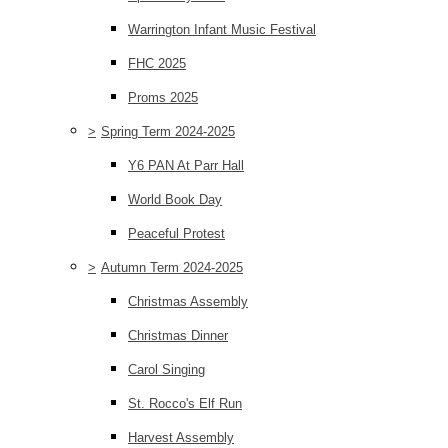
Warrington Infant Music Festival
FHC 2025
Proms 2025
>
Spring Term 2024-2025
Y6 PAN At Parr Hall
World Book Day
Peaceful Protest
>
Autumn Term 2024-2025
Christmas Assembly
Christmas Dinner
Carol Singing
St. Rocco's Elf Run
Harvest Assembly