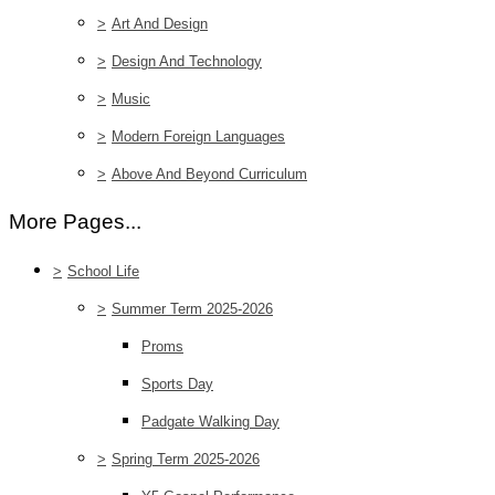
>
Art And Design
>
Design And Technology
>
Music
>
Modern Foreign Languages
>
Above And Beyond Curriculum
More Pages...
>
School Life
>
Summer Term 2025-2026
Proms
Sports Day
Padgate Walking Day
>
Spring Term 2025-2026