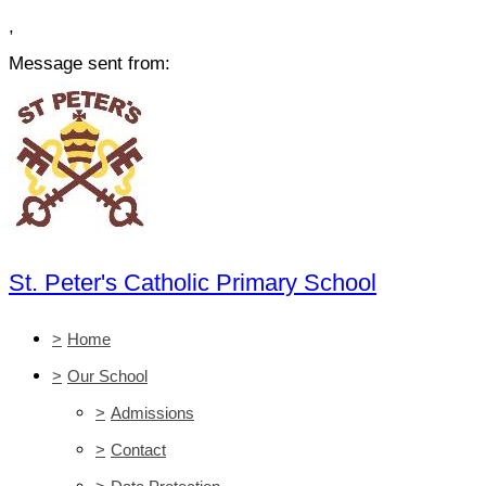
,
Message sent from:
St. Peter's Catholic Primary School
>
Home
>
Our School
>
Admissions
>
Contact