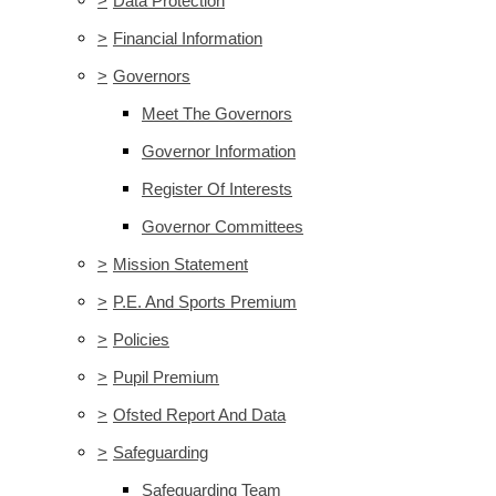
>
Data Protection
>
Financial Information
>
Governors
Meet The Governors
Governor Information
Register Of Interests
Governor Committees
>
Mission Statement
>
P.E. And Sports Premium
>
Policies
>
Pupil Premium
>
Ofsted Report And Data
>
Safeguarding
Safeguarding Team