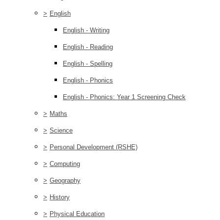
>
English
English - Writing
English - Reading
English - Spelling
English - Phonics
English - Phonics: Year 1 Screening Check
>
Maths
>
Science
>
Personal Development (RSHE)
>
Computing
>
Geography
>
History
>
Physical Education