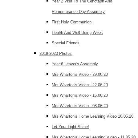
Year 2 Visit To The Cenotaph And
Remembrance Day Assembly
First Holy Communion
Health And Well-Being Week
Special Friends
2019-2020 Photos
Year 6 Leaver's Assembly
Mrs Wharton's Video - 29.06.20
Mrs Wharton's Video - 22.06.20
Mrs Wharton's Video - 15.06.20
Mrs Wharton's Video - 08.06.20
Mrs Wharton's Home Learning Video 18.05.20
Let Your Light Shine!
Mrs Wharton's Home Learning Video - 11.05.20