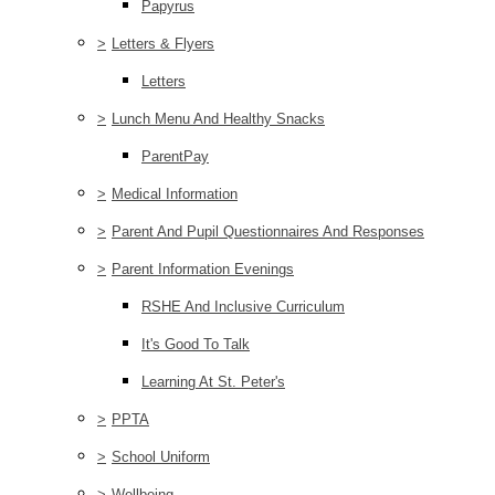
Papyrus
>
Letters & Flyers
Letters
>
Lunch Menu And Healthy Snacks
ParentPay
>
Medical Information
>
Parent And Pupil Questionnaires And Responses
>
Parent Information Evenings
RSHE And Inclusive Curriculum
It's Good To Talk
Learning At St. Peter's
>
PPTA
>
School Uniform
>
Wellbeing