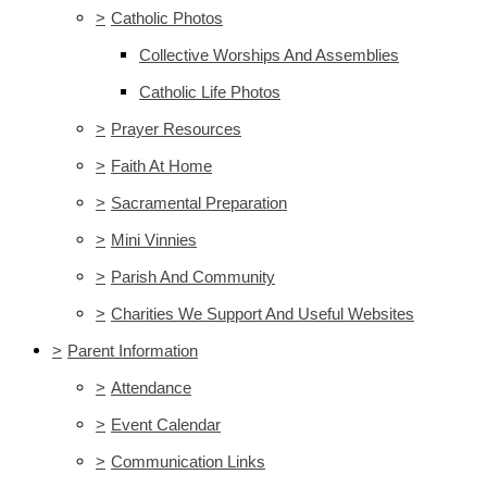
>
Catholic Photos
Collective Worships And Assemblies
Catholic Life Photos
>
Prayer Resources
>
Faith At Home
>
Sacramental Preparation
>
Mini Vinnies
>
Parish And Community
>
Charities We Support And Useful Websites
>
Parent Information
>
Attendance
>
Event Calendar
>
Communication Links