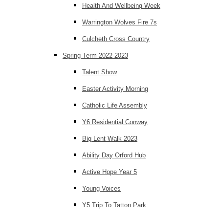
Health And Wellbeing Week
Warrington Wolves Fire 7s
Culcheth Cross Country
Spring Term 2022-2023
Talent Show
Easter Activity Morning
Catholic Life Assembly
Y6 Residential Conway
Big Lent Walk 2023
Ability Day Orford Hub
Active Hope Year 5
Young Voices
Y5 Trip To Tatton Park