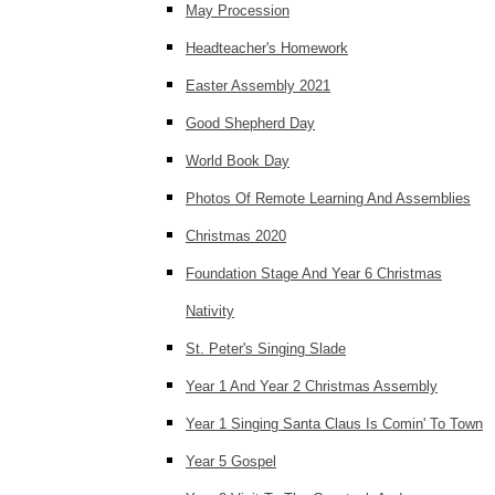
May Procession
Headteacher's Homework
Easter Assembly 2021
Good Shepherd Day
World Book Day
Photos Of Remote Learning And Assemblies
Christmas 2020
Foundation Stage And Year 6 Christmas
Nativity
St. Peter's Singing Slade
Year 1 And Year 2 Christmas Assembly
Year 1 Singing Santa Claus Is Comin' To Town
Year 5 Gospel