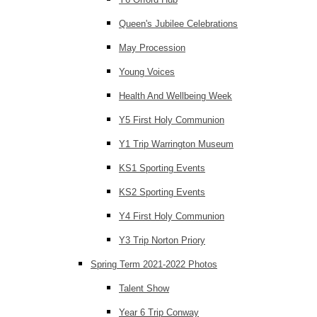
Queen's Jubilee Celebrations
May Procession
Young Voices
Health And Wellbeing Week
Y5 First Holy Communion
Y1 Trip Warrington Museum
KS1 Sporting Events
KS2 Sporting Events
Y4 First Holy Communion
Y3 Trip Norton Priory
Spring Term 2021-2022 Photos
Talent Show
Year 6 Trip Conway