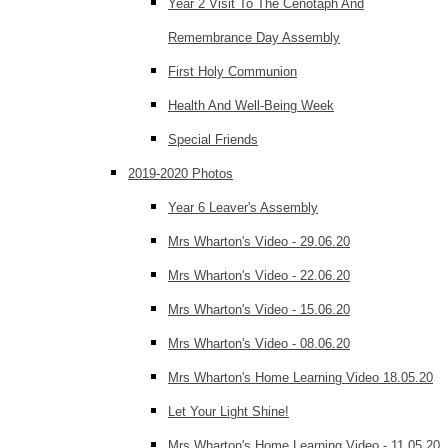
Year 2 Visit To The Cenotaph And
Remembrance Day Assembly
First Holy Communion
Health And Well-Being Week
Special Friends
2019-2020 Photos
Year 6 Leaver's Assembly
Mrs Wharton's Video - 29.06.20
Mrs Wharton's Video - 22.06.20
Mrs Wharton's Video - 15.06.20
Mrs Wharton's Video - 08.06.20
Mrs Wharton's Home Learning Video 18.05.20
Let Your Light Shine!
Mrs Wharton's Home Learning Video - 11.05.20