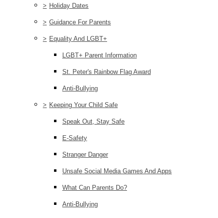
>
Holiday Dates
>
Guidance For Parents
>
Equality And LGBT+
LGBT+ Parent Information
St. Peter's Rainbow Flag Award
Anti-Bullying
>
Keeping Your Child Safe
Speak Out, Stay Safe
E-Safety
Stranger Danger
Unsafe Social Media Games And Apps
What Can Parents Do?
Anti-Bullying