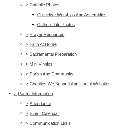
>
Catholic Photos
Collective Worships And Assemblies
Catholic Life Photos
>
Prayer Resources
>
Faith At Home
>
Sacramental Preparation
>
Mini Vinnies
>
Parish And Community
>
Charities We Support And Useful Websites
>
Parent Information
>
Attendance
>
Event Calendar
>
Communication Links