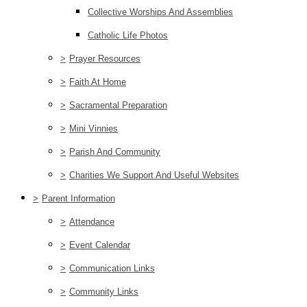
Collective Worships And Assemblies
Catholic Life Photos
>
Prayer Resources
>
Faith At Home
>
Sacramental Preparation
>
Mini Vinnies
>
Parish And Community
>
Charities We Support And Useful Websites
>
Parent Information
>
Attendance
>
Event Calendar
>
Communication Links
>
Community Links