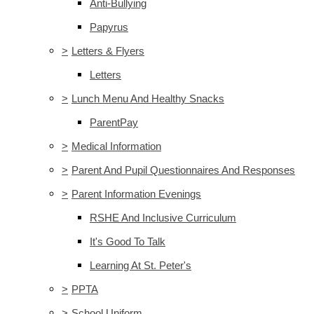
Anti-Bullying
Papyrus
>
Letters & Flyers
Letters
>
Lunch Menu And Healthy Snacks
ParentPay
>
Medical Information
>
Parent And Pupil Questionnaires And Responses
>
Parent Information Evenings
RSHE And Inclusive Curriculum
It's Good To Talk
Learning At St. Peter's
>
PPTA
>
School Uniform