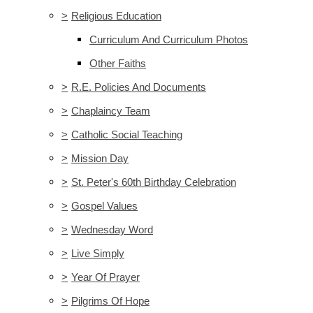
>
Religious Education
Curriculum And Curriculum Photos
Other Faiths
>
R.E. Policies And Documents
>
Chaplaincy Team
>
Catholic Social Teaching
>
Mission Day
>
St. Peter's 60th Birthday Celebration
>
Gospel Values
>
Wednesday Word
>
Live Simply
>
Year Of Prayer
>
Pilgrims Of Hope