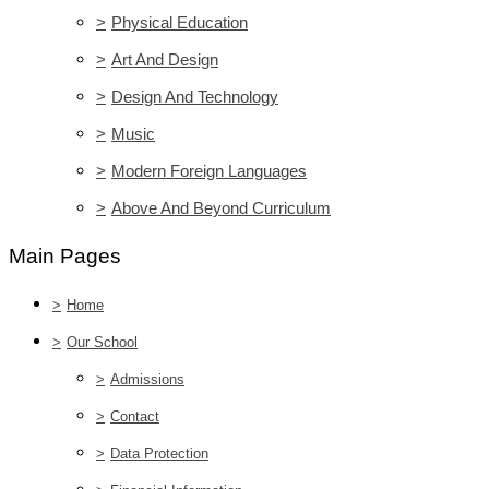
>
Physical Education
>
Art And Design
>
Design And Technology
>
Music
>
Modern Foreign Languages
>
Above And Beyond Curriculum
Main Pages
>
Home
>
Our School
>
Admissions
>
Contact
>
Data Protection