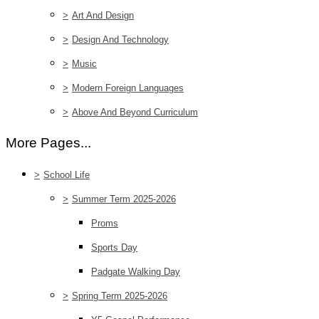
>
Art And Design
>
Design And Technology
>
Music
>
Modern Foreign Languages
>
Above And Beyond Curriculum
More Pages...
>
School Life
>
Summer Term 2025-2026
Proms
Sports Day
Padgate Walking Day
>
Spring Term 2025-2026