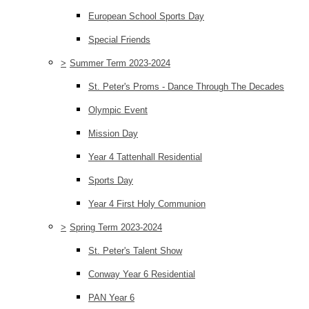
European School Sports Day
Special Friends
>
Summer Term 2023-2024
St. Peter's Proms - Dance Through The Decades
Olympic Event
Mission Day
Year 4 Tattenhall Residential
Sports Day
Year 4 First Holy Communion
>
Spring Term 2023-2024
St. Peter's Talent Show
Conway Year 6 Residential
PAN Year 6