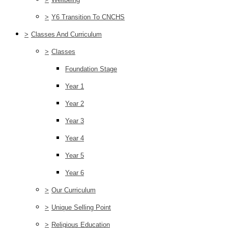
>
Y6 Transition To CNCHS
>
Classes And Curriculum
>
Classes
Foundation Stage
Year 1
Year 2
Year 3
Year 4
Year 5
Year 6
>
Our Curriculum
>
Unique Selling Point
>
Religious Education