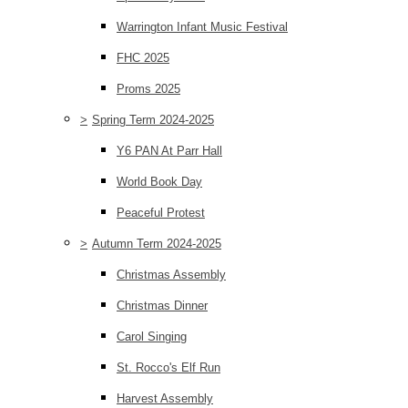
Warrington Infant Music Festival
FHC 2025
Proms 2025
>
Spring Term 2024-2025
Y6 PAN At Parr Hall
World Book Day
Peaceful Protest
>
Autumn Term 2024-2025
Christmas Assembly
Christmas Dinner
Carol Singing
St. Rocco's Elf Run
Harvest Assembly