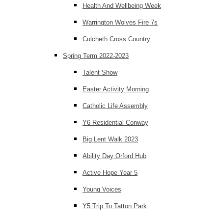
Health And Wellbeing Week
Warrington Wolves Fire 7s
Culcheth Cross Country
Spring Term 2022-2023
Talent Show
Easter Activity Morning
Catholic Life Assembly
Y6 Residential Conway
Big Lent Walk 2023
Ability Day Orford Hub
Active Hope Year 5
Young Voices
Y5 Trip To Tatton Park