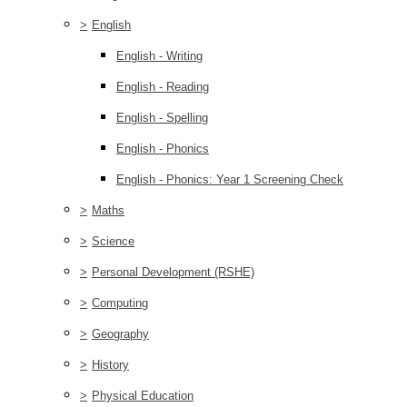
>
English
English - Writing
English - Reading
English - Spelling
English - Phonics
English - Phonics: Year 1 Screening Check
>
Maths
>
Science
>
Personal Development (RSHE)
>
Computing
>
Geography
>
History
>
Physical Education