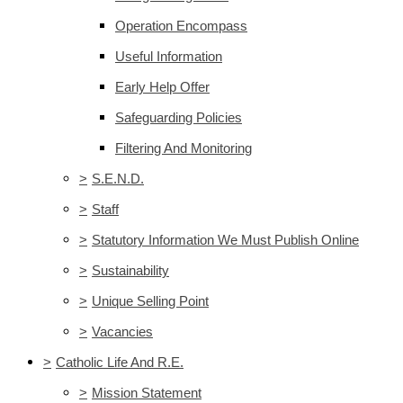
Operation Encompass
Useful Information
Early Help Offer
Safeguarding Policies
Filtering And Monitoring
>
S.E.N.D.
>
Staff
>
Statutory Information We Must Publish Online
>
Sustainability
>
Unique Selling Point
>
Vacancies
>
Catholic Life And R.E.
>
Mission Statement