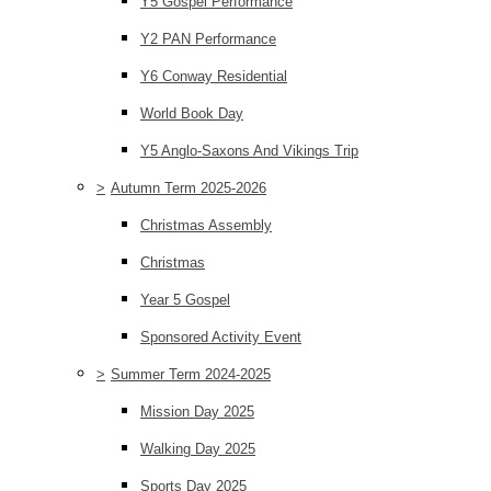
Y5 Gospel Performance
Y2 PAN Performance
Y6 Conway Residential
World Book Day
Y5 Anglo-Saxons And Vikings Trip
>
Autumn Term 2025-2026
Christmas Assembly
Christmas
Year 5 Gospel
Sponsored Activity Event
>
Summer Term 2024-2025
Mission Day 2025
Walking Day 2025
Sports Day 2025