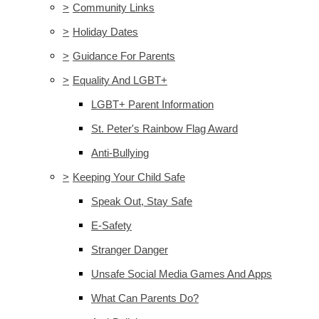
>
Community Links
>
Holiday Dates
>
Guidance For Parents
>
Equality And LGBT+
LGBT+ Parent Information
St. Peter's Rainbow Flag Award
Anti-Bullying
>
Keeping Your Child Safe
Speak Out, Stay Safe
E-Safety
Stranger Danger
Unsafe Social Media Games And Apps
What Can Parents Do?