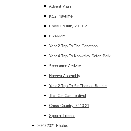
Advent Mass
KS2 Playtime
Cross Country 20.11.21
BikeRight
Year 2 Trip To The Cenotaph
Year 4 Trip To Knowsley Safari Park
Sponsored Activity
Harvest Assembly
Year 2 Trip To Sir Thomas Boteler
This Girl Can Festival
Cross Country 02.10.21
Special Friends
2020-2021 Photos