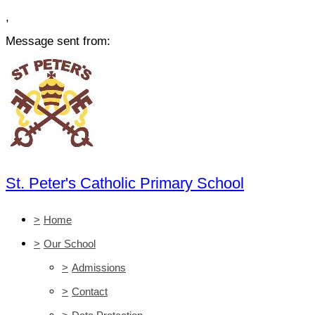
,
Message sent from:
St. Peter's Catholic Primary School
>
Home
>
Our School
>
Admissions
>
Contact