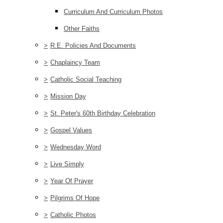
Curriculum And Curriculum Photos
Other Faiths
>
R.E. Policies And Documents
>
Chaplaincy Team
>
Catholic Social Teaching
>
Mission Day
>
St. Peter's 60th Birthday Celebration
>
Gospel Values
>
Wednesday Word
>
Live Simply
>
Year Of Prayer
>
Pilgrims Of Hope
>
Catholic Photos