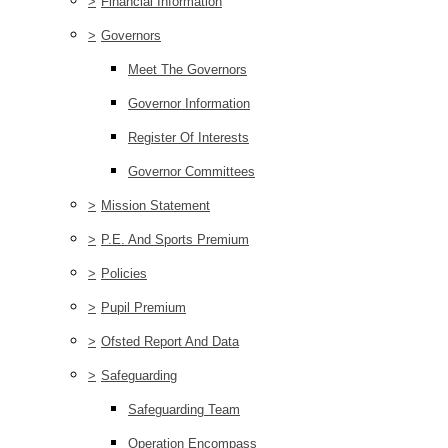
>
Financial Information
>
Governors
Meet The Governors
Governor Information
Register Of Interests
Governor Committees
>
Mission Statement
>
P.E. And Sports Premium
>
Policies
>
Pupil Premium
>
Ofsted Report And Data
>
Safeguarding
Safeguarding Team
Operation Encompass