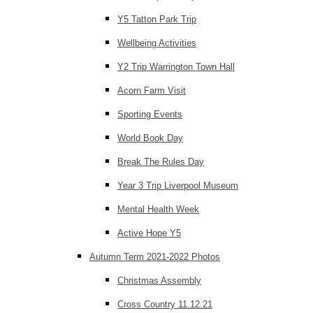
Y5 Tatton Park Trip
Wellbeing Activities
Y2 Trip Warrington Town Hall
Acorn Farm Visit
Sporting Events
World Book Day
Break The Rules Day
Year 3 Trip Liverpool Museum
Mental Health Week
Active Hope Y5
Autumn Term 2021-2022 Photos
Christmas Assembly
Cross Country 11.12.21