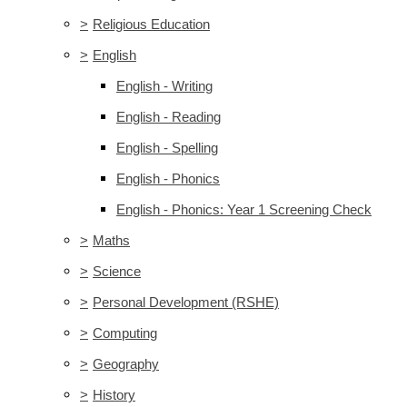
>
Religious Education
>
English
English - Writing
English - Reading
English - Spelling
English - Phonics
English - Phonics: Year 1 Screening Check
>
Maths
>
Science
>
Personal Development (RSHE)
>
Computing
>
Geography
>
History