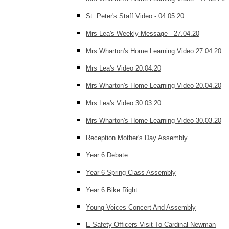
St. Peter's Staff Video - 04.05.20
Mrs Lea's Weekly Message - 27.04.20
Mrs Wharton's Home Learning Video 27.04.20
Mrs Lea's Video 20.04.20
Mrs Wharton's Home Learning Video 20.04.20
Mrs Lea's Video 30.03.20
Mrs Wharton's Home Learning Video 30.03.20
Reception Mother's Day Assembly
Year 6 Debate
Year 6 Spring Class Assembly
Year 6 Bike Right
Young Voices Concert And Assembly
E-Safety Officers Visit To Cardinal Newman