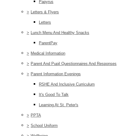
Papyrus
>
Letters & Flyers
Letters
>
Lunch Menu And Healthy Snacks
ParentPay
>
Medical Information
>
Parent And Pupil Questionnaires And Responses
>
Parent Information Evenings
RSHE And Inclusive Curriculum
It's Good To Talk
Learning At St. Peter's
>
PPTA
>
School Uniform
>
Wellbeing