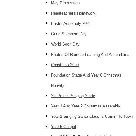
May Procession
Headteacher's Homework
Easter Assembly 2021
Good Shepherd Day
World Book Day
Photos Of Remote Learning And Assemblies
Christmas 2020
Foundation Stage And Year 6 Christmas
Nativity
St. Peter's Singing Slade
Year 1 And Year 2 Christmas Assembly
Year 1 Singing Santa Claus Is Comin' To Town
Year 5 Gospel