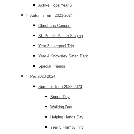
Active Hope Year 5
>
Autumn Term 2023-2024
Christmas Concert
St. Peter's Parish Singing
Year 3 Liverpool Trip
Year 4 Knowsley Safari Park
Special Friends
>
Pre 2023-2024
Summer Term 2022-2023
Sports Day
Walking Day
Helping Hands Day
Year 5 Formby Trip