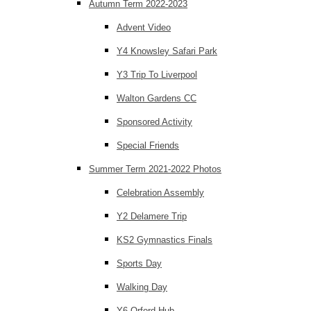
Autumn Term 2022-2023
Advent Video
Y4 Knowsley Safari Park
Y3 Trip To Liverpool
Walton Gardens CC
Sponsored Activity
Special Friends
Summer Term 2021-2022 Photos
Celebration Assembly
Y2 Delamere Trip
KS2 Gymnastics Finals
Sports Day
Walking Day
Y6 Orford Hub