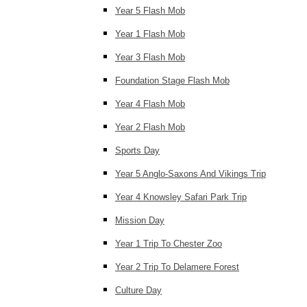
Year 5 Flash Mob
Year 1 Flash Mob
Year 3 Flash Mob
Foundation Stage Flash Mob
Year 4 Flash Mob
Year 2 Flash Mob
Sports Day
Year 5 Anglo-Saxons And Vikings Trip
Year 4 Knowsley Safari Park Trip
Mission Day
Year 1 Trip To Chester Zoo
Year 2 Trip To Delamere Forest
Culture Day