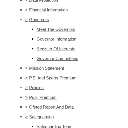
>
Data Protection
>
Financial Information
>
Governors
Meet The Governors
Governor Information
Register Of Interests
Governor Committees
>
Mission Statement
>
P.E. And Sports Premium
>
Policies
>
Pupil Premium
>
Ofsted Report And Data
>
Safeguarding
Safeguarding Team