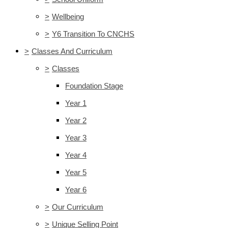
>
Wellbeing
>
Y6 Transition To CNCHS
>
Classes And Curriculum
>
Classes
Foundation Stage
Year 1
Year 2
Year 3
Year 4
Year 5
Year 6
>
Our Curriculum
>
Unique Selling Point