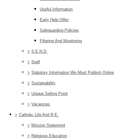
Useful Information
Early Help Offer
Safeguarding Policies
Filtering And Monitoring
>
S.E.N.D.
>
Staff
>
Statutory Information We Must Publish Online
>
Sustainability
>
Unique Selling Point
>
Vacancies
>
Catholic Life And R.E.
>
Mission Statement
>
Religious Education