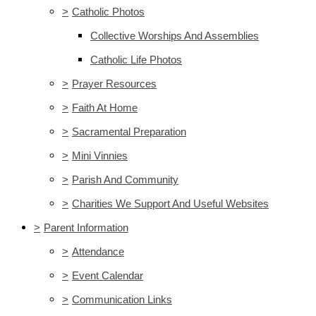
>
Catholic Photos
Collective Worships And Assemblies
Catholic Life Photos
>
Prayer Resources
>
Faith At Home
>
Sacramental Preparation
>
Mini Vinnies
>
Parish And Community
>
Charities We Support And Useful Websites
>
Parent Information
>
Attendance
>
Event Calendar
>
Communication Links