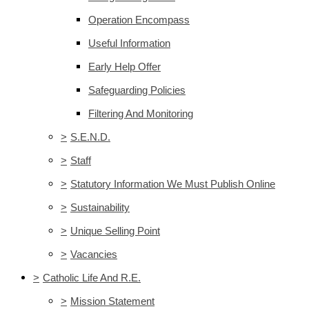
Operation Encompass
Useful Information
Early Help Offer
Safeguarding Policies
Filtering And Monitoring
>
S.E.N.D.
>
Staff
>
Statutory Information We Must Publish Online
>
Sustainability
>
Unique Selling Point
>
Vacancies
>
Catholic Life And R.E.
>
Mission Statement