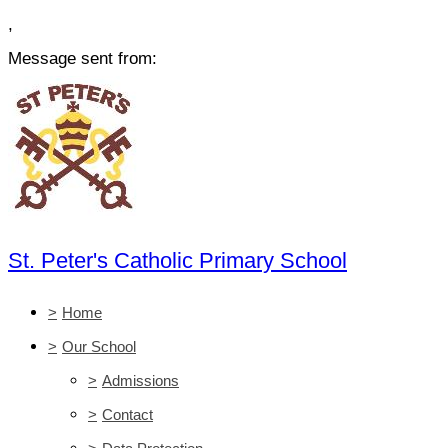
,
Message sent from:
St. Peter's Catholic Primary School
>
Home
>
Our School
>
Admissions
>
Contact