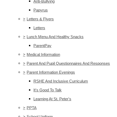
Anti-Bullying
Papyrus
>
Letters & Flyers
Letters
>
Lunch Menu And Healthy Snacks
ParentPay
>
Medical Information
>
Parent And Pupil Questionnaires And Responses
>
Parent Information Evenings
RSHE And Inclusive Curriculum
It's Good To Talk
Learning At St. Peter's
>
PPTA
>
School Uniform