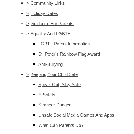
>
Community Links
>
Holiday Dates
>
Guidance For Parents
>
Equality And LGBT+
LGBT+ Parent Information
St. Peter's Rainbow Flag Award
Anti-Bullying
>
Keeping Your Child Safe
Speak Out, Stay Safe
E-Safety
Stranger Danger
Unsafe Social Media Games And Apps
What Can Parents Do?