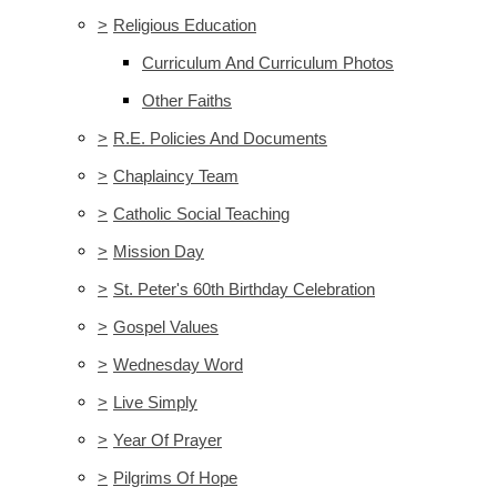
>
Religious Education
Curriculum And Curriculum Photos
Other Faiths
>
R.E. Policies And Documents
>
Chaplaincy Team
>
Catholic Social Teaching
>
Mission Day
>
St. Peter's 60th Birthday Celebration
>
Gospel Values
>
Wednesday Word
>
Live Simply
>
Year Of Prayer
>
Pilgrims Of Hope