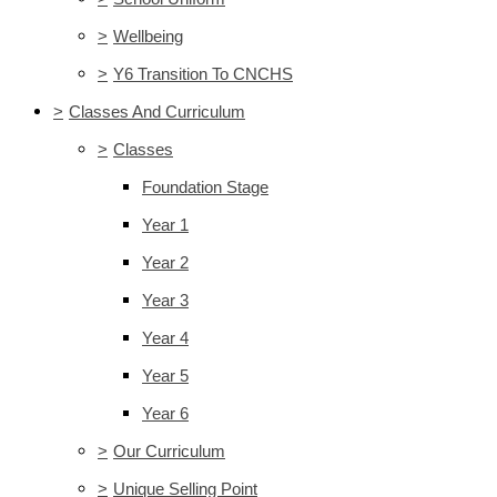
>
Wellbeing
>
Y6 Transition To CNCHS
>
Classes And Curriculum
>
Classes
Foundation Stage
Year 1
Year 2
Year 3
Year 4
Year 5
Year 6
>
Our Curriculum
>
Unique Selling Point