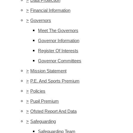
>
Data Protection
>
Financial Information
>
Governors
Meet The Governors
Governor Information
Register Of Interests
Governor Committees
>
Mission Statement
>
P.E. And Sports Premium
>
Policies
>
Pupil Premium
>
Ofsted Report And Data
>
Safeguarding
Safeguarding Team