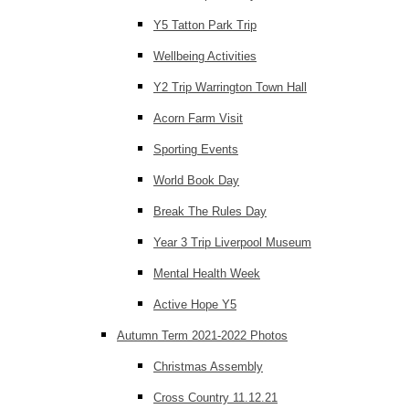
Y5 Tatton Park Trip
Wellbeing Activities
Y2 Trip Warrington Town Hall
Acorn Farm Visit
Sporting Events
World Book Day
Break The Rules Day
Year 3 Trip Liverpool Museum
Mental Health Week
Active Hope Y5
Autumn Term 2021-2022 Photos
Christmas Assembly
Cross Country 11.12.21