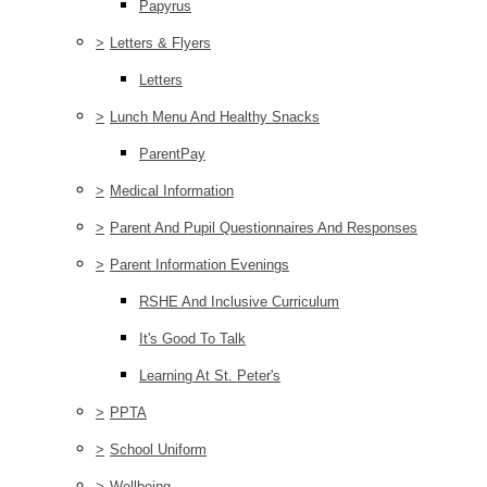
Papyrus
>
Letters & Flyers
Letters
>
Lunch Menu And Healthy Snacks
ParentPay
>
Medical Information
>
Parent And Pupil Questionnaires And Responses
>
Parent Information Evenings
RSHE And Inclusive Curriculum
It's Good To Talk
Learning At St. Peter's
>
PPTA
>
School Uniform
>
Wellbeing