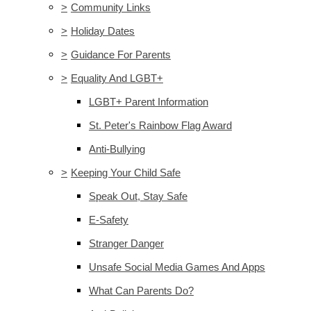
>
Community Links
>
Holiday Dates
>
Guidance For Parents
>
Equality And LGBT+
LGBT+ Parent Information
St. Peter's Rainbow Flag Award
Anti-Bullying
>
Keeping Your Child Safe
Speak Out, Stay Safe
E-Safety
Stranger Danger
Unsafe Social Media Games And Apps
What Can Parents Do?