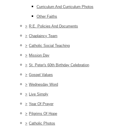
Curriculum And Curriculum Photos
Other Faiths
>
R.E. Policies And Documents
>
Chaplaincy Team
>
Catholic Social Teaching
>
Mission Day
>
St. Peter's 60th Birthday Celebration
>
Gospel Values
>
Wednesday Word
>
Live Simply
>
Year Of Prayer
>
Pilgrims Of Hope
>
Catholic Photos