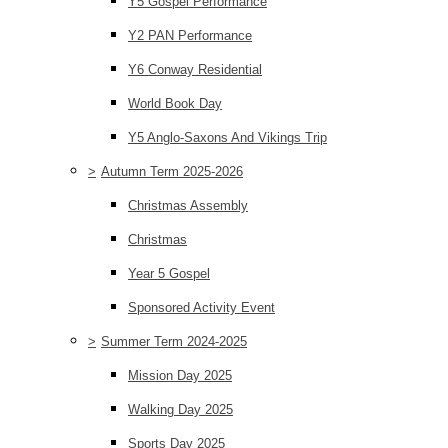
Y5 Gospel Performance
Y2 PAN Performance
Y6 Conway Residential
World Book Day
Y5 Anglo-Saxons And Vikings Trip
>
Autumn Term 2025-2026
Christmas Assembly
Christmas
Year 5 Gospel
Sponsored Activity Event
>
Summer Term 2024-2025
Mission Day 2025
Walking Day 2025
Sports Day 2025