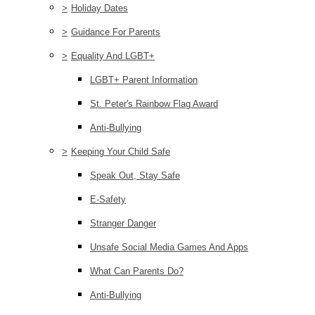
>
Holiday Dates
>
Guidance For Parents
>
Equality And LGBT+
LGBT+ Parent Information
St. Peter's Rainbow Flag Award
Anti-Bullying
>
Keeping Your Child Safe
Speak Out, Stay Safe
E-Safety
Stranger Danger
Unsafe Social Media Games And Apps
What Can Parents Do?
Anti-Bullying