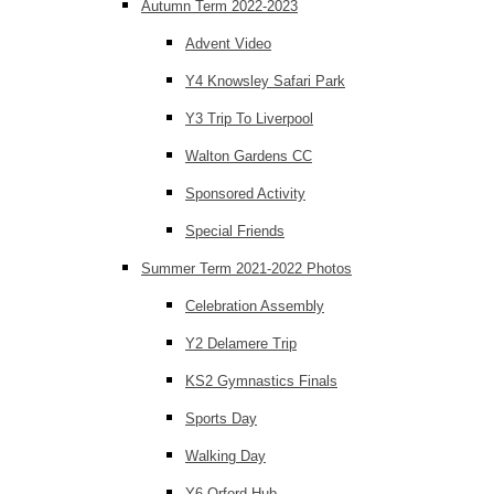
Autumn Term 2022-2023
Advent Video
Y4 Knowsley Safari Park
Y3 Trip To Liverpool
Walton Gardens CC
Sponsored Activity
Special Friends
Summer Term 2021-2022 Photos
Celebration Assembly
Y2 Delamere Trip
KS2 Gymnastics Finals
Sports Day
Walking Day
Y6 Orford Hub