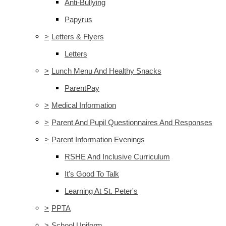
Anti-Bullying
Papyrus
>
Letters & Flyers
Letters
>
Lunch Menu And Healthy Snacks
ParentPay
>
Medical Information
>
Parent And Pupil Questionnaires And Responses
>
Parent Information Evenings
RSHE And Inclusive Curriculum
It's Good To Talk
Learning At St. Peter's
>
PPTA
>
School Uniform