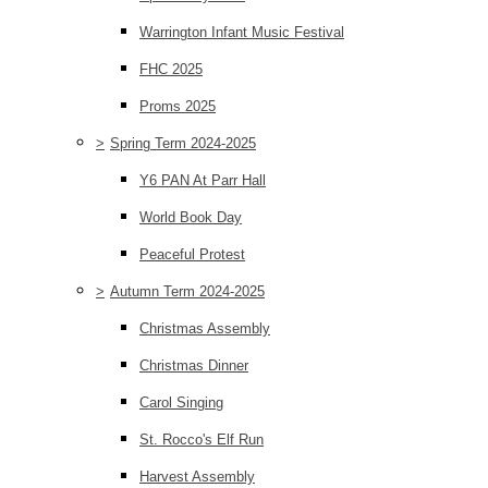
Warrington Infant Music Festival
FHC 2025
Proms 2025
>
Spring Term 2024-2025
Y6 PAN At Parr Hall
World Book Day
Peaceful Protest
>
Autumn Term 2024-2025
Christmas Assembly
Christmas Dinner
Carol Singing
St. Rocco's Elf Run
Harvest Assembly