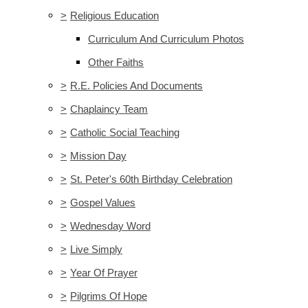
>
Religious Education
Curriculum And Curriculum Photos
Other Faiths
>
R.E. Policies And Documents
>
Chaplaincy Team
>
Catholic Social Teaching
>
Mission Day
>
St. Peter's 60th Birthday Celebration
>
Gospel Values
>
Wednesday Word
>
Live Simply
>
Year Of Prayer
>
Pilgrims Of Hope