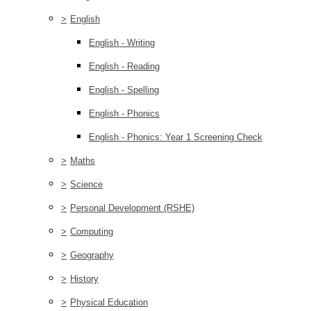
>
English
English - Writing
English - Reading
English - Spelling
English - Phonics
English - Phonics: Year 1 Screening Check
>
Maths
>
Science
>
Personal Development (RSHE)
>
Computing
>
Geography
>
History
>
Physical Education