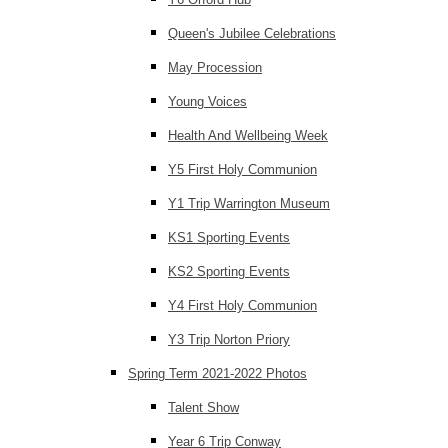
Queen's Jubilee Celebrations
May Procession
Young Voices
Health And Wellbeing Week
Y5 First Holy Communion
Y1 Trip Warrington Museum
KS1 Sporting Events
KS2 Sporting Events
Y4 First Holy Communion
Y3 Trip Norton Priory
Spring Term 2021-2022 Photos
Talent Show
Year 6 Trip Conway