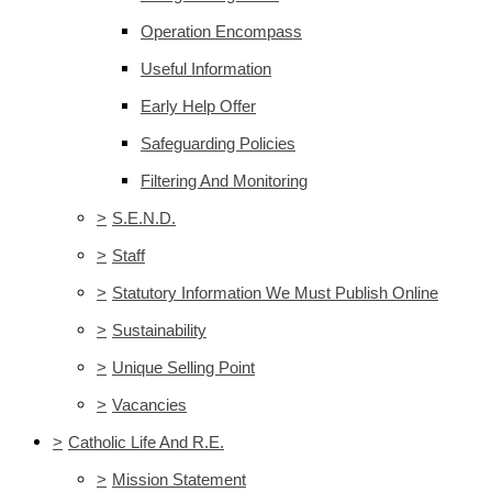
Operation Encompass
Useful Information
Early Help Offer
Safeguarding Policies
Filtering And Monitoring
>
S.E.N.D.
>
Staff
>
Statutory Information We Must Publish Online
>
Sustainability
>
Unique Selling Point
>
Vacancies
>
Catholic Life And R.E.
>
Mission Statement