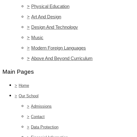
>
Physical Education
>
Art And Design
>
Design And Technology
>
Music
>
Modern Foreign Languages
>
Above And Beyond Curriculum
Main Pages
>
Home
>
Our School
>
Admissions
>
Contact
>
Data Protection