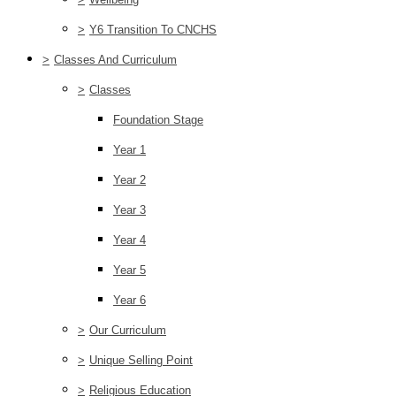
>
Y6 Transition To CNCHS
>
Classes And Curriculum
>
Classes
Foundation Stage
Year 1
Year 2
Year 3
Year 4
Year 5
Year 6
>
Our Curriculum
>
Unique Selling Point
>
Religious Education