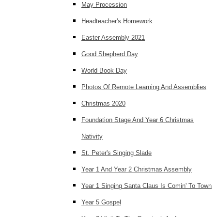
May Procession
Headteacher's Homework
Easter Assembly 2021
Good Shepherd Day
World Book Day
Photos Of Remote Learning And Assemblies
Christmas 2020
Foundation Stage And Year 6 Christmas
Nativity
St. Peter's Singing Slade
Year 1 And Year 2 Christmas Assembly
Year 1 Singing Santa Claus Is Comin' To Town
Year 5 Gospel