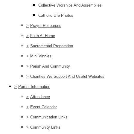
Collective Worships And Assemblies
Catholic Life Photos
>
Prayer Resources
>
Faith At Home
>
Sacramental Preparation
>
Mini Vinnies
>
Parish And Community
>
Charities We Support And Useful Websites
>
Parent Information
>
Attendance
>
Event Calendar
>
Communication Links
>
Community Links