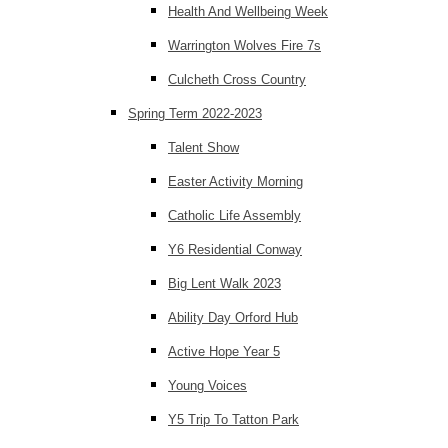
Health And Wellbeing Week
Warrington Wolves Fire 7s
Culcheth Cross Country
Spring Term 2022-2023
Talent Show
Easter Activity Morning
Catholic Life Assembly
Y6 Residential Conway
Big Lent Walk 2023
Ability Day Orford Hub
Active Hope Year 5
Young Voices
Y5 Trip To Tatton Park