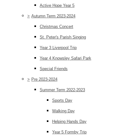
Active Hope Year 5
>
Autumn Term 2023-2024
Christmas Concert
St. Peter's Parish Singing
Year 3 Liverpool Trip
Year 4 Knowsley Safari Park
Special Friends
>
Pre 2023-2024
Summer Term 2022-2023
Sports Day
Walking Day
Helping Hands Day
Year 5 Formby Trip