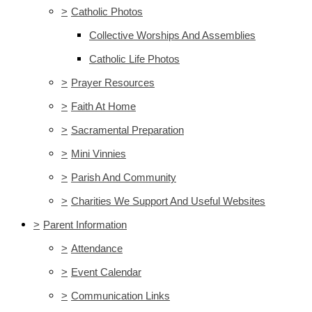
>
Catholic Photos
Collective Worships And Assemblies
Catholic Life Photos
>
Prayer Resources
>
Faith At Home
>
Sacramental Preparation
>
Mini Vinnies
>
Parish And Community
>
Charities We Support And Useful Websites
>
Parent Information
>
Attendance
>
Event Calendar
>
Communication Links