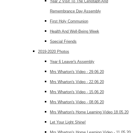
Year 2 Visit To The Cenotaph And
Remembrance Day Assembly
First Holy Communion
Health And Well-Being Week
Special Friends
2019-2020 Photos
Year 6 Leaver's Assembly
Mrs Wharton's Video - 29.06.20
Mrs Wharton's Video - 22.06.20
Mrs Wharton's Video - 15.06.20
Mrs Wharton's Video - 08.06.20
Mrs Wharton's Home Learning Video 18.05.20
Let Your Light Shine!
Mrs Wharton's Home Learning Video - 11.05.20