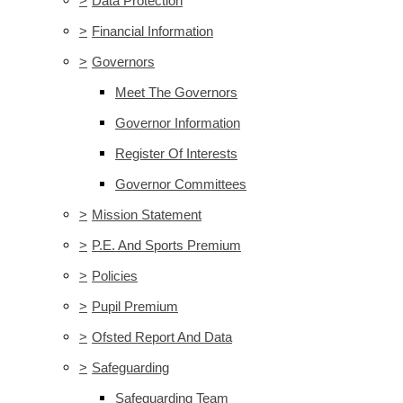
>
Data Protection
>
Financial Information
>
Governors
Meet The Governors
Governor Information
Register Of Interests
Governor Committees
>
Mission Statement
>
P.E. And Sports Premium
>
Policies
>
Pupil Premium
>
Ofsted Report And Data
>
Safeguarding
Safeguarding Team