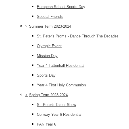
European School Sports Day
Special Friends
>
Summer Term 2023-2024
St. Peter's Proms - Dance Through The Decades
Olympic Event
Mission Day
Year 4 Tattenhall Residential
Sports Day
Year 4 First Holy Communion
>
Spring Term 2023-2024
St. Peter's Talent Show
Conway Year 6 Residential
PAN Year 6