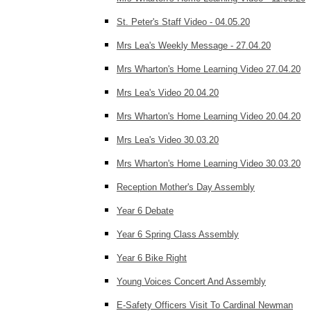
St. Peter's Staff Video - 04.05.20
Mrs Lea's Weekly Message - 27.04.20
Mrs Wharton's Home Learning Video 27.04.20
Mrs Lea's Video 20.04.20
Mrs Wharton's Home Learning Video 20.04.20
Mrs Lea's Video 30.03.20
Mrs Wharton's Home Learning Video 30.03.20
Reception Mother's Day Assembly
Year 6 Debate
Year 6 Spring Class Assembly
Year 6 Bike Right
Young Voices Concert And Assembly
E-Safety Officers Visit To Cardinal Newman