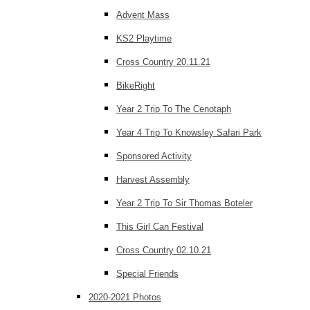
Advent Mass
KS2 Playtime
Cross Country 20.11.21
BikeRight
Year 2 Trip To The Cenotaph
Year 4 Trip To Knowsley Safari Park
Sponsored Activity
Harvest Assembly
Year 2 Trip To Sir Thomas Boteler
This Girl Can Festival
Cross Country 02.10.21
Special Friends
2020-2021 Photos