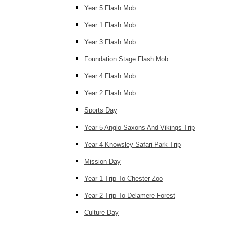
Year 5 Flash Mob
Year 1 Flash Mob
Year 3 Flash Mob
Foundation Stage Flash Mob
Year 4 Flash Mob
Year 2 Flash Mob
Sports Day
Year 5 Anglo-Saxons And Vikings Trip
Year 4 Knowsley Safari Park Trip
Mission Day
Year 1 Trip To Chester Zoo
Year 2 Trip To Delamere Forest
Culture Day