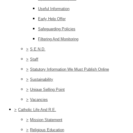
Useful Information
Early Help Offer
Safeguarding Policies
Filtering And Monitoring
>
S.E.N.D.
>
Staff
>
Statutory Information We Must Publish Online
>
Sustainability
>
Unique Selling Point
>
Vacancies
>
Catholic Life And R.E.
>
Mission Statement
>
Religious Education