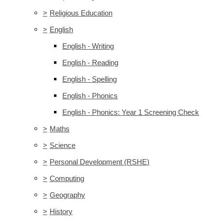
>
Religious Education
>
English
English - Writing
English - Reading
English - Spelling
English - Phonics
English - Phonics: Year 1 Screening Check
>
Maths
>
Science
>
Personal Development (RSHE)
>
Computing
>
Geography
>
History