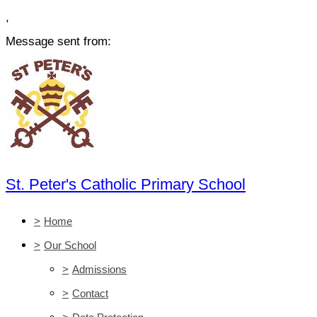
,
Message sent from:
St. Peter's Catholic Primary School
>
Home
>
Our School
>
Admissions
>
Contact