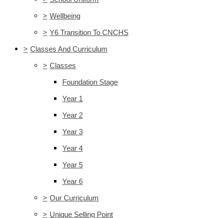
>
Wellbeing
>
Y6 Transition To CNCHS
>
Classes And Curriculum
>
Classes
Foundation Stage
Year 1
Year 2
Year 3
Year 4
Year 5
Year 6
>
Our Curriculum
>
Unique Selling Point