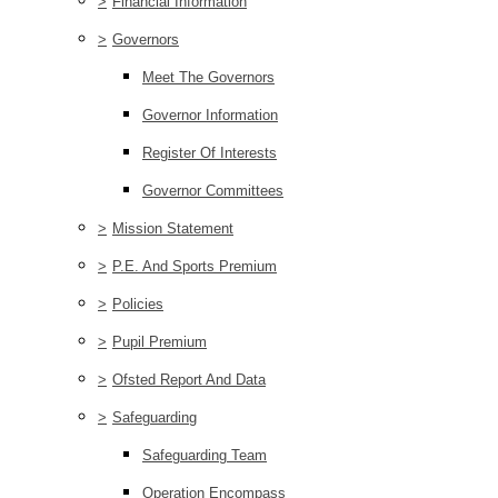
>
Financial Information
>
Governors
Meet The Governors
Governor Information
Register Of Interests
Governor Committees
>
Mission Statement
>
P.E. And Sports Premium
>
Policies
>
Pupil Premium
>
Ofsted Report And Data
>
Safeguarding
Safeguarding Team
Operation Encompass