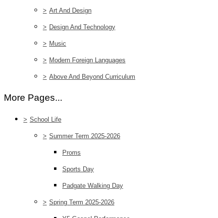
>
Art And Design
>
Design And Technology
>
Music
>
Modern Foreign Languages
>
Above And Beyond Curriculum
More Pages...
>
School Life
>
Summer Term 2025-2026
Proms
Sports Day
Padgate Walking Day
>
Spring Term 2025-2026