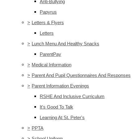
Anti-Bullying
Papyrus
>
Letters & Flyers
Letters
>
Lunch Menu And Healthy Snacks
ParentPay
>
Medical Information
>
Parent And Pupil Questionnaires And Responses
>
Parent Information Evenings
RSHE And Inclusive Curriculum
It's Good To Talk
Learning At St. Peter's
>
PPTA
>
School Uniform