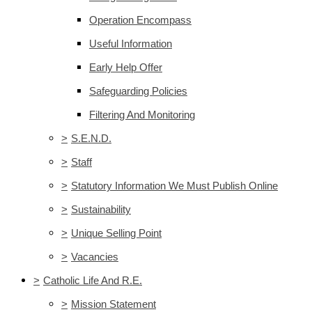
Operation Encompass
Useful Information
Early Help Offer
Safeguarding Policies
Filtering And Monitoring
>
S.E.N.D.
>
Staff
>
Statutory Information We Must Publish Online
>
Sustainability
>
Unique Selling Point
>
Vacancies
>
Catholic Life And R.E.
>
Mission Statement