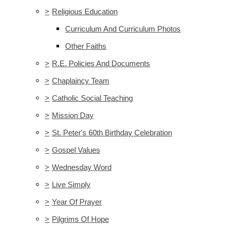
>
Religious Education
Curriculum And Curriculum Photos
Other Faiths
>
R.E. Policies And Documents
>
Chaplaincy Team
>
Catholic Social Teaching
>
Mission Day
>
St. Peter's 60th Birthday Celebration
>
Gospel Values
>
Wednesday Word
>
Live Simply
>
Year Of Prayer
>
Pilgrims Of Hope