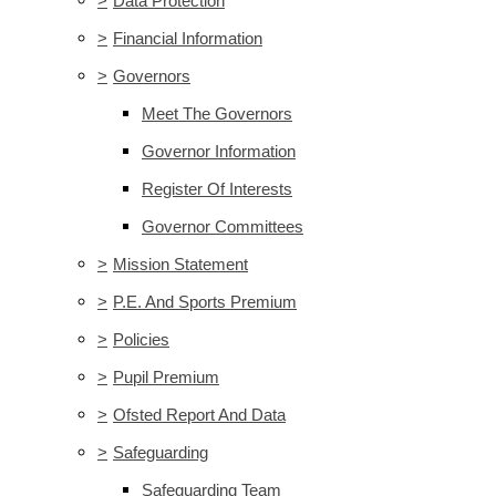
>
Data Protection
>
Financial Information
>
Governors
Meet The Governors
Governor Information
Register Of Interests
Governor Committees
>
Mission Statement
>
P.E. And Sports Premium
>
Policies
>
Pupil Premium
>
Ofsted Report And Data
>
Safeguarding
Safeguarding Team