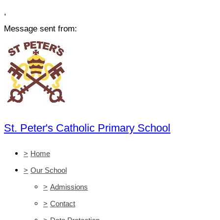
,
Message sent from:
St. Peter's Catholic Primary School
>
Home
>
Our School
>
Admissions
>
Contact