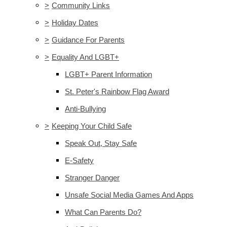
>
Community Links
>
Holiday Dates
>
Guidance For Parents
>
Equality And LGBT+
LGBT+ Parent Information
St. Peter's Rainbow Flag Award
Anti-Bullying
>
Keeping Your Child Safe
Speak Out, Stay Safe
E-Safety
Stranger Danger
Unsafe Social Media Games And Apps
What Can Parents Do?