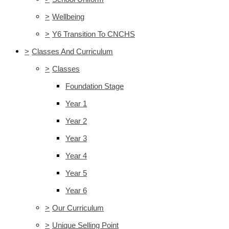
>
Wellbeing
>
Y6 Transition To CNCHS
>
Classes And Curriculum
>
Classes
Foundation Stage
Year 1
Year 2
Year 3
Year 4
Year 5
Year 6
>
Our Curriculum
>
Unique Selling Point