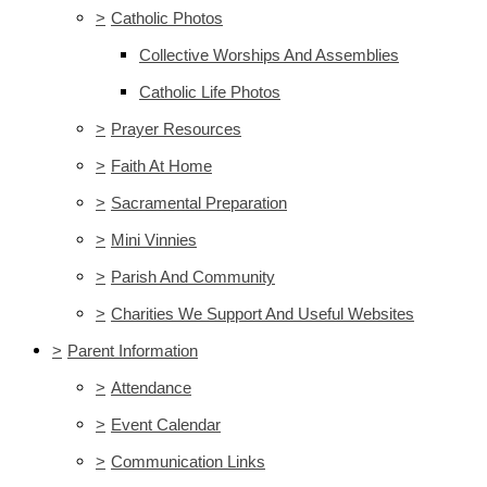
>
Catholic Photos
Collective Worships And Assemblies
Catholic Life Photos
>
Prayer Resources
>
Faith At Home
>
Sacramental Preparation
>
Mini Vinnies
>
Parish And Community
>
Charities We Support And Useful Websites
>
Parent Information
>
Attendance
>
Event Calendar
>
Communication Links